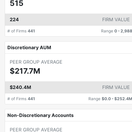
515
224
FIRM VALUE
# of Firms
441
Range
0
-
2,98
Discretionary AUM
PEER GROUP AVERAGE
$217.7M
$240.4M
FIRM VALUE
# of Firms
441
Range
$0.0
-
$252.4
Non-Discretionary Accounts
PEER GROUP AVERAGE