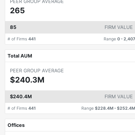
PEER GROUP AVERAGE
265
85
FIRM VALUE
# of Firms
441
Range
0
-
2,40
Total AUM
PEER GROUP AVERAGE
$240.3M
$240.4M
FIRM VALUE
# of Firms
441
Range
$228.4M
-
$252.4
Offices