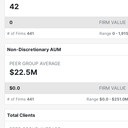
42
0
FIRM VALUE
# of Firms
441
Range
0
-
1,91
Non-Discretionary AUM
PEER GROUP AVERAGE
$22.5M
$0.0
FIRM VALUE
# of Firms
441
Range
$0.0
-
$251.0
Total Clients