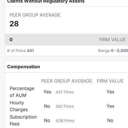
Clients Without Regulatory Assets
PEER GROUP AVERAGE
28
0
FIRM VALUE
# of Firms
441
Range
0
-
5,00
Compensation
PEER GROUP AVERAGE
FIRM VALUE
Percentage
Yes
Yes
431
Firms
of AUM
Hourly
No
Yes
262
Firms
Charges
Subscription
No
No
438
Firms
Fees