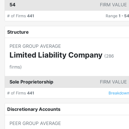
54
FIRM VALUE
# of Firms
441
Range
1
-
5
Structure
PEER GROUP AVERAGE
Limited Liability Company
(
286
firms)
Sole Proprietorship
FIRM VALUE
# of Firms
441
Breakdow
Discretionary Accounts
PEER GROUP AVERAGE