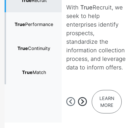
True
Recruit
With
True
Recruit, we
seek to help
enterprises identify
True
Performance
prospects,
standardize the
True
Continuity
information collection
process, and leverage
data to inform offers.
True
Match
LEARN
MORE