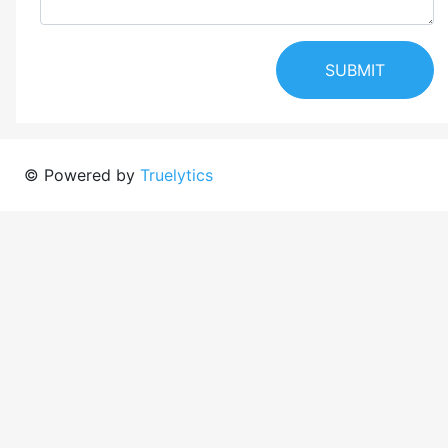
SUBMIT
© Powered by
Truelytics