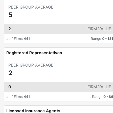
PEER GROUP AVERAGE
5
2
FIRM VALUE
# of Firms
441
Range
0
-
13
Registered Representatives
PEER GROUP AVERAGE
2
0
FIRM VALUE
# of Firms
441
Range
0
-
8
Licensed Insurance Agents