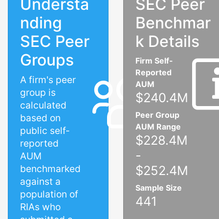
Understa
SEC Peer
nding
Benchmar
SEC Peer
k Details
Groups
Firm Self-
Reported
A firm's peer
AUM
group is
$240.4M
calculated
Peer Group
based on
AUM Range
public self-
$228.4M
reported
-
AUM
benchmarked
$252.4M
against a
Sample Size
population of
441
RIAs who