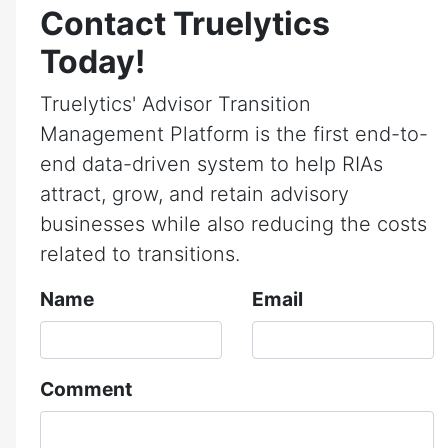
Contact Truelytics
Today!
Truelytics' Advisor Transition
Management Platform is the first end-to-
end data-driven system to help RIAs
attract, grow, and retain advisory
businesses while also reducing the costs
related to transitions.
Name
Email
Comment