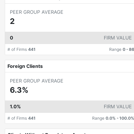
PEER GROUP AVERAGE
2
0
FIRM VALUE
# of Firms
441
Range
0
-
8
Foreign Clients
PEER GROUP AVERAGE
6.3%
1.0%
FIRM VALUE
# of Firms
441
Range
0.0%
-
100.0