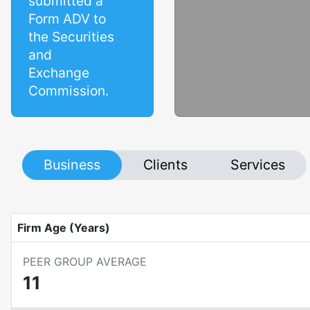
submitted a
Form ADV to
the Securities
and
Exchange
Commission.
Business
Clients
Services
Firm Age (Years)
PEER GROUP AVERAGE
11