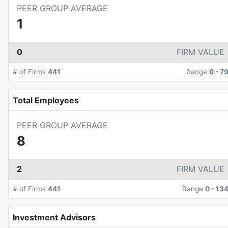
PEER GROUP AVERAGE
1
0
FIRM VALUE
# of Firms
441
Range
0
-
7
Total Employees
PEER GROUP AVERAGE
8
2
FIRM VALUE
# of Firms
441
Range
0
-
13
Investment Advisors