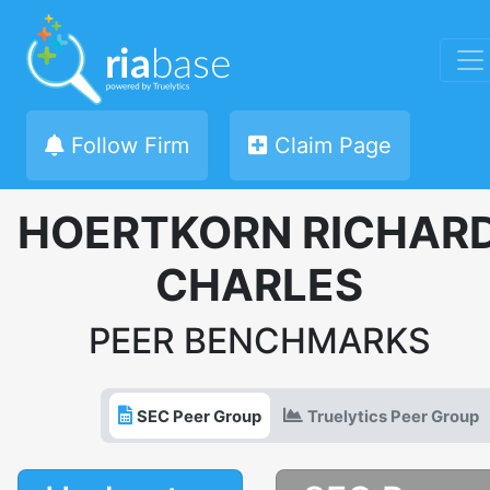
Follow Firm
Claim Page
HOERTKORN RICHAR
CHARLES
PEER BENCHMARKS
SEC Peer Group
Truelytics Peer Group