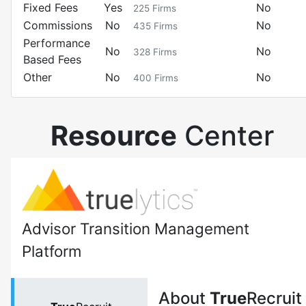
Fixed Fees
Yes
No
225
Firms
Commissions
No
No
435
Firms
Performance
No
No
328
Firms
Based Fees
Other
No
No
400
Firms
Resource
Center
Advisor Transition Management
Platform
About
True
Recruit