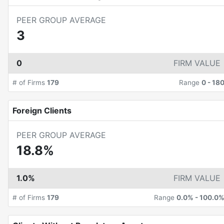
PEER GROUP AVERAGE
3
0
FIRM VALUE
# of Firms
179
Range
0
-
18
Foreign Clients
PEER GROUP AVERAGE
18.8%
1.0%
FIRM VALUE
# of Firms
179
Range
0.0%
-
100.0