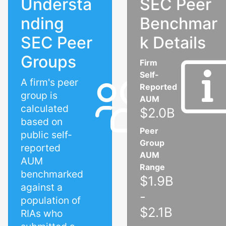
Understa
SEC Peer
nding
Benchmar
SEC Peer
k Details
Groups
Firm
Self-
A firm's peer
Reported
group is
AUM
calculated
$2.0B
based on
Peer
public self-
Group
reported
AUM
AUM
Range
benchmarked
$1.9B
against a
-
population of
$2.1B
RIAs who