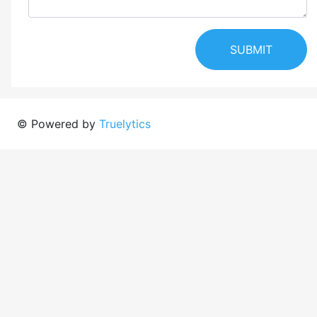
SUBMIT
© Powered by
Truelytics