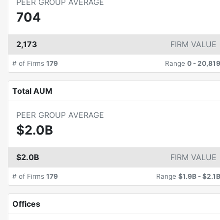
PEER GROUP AVERAGE
704
2,173
FIRM VALUE
# of Firms
179
Range
0
-
20,81
Total AUM
PEER GROUP AVERAGE
$2.0B
$2.0B
FIRM VALUE
# of Firms
179
Range
$1.9B
-
$2.1
Offices