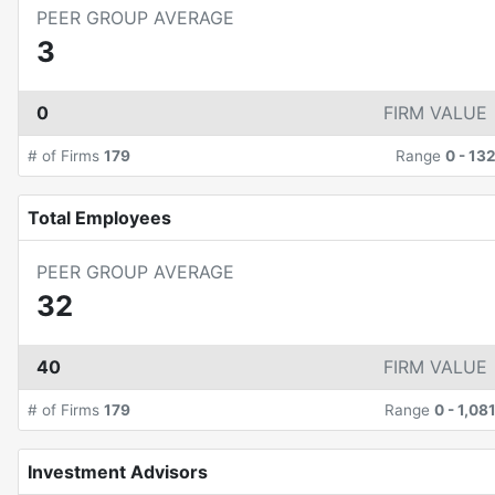
PEER GROUP AVERAGE
3
0
FIRM VALUE
# of Firms
179
Range
0
-
13
Total Employees
PEER GROUP AVERAGE
32
40
FIRM VALUE
# of Firms
179
Range
0
-
1,08
Investment Advisors