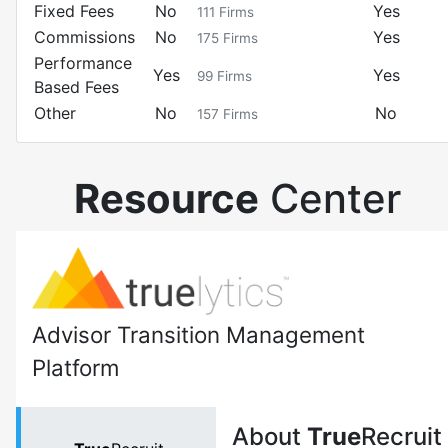
Fixed Fees
No
Yes
111
Firms
Commissions
No
Yes
175
Firms
Performance
Yes
Yes
99
Firms
Based Fees
Other
No
No
157
Firms
Resource
Center
Advisor Transition Management
Platform
About
True
Recruit