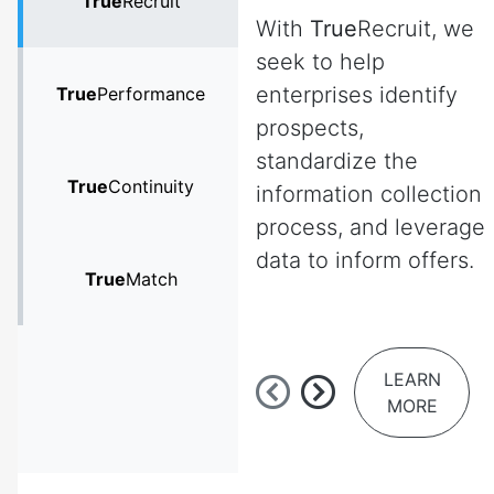
True
Recruit
With
True
Recruit, we
seek to help
enterprises identify
True
Performance
prospects,
standardize the
True
Continuity
information collection
process, and leverage
data to inform offers.
True
Match
LEARN
MORE