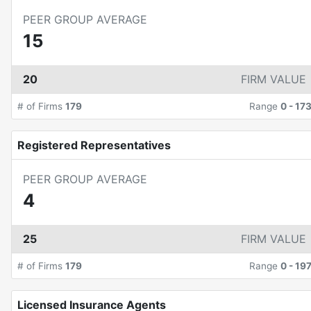
PEER GROUP AVERAGE
15
20
FIRM VALUE
# of Firms
179
Range
0
-
17
Registered Representatives
PEER GROUP AVERAGE
4
25
FIRM VALUE
# of Firms
179
Range
0
-
19
Licensed Insurance Agents