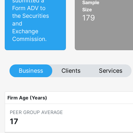
submitted a
Sample
Form ADV to
Size
the Securities
179
and
Exchange
Commission.
Business
Clients
Services
Firm Age (Years)
PEER GROUP AVERAGE
17