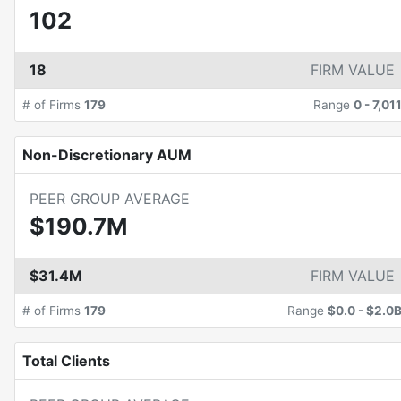
102
18
FIRM VALUE
# of Firms
179
Range
0
-
7,01
Non-Discretionary AUM
PEER GROUP AVERAGE
$190.7M
$31.4M
FIRM VALUE
# of Firms
179
Range
$0.0
-
$2.0
Total Clients