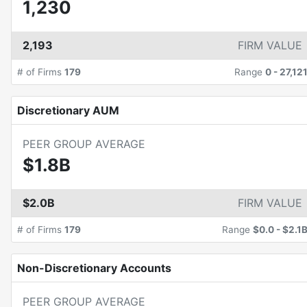
1,230
2,193
FIRM VALUE
# of Firms
179
Range
0
-
27,12
Discretionary AUM
PEER GROUP AVERAGE
$1.8B
$2.0B
FIRM VALUE
# of Firms
179
Range
$0.0
-
$2.1
Non-Discretionary Accounts
PEER GROUP AVERAGE