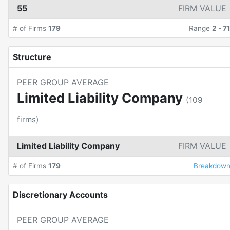
55
FIRM VALUE
# of Firms
179
Range
2
-
7
Structure
PEER GROUP AVERAGE
Limited Liability Company
(
109
firms)
Limited Liability Company
FIRM VALUE
# of Firms
179
Breakdow
Discretionary Accounts
PEER GROUP AVERAGE