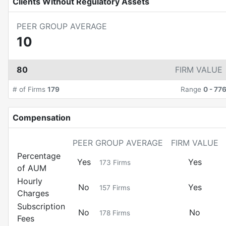
Clients Without Regulatory Assets
PEER GROUP AVERAGE
10
80
FIRM VALUE
# of Firms
179
Range
0
-
77
Compensation
PEER GROUP AVERAGE
FIRM VALUE
Percentage
Yes
Yes
173
Firms
of AUM
Hourly
No
Yes
157
Firms
Charges
Subscription
No
No
178
Firms
Fees