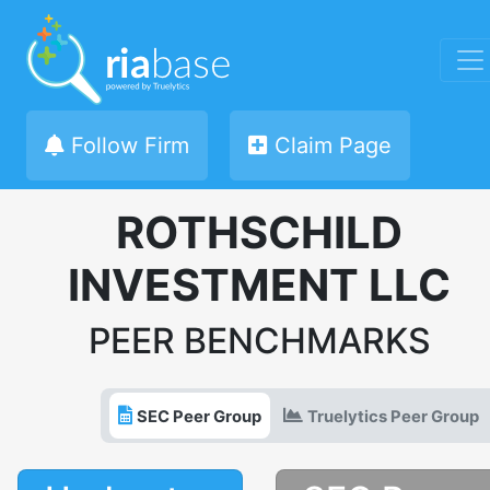
Follow Firm
Claim Page
ROTHSCHILD
INVESTMENT LLC
PEER BENCHMARKS
SEC Peer Group
Truelytics Peer Group