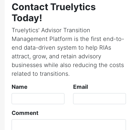
Contact Truelytics
Today!
Truelytics' Advisor Transition
Management Platform is the first end-to-
end data-driven system to help RIAs
attract, grow, and retain advisory
businesses while also reducing the costs
related to transitions.
Name
Email
Comment