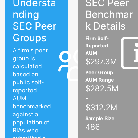
Understa
SEC Peer
nding
Benchmar
SEC Peer
k Details
Groups
Firm Self-
Reported
A firm's peer
AUM
group is
$297.3M
calculated
Peer Group
based on
AUM Range
public self-
$282.5M
reported
-
AUM
benchmarked
$312.2M
against a
Sample Size
population of
486
RIAs who