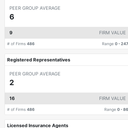
PEER GROUP AVERAGE
6
9
FIRM VALUE
# of Firms
486
Range
0
-
24
Registered Representatives
PEER GROUP AVERAGE
2
16
FIRM VALUE
# of Firms
486
Range
0
-
8
Licensed Insurance Agents