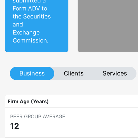
submitted a
Form ADV to
the Securities
and
Exchange
Commission.
Business
Clients
Services
Firm Age (Years)
PEER GROUP AVERAGE
12