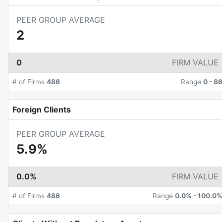
PEER GROUP AVERAGE
2
0
FIRM VALUE
# of Firms
486
Range
0
-
8
Foreign Clients
PEER GROUP AVERAGE
5.9%
0.0%
FIRM VALUE
# of Firms
486
Range
0.0%
-
100.0