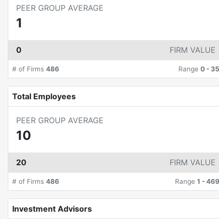
PEER GROUP AVERAGE
1
0
FIRM VALUE
# of Firms
486
Range
0
-
3
Total Employees
PEER GROUP AVERAGE
10
20
FIRM VALUE
# of Firms
486
Range
1
-
46
Investment Advisors