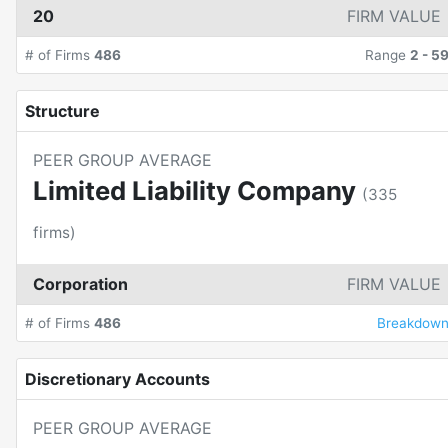
20
FIRM VALUE
# of Firms
486
Range
2
-
5
Structure
PEER GROUP AVERAGE
Limited Liability Company
(
335
firms)
Corporation
FIRM VALUE
# of Firms
486
Breakdow
Discretionary Accounts
PEER GROUP AVERAGE