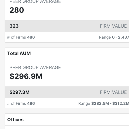
PEER GROUP AVERAGE
280
323
FIRM VALUE
# of Firms
486
Range
0
-
2,43
Total AUM
PEER GROUP AVERAGE
$296.9M
$297.3M
FIRM VALUE
# of Firms
486
Range
$282.5M
-
$312.2
Offices