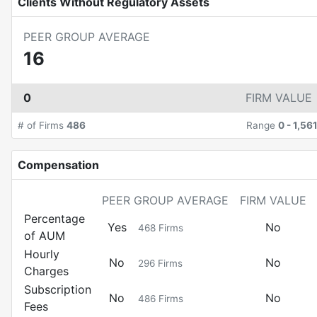
Clients Without Regulatory Assets
PEER GROUP AVERAGE
16
0
FIRM VALUE
# of Firms
486
Range
0
-
1,56
Compensation
PEER GROUP AVERAGE
FIRM VALUE
Percentage
Yes
No
468
Firms
of AUM
Hourly
No
No
296
Firms
Charges
Subscription
No
No
486
Firms
Fees