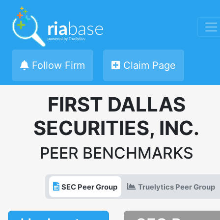
Follow Firm
Claim Page
FIRST DALLAS
SECURITIES, INC.
PEER BENCHMARKS
SEC Peer Group
Truelytics Peer Group