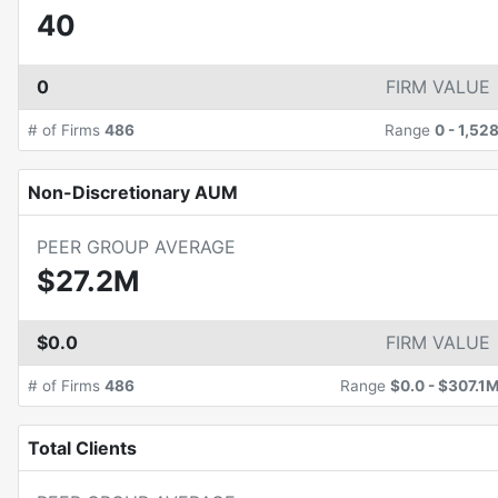
40
0
FIRM VALUE
# of Firms
486
Range
0
-
1,52
Non-Discretionary AUM
PEER GROUP AVERAGE
$27.2M
$0.0
FIRM VALUE
# of Firms
486
Range
$0.0
-
$307.1
Total Clients