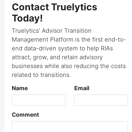
Contact Truelytics
Today!
Truelytics' Advisor Transition
Management Platform is the first end-to-
end data-driven system to help RIAs
attract, grow, and retain advisory
businesses while also reducing the costs
related to transitions.
Name
Email
Comment