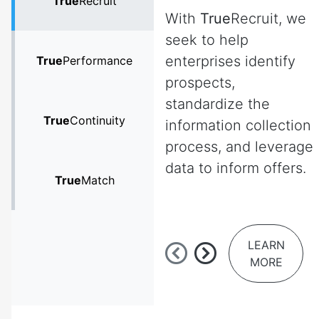
True
Recruit
With
True
Recruit, we
seek to help
enterprises identify
True
Performance
prospects,
standardize the
True
Continuity
information collection
process, and leverage
data to inform offers.
True
Match
LEARN
MORE