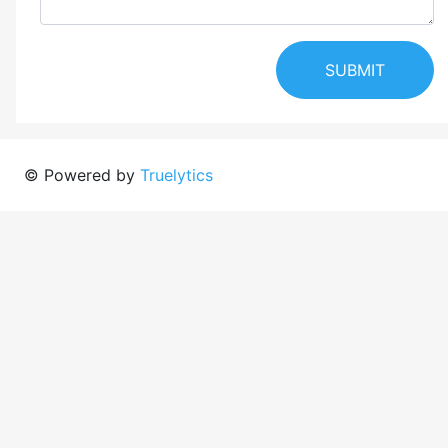
SUBMIT
© Powered by
Truelytics