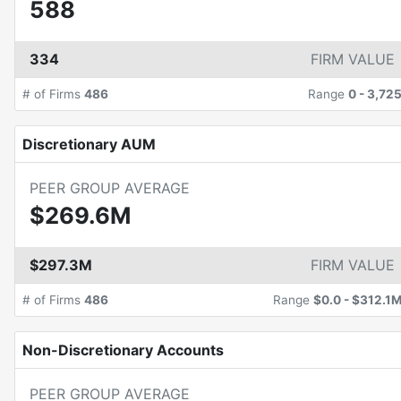
588
334
FIRM VALUE
# of Firms
486
Range
0
-
3,72
Discretionary AUM
PEER GROUP AVERAGE
$269.6M
$297.3M
FIRM VALUE
# of Firms
486
Range
$0.0
-
$312.1
Non-Discretionary Accounts
PEER GROUP AVERAGE