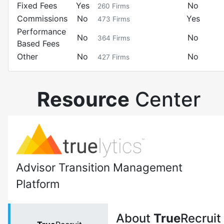
Fixed Fees
Yes
No
260
Firms
Commissions
No
Yes
473
Firms
Performance
No
No
364
Firms
Based Fees
Other
No
No
427
Firms
Resource
Center
Advisor Transition Management
Platform
About
True
Recruit