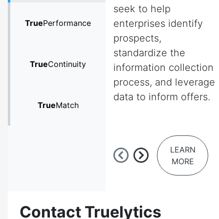
seek to help
enterprises identify
True
Performance
prospects,
standardize the
True
Continuity
information collection
process, and leverage
data to inform offers.
True
Match
LEARN
MORE
Contact Truelytics