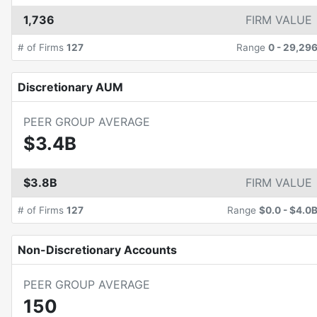
1,736
FIRM VALUE
# of Firms
127
Range
0
-
29,29
Discretionary AUM
PEER GROUP AVERAGE
$3.4B
$3.8B
FIRM VALUE
# of Firms
127
Range
$0.0
-
$4.0
Non-Discretionary Accounts
PEER GROUP AVERAGE
150