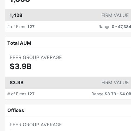
1,428
FIRM VALUE
# of Firms
127
Range
0
-
47,38
Total AUM
PEER GROUP AVERAGE
$3.9B
$3.9B
FIRM VALUE
# of Firms
127
Range
$3.7B
-
$4.0
Offices
PEER GROUP AVERAGE