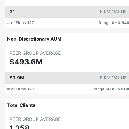
31
FIRM VALUE
# of Firms
127
Range
0
-
3,64
Non-Discretionary AUM
PEER GROUP AVERAGE
$493.6M
$3.9M
FIRM VALUE
# of Firms
127
Range
$0.0
-
$4.0
Total Clients
PEER GROUP AVERAGE
1,358