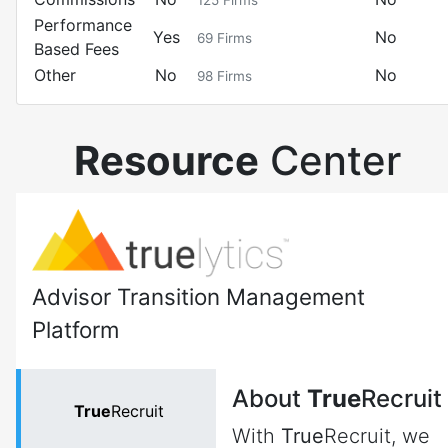
125
Firms
Performance
Yes
No
69
Firms
Based Fees
Other
No
No
98
Firms
Resource
Center
Advisor Transition Management
Platform
About
True
Recruit
True
Recruit
With
True
Recruit, we