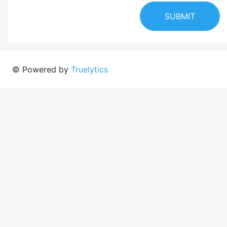
SUBMIT
© Powered by
Truelytics