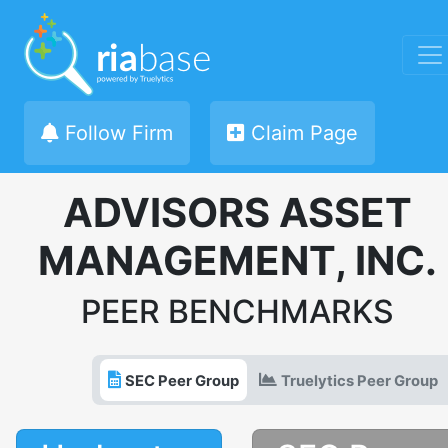
Follow Firm
Claim Page
ADVISORS ASSET
MANAGEMENT, INC.
PEER BENCHMARKS
SEC Peer Group
Truelytics Peer Group