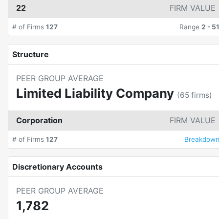
22
FIRM VALUE
# of Firms
127
Range
2
-
5
Structure
PEER GROUP AVERAGE
Limited Liability Company
(
65
firms)
Corporation
FIRM VALUE
# of Firms
127
Breakdow
Discretionary Accounts
PEER GROUP AVERAGE
1,782