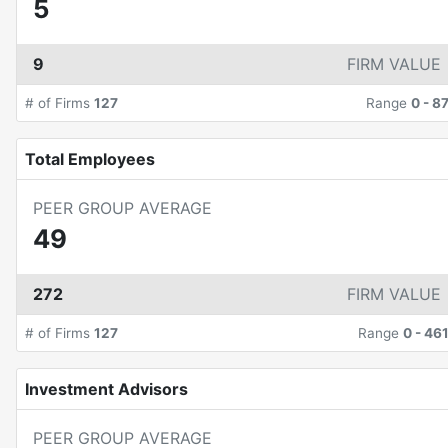
5
9
FIRM VALUE
# of Firms
127
Range
0
-
8
Total Employees
PEER GROUP AVERAGE
49
272
FIRM VALUE
# of Firms
127
Range
0
-
46
Investment Advisors
PEER GROUP AVERAGE