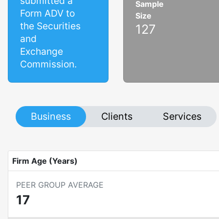
submitted a
Sample
Form ADV to
Size
the Securities
127
and
Exchange
Commission.
Business
Clients
Services
Firm Age (Years)
PEER GROUP AVERAGE
17