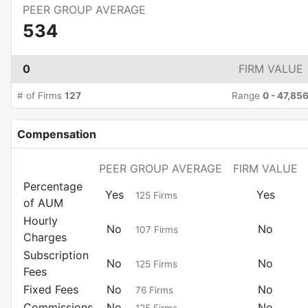
PEER GROUP AVERAGE
534
0
FIRM VALUE
# of Firms
127
Range
0
-
47,85
Compensation
PEER GROUP AVERAGE
FIRM VALUE
Percentage
Yes
Yes
125
Firms
of AUM
Hourly
No
No
107
Firms
Charges
Subscription
No
No
125
Firms
Fees
Fixed Fees
No
No
76
Firms
Commissions
No
No