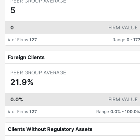
PEER GROUP AVERAGE
5
0
FIRM VALUE
# of Firms
127
Range
0
-
17
Foreign Clients
PEER GROUP AVERAGE
21.9%
0.0%
FIRM VALUE
# of Firms
127
Range
0.0%
-
100.0
Clients Without Regulatory Assets