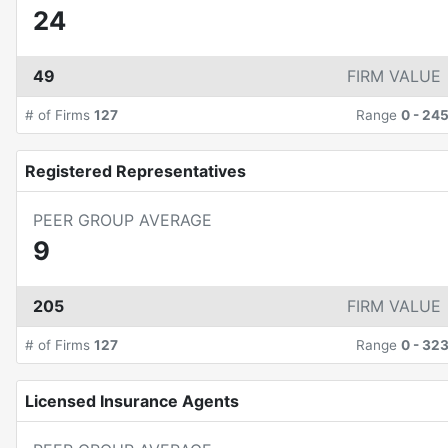
24
49
FIRM VALUE
# of Firms
127
Range
0
-
24
Registered Representatives
PEER GROUP AVERAGE
9
205
FIRM VALUE
# of Firms
127
Range
0
-
32
Licensed Insurance Agents