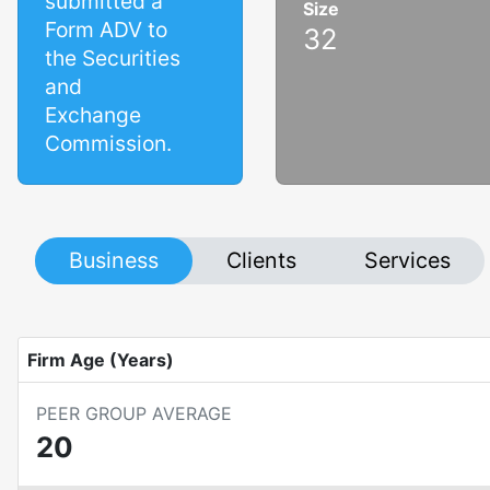
submitted a
Size
Form ADV to
32
the Securities
and
Exchange
Commission.
Business
Clients
Services
Firm Age (Years)
PEER GROUP AVERAGE
20