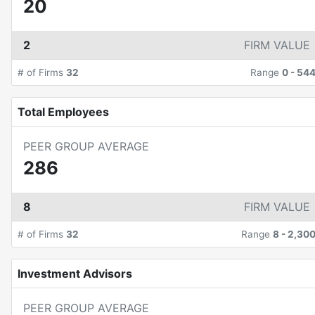
20
2
FIRM VALUE
# of Firms
32
Range
0
-
54
Total Employees
PEER GROUP AVERAGE
286
8
FIRM VALUE
# of Firms
32
Range
8
-
2,30
Investment Advisors
PEER GROUP AVERAGE