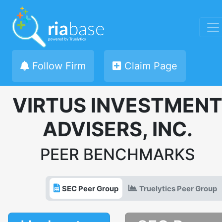
Follow Firm
Claim Page
VIRTUS INVESTMEN
ADVISERS, INC.
PEER BENCHMARKS
SEC Peer Group
Truelytics Peer Group