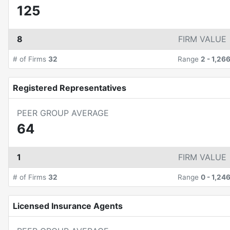
125
8
FIRM VALUE
# of Firms
32
Range
2
-
1,26
Registered Representatives
PEER GROUP AVERAGE
64
1
FIRM VALUE
# of Firms
32
Range
0
-
1,24
Licensed Insurance Agents