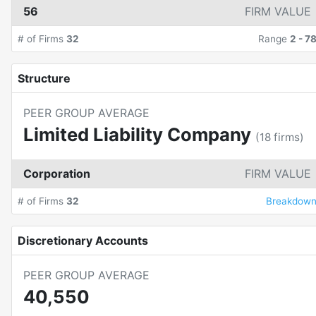
56
FIRM VALUE
# of Firms
32
Range
2
-
7
Structure
PEER GROUP AVERAGE
Limited Liability Company
(
18
firms)
Corporation
FIRM VALUE
# of Firms
32
Breakdow
Discretionary Accounts
PEER GROUP AVERAGE
40,550