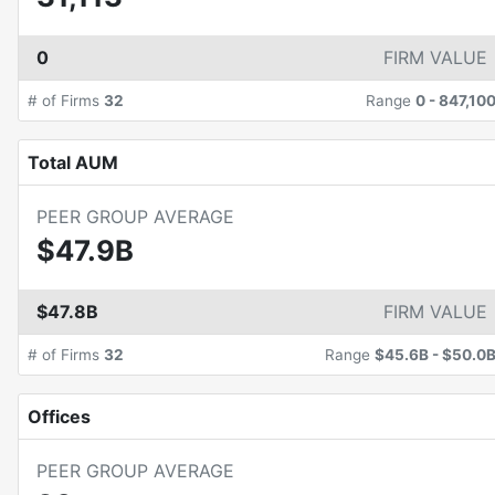
0
FIRM VALUE
# of Firms
32
Range
0
-
847,10
Total AUM
PEER GROUP AVERAGE
$47.9B
$47.8B
FIRM VALUE
# of Firms
32
Range
$45.6B
-
$50.0
Offices
PEER GROUP AVERAGE