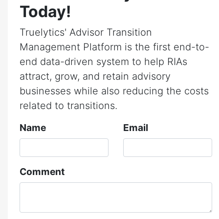
Today!
Truelytics' Advisor Transition
Management Platform is the first end-to-
end data-driven system to help RIAs
attract, grow, and retain advisory
businesses while also reducing the costs
related to transitions.
Name
Email
Comment