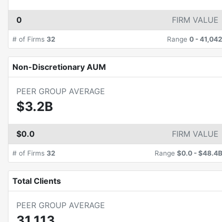
0
FIRM VALUE
# of Firms
32
Range
0
-
41,04
Non-Discretionary AUM
PEER GROUP AVERAGE
$3.2B
$0.0
FIRM VALUE
# of Firms
32
Range
$0.0
-
$48.4
Total Clients
PEER GROUP AVERAGE
31,113