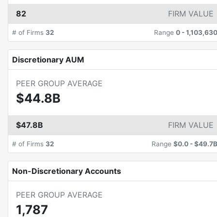
82
FIRM VALUE
# of Firms
32
Range
0
-
1,103,63
Discretionary AUM
PEER GROUP AVERAGE
$44.8B
$47.8B
FIRM VALUE
# of Firms
32
Range
$0.0
-
$49.7
Non-Discretionary Accounts
PEER GROUP AVERAGE
1,787