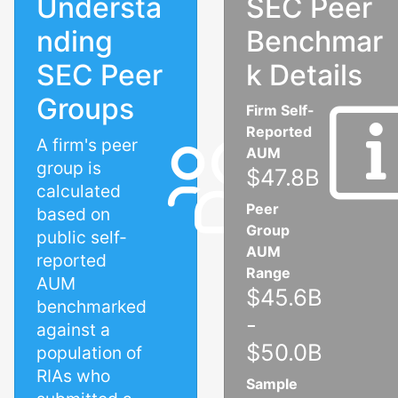
Understa
SEC Peer
nding
Benchmar
SEC Peer
k Details
Groups
Firm Self-
Reported
A firm's peer
AUM
group is
$47.8B
calculated
Peer
based on
Group
public self-
AUM
reported
Range
AUM
$45.6B
benchmarked
-
against a
$50.0B
population of
RIAs who
Sample