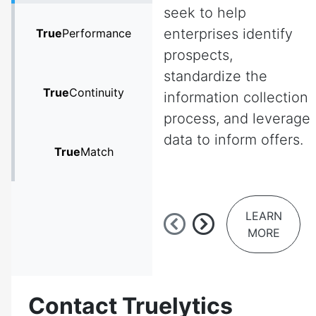
seek to help
enterprises identify
True
Performance
prospects,
standardize the
True
Continuity
information collection
process, and leverage
data to inform offers.
True
Match
LEARN
MORE
Contact Truelytics