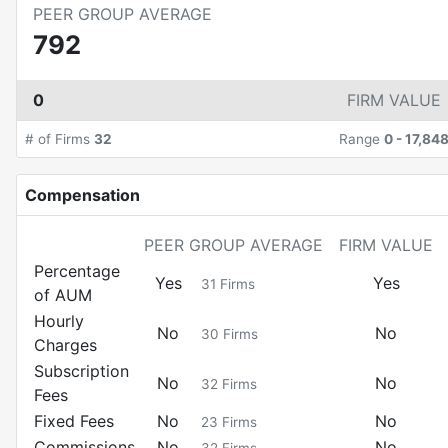
PEER GROUP AVERAGE
792
0
FIRM VALUE
# of Firms
32
Range
0
-
17,84
Compensation
PEER GROUP AVERAGE
FIRM VALUE
Percentage
Yes
Yes
31
Firms
of AUM
Hourly
No
No
30
Firms
Charges
Subscription
No
No
32
Firms
Fees
Fixed Fees
No
No
23
Firms
Commissions
No
No