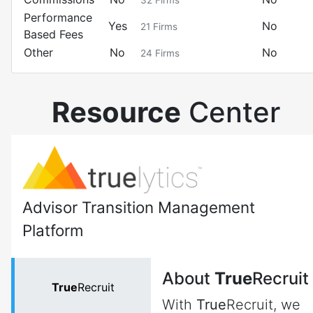
32
Firms
Performance
Yes
No
21
Firms
Based Fees
Other
No
No
24
Firms
Resource
Center
Advisor Transition Management
Platform
About
True
Recruit
True
Recruit
With
True
Recruit, we