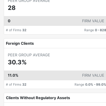
PEER GROUP AVERAGE
28
0
FIRM VALUE
# of Firms
32
Range
0
-
82
Foreign Clients
PEER GROUP AVERAGE
30.3%
11.0%
FIRM VALUE
# of Firms
32
Range
0.0%
-
99.0
Clients Without Regulatory Assets