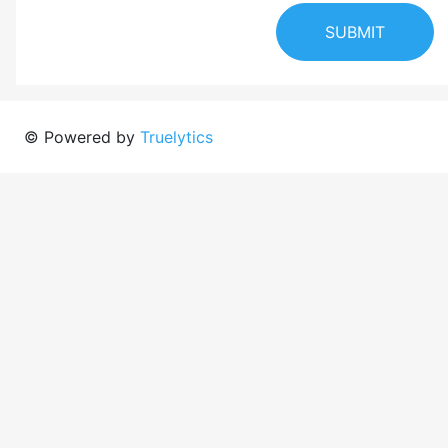
SUBMIT
© Powered by
Truelytics