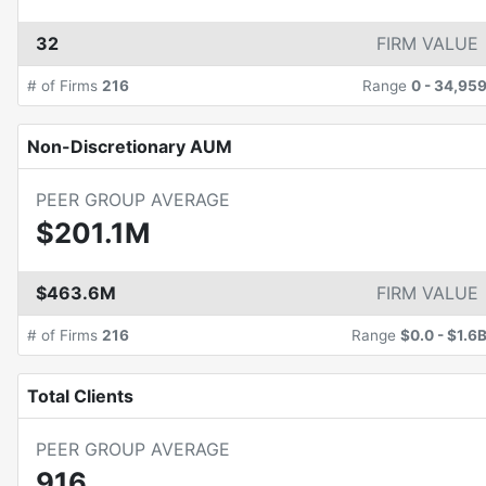
32
FIRM VALUE
# of Firms
216
Range
0
-
34,95
Non-Discretionary AUM
PEER GROUP AVERAGE
$201.1M
$463.6M
FIRM VALUE
# of Firms
216
Range
$0.0
-
$1.6
Total Clients
PEER GROUP AVERAGE
916