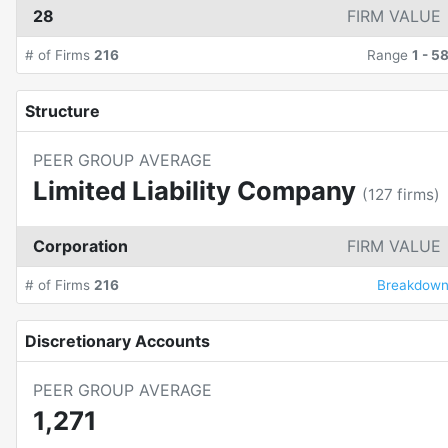
28
FIRM VALUE
# of Firms
216
Range
1
-
5
Structure
PEER GROUP AVERAGE
Limited Liability Company
(
127
firms)
Corporation
FIRM VALUE
# of Firms
216
Breakdow
Discretionary Accounts
PEER GROUP AVERAGE
1,271