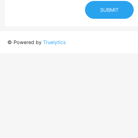
SUBMIT
© Powered by
Truelytics