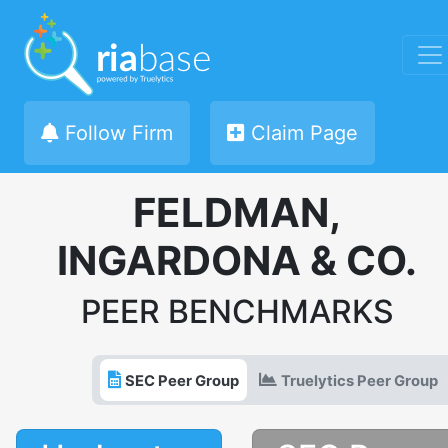
Follow Firm
Claim Page
FELDMAN,
INGARDONA & CO.
PEER BENCHMARKS
SEC Peer Group
Truelytics Peer Group