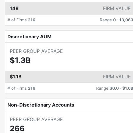
148
FIRM VALUE
# of Firms
216
Range
0
-
13,06
Discretionary AUM
PEER GROUP AVERAGE
$1.3B
$1.1B
FIRM VALUE
# of Firms
216
Range
$0.0
-
$1.6
Non-Discretionary Accounts
PEER GROUP AVERAGE
266