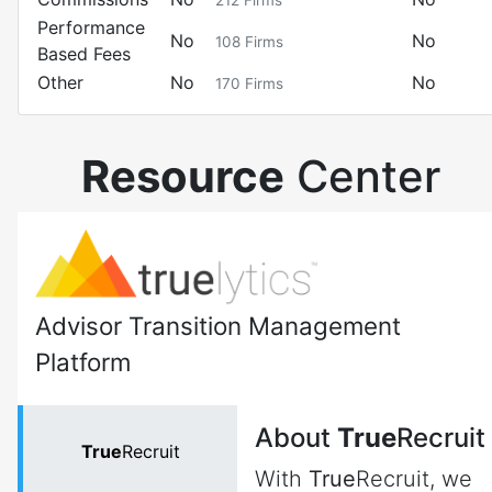
212
Firms
Performance
No
No
108
Firms
Based Fees
Other
No
No
170
Firms
Resource
Center
Advisor Transition Management
Platform
About
True
Recruit
True
Recruit
With
True
Recruit, we