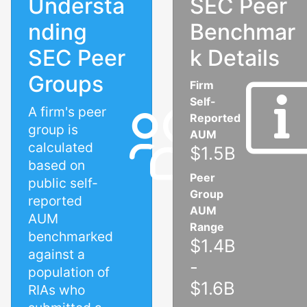
Understa
SEC Peer
nding
Benchmar
SEC Peer
k Details
Groups
Firm
Self-
A firm's peer
Reported
group is
AUM
calculated
$1.5B
based on
Peer
public self-
Group
reported
AUM
AUM
Range
benchmarked
$1.4B
against a
-
population of
$1.6B
RIAs who