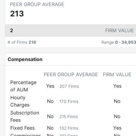
PEER GROUP AVERAGE
213
2
FIRM VALUE
# of Firms
216
Range
0
-
34,95
Compensation
PEER GROUP AVERAGE
FIRM VALUE
Percentage
Yes
Yes
207
Firms
of AUM
Hourly
No
No
170
Firms
Charges
Subscription
No
No
215
Firms
Fees
Fixed Fees
No
Yes
132
Firms
Commissions
No
No