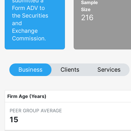
submitted a
Sample
Form ADV to
Size
the Securities
216
and
Exchange
Commission.
Business
Clients
Services
Firm Age (Years)
PEER GROUP AVERAGE
15