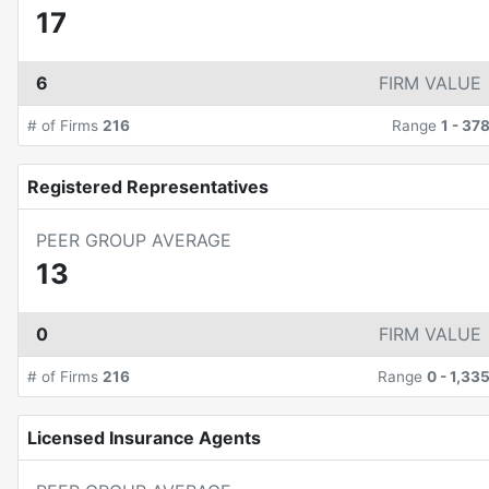
17
6
FIRM VALUE
# of Firms
216
Range
1
-
37
Registered Representatives
PEER GROUP AVERAGE
13
0
FIRM VALUE
# of Firms
216
Range
0
-
1,33
Licensed Insurance Agents