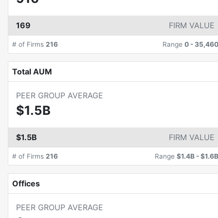
169
FIRM VALUE
# of Firms
216
Range
0
-
35,46
Total AUM
PEER GROUP AVERAGE
$1.5B
$1.5B
FIRM VALUE
# of Firms
216
Range
$1.4B
-
$1.6
Offices
PEER GROUP AVERAGE