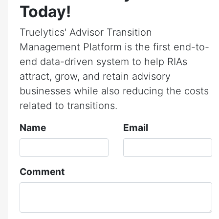
Today!
Truelytics' Advisor Transition
Management Platform is the first end-to-
end data-driven system to help RIAs
attract, grow, and retain advisory
businesses while also reducing the costs
related to transitions.
Name
Email
Comment