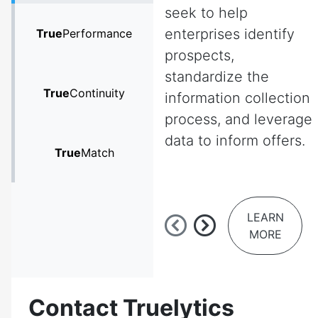
seek to help
enterprises identify
True
Performance
prospects,
standardize the
True
Continuity
information collection
process, and leverage
data to inform offers.
True
Match
LEARN
MORE
Contact Truelytics