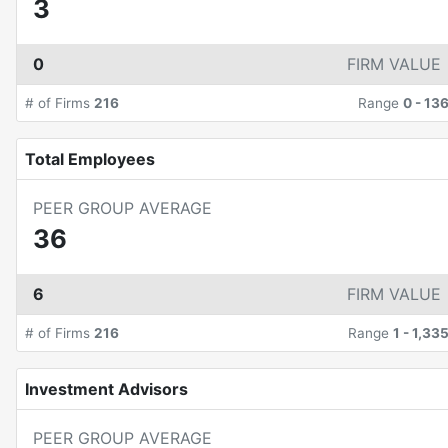
3
0
FIRM VALUE
# of Firms
216
Range
0
-
13
Total Employees
PEER GROUP AVERAGE
36
6
FIRM VALUE
# of Firms
216
Range
1
-
1,33
Investment Advisors
PEER GROUP AVERAGE