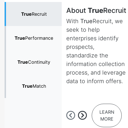
About
True
Recruit
True
Recruit
With
True
Recruit, we
seek to help
enterprises identify
True
Performance
prospects,
standardize the
True
Continuity
information collection
process, and leverage
data to inform offers.
True
Match
LEARN
MORE