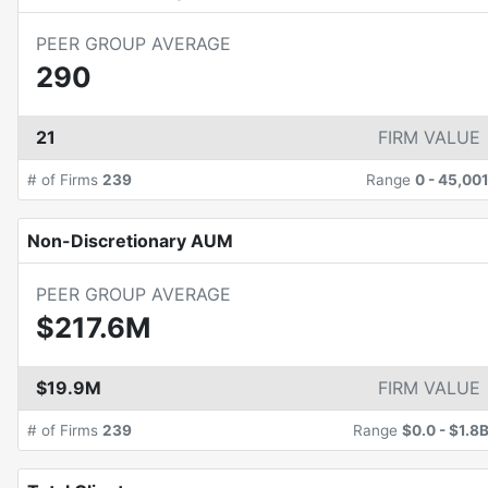
PEER GROUP AVERAGE
290
21
FIRM VALUE
# of Firms
239
Range
0
-
45,00
Non-Discretionary AUM
PEER GROUP AVERAGE
$217.6M
$19.9M
FIRM VALUE
# of Firms
239
Range
$0.0
-
$1.8