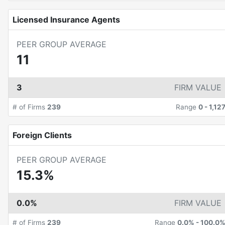
Licensed Insurance Agents
PEER GROUP AVERAGE
11
3
FIRM VALUE
# of Firms
239
Range
0
-
1,12
Foreign Clients
PEER GROUP AVERAGE
15.3%
0.0%
FIRM VALUE
# of Firms
239
Range
0.0%
-
100.0