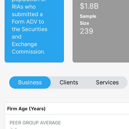
$1.8B
RIAs who
submitted a
Sample
Form ADV to
Size
the Securities
239
and
Exchange
Commission.
Business
Clients
Services
Firm Age (Years)
PEER GROUP AVERAGE