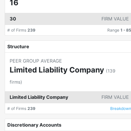
16
30
FIRM VALUE
# of Firms
239
Range
1
-
8
Structure
PEER GROUP AVERAGE
Limited Liability Company
(
139
firms)
Limited Liability Company
FIRM VALUE
# of Firms
239
Breakdow
Discretionary Accounts