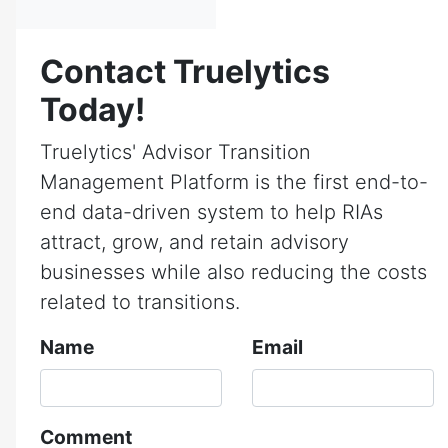
Contact Truelytics
Today!
Truelytics' Advisor Transition
Management Platform is the first end-to-
end data-driven system to help RIAs
attract, grow, and retain advisory
businesses while also reducing the costs
related to transitions.
Name
Email
Comment