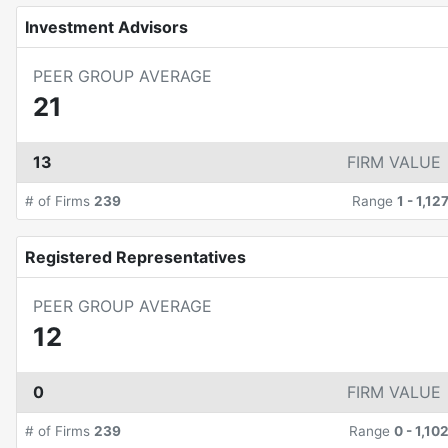
Investment Advisors
PEER GROUP AVERAGE
21
13
FIRM VALUE
# of Firms
239
Range
1
-
1,12
Registered Representatives
PEER GROUP AVERAGE
12
0
FIRM VALUE
# of Firms
239
Range
0
-
1,10