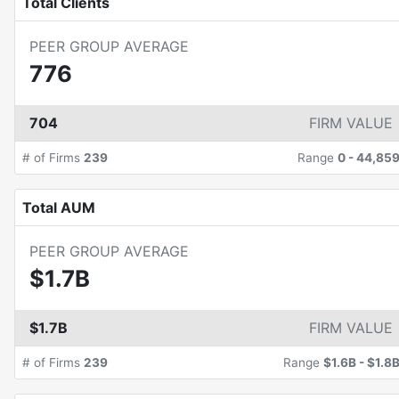
Total Clients
PEER GROUP AVERAGE
776
704
FIRM VALUE
# of Firms
239
Range
0
-
44,85
Total AUM
PEER GROUP AVERAGE
$1.7B
$1.7B
FIRM VALUE
# of Firms
239
Range
$1.6B
-
$1.8