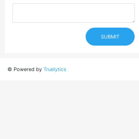
SUBMIT
© Powered by
Truelytics