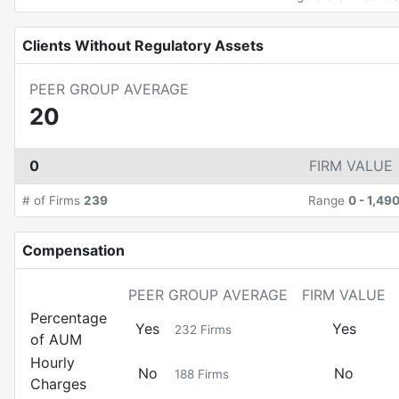
Clients Without Regulatory Assets
PEER GROUP AVERAGE
20
0
FIRM VALUE
# of Firms
239
Range
0
-
1,49
Compensation
PEER GROUP AVERAGE
FIRM VALUE
Percentage
Yes
Yes
232
Firms
of AUM
Hourly
No
No
188
Firms
Charges