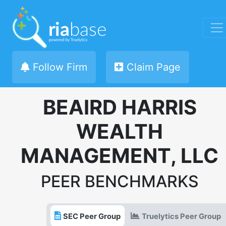
Follow Firm
Claim Page
BEAIRD HARRIS
WEALTH
MANAGEMENT, LLC
PEER BENCHMARKS
SEC Peer Group
Truelytics Peer Group