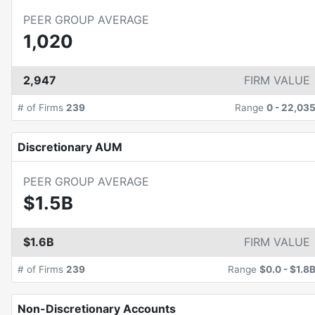
PEER GROUP AVERAGE
1,020
2,947
FIRM VALUE
# of Firms
239
Range
0
-
22,03
Discretionary AUM
PEER GROUP AVERAGE
$1.5B
$1.6B
FIRM VALUE
# of Firms
239
Range
$0.0
-
$1.8
Non-Discretionary Accounts