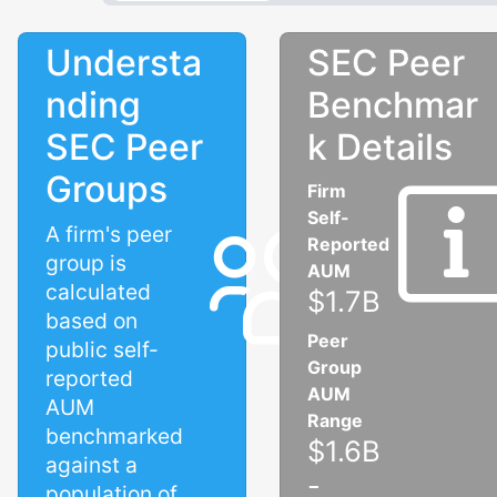
Understa
SEC Peer
nding
Benchmar
SEC Peer
k Details
Groups
Firm
Self-
A firm's peer
Reported
group is
AUM
calculated
$1.7B
based on
Peer
public self-
Group
reported
AUM
AUM
Range
benchmarked
$1.6B
against a
-
population of