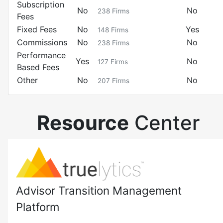
Subscription
No
No
238
Firms
Fees
Fixed Fees
No
Yes
148
Firms
Commissions
No
No
238
Firms
Performance
Yes
No
127
Firms
Based Fees
Other
No
No
207
Firms
Resource
Center
Advisor Transition Management
Platform