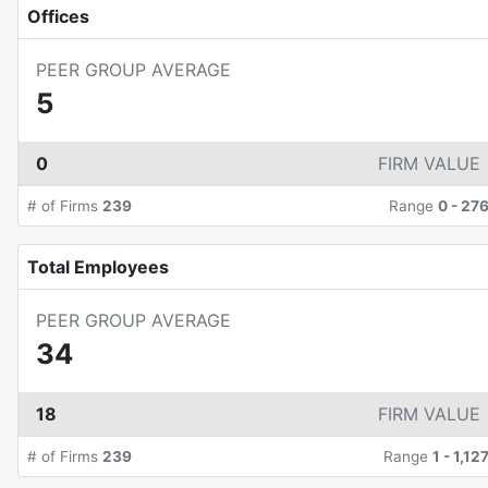
Offices
PEER GROUP AVERAGE
5
0
FIRM VALUE
# of Firms
239
Range
0
-
27
Total Employees
PEER GROUP AVERAGE
34
18
FIRM VALUE
# of Firms
239
Range
1
-
1,12