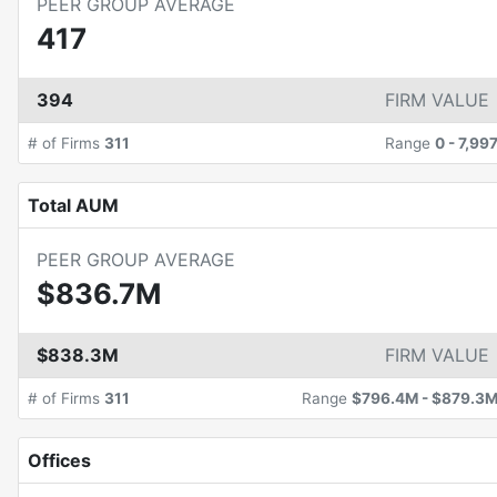
PEER GROUP AVERAGE
417
394
FIRM VALUE
# of Firms
311
Range
0
-
7,99
Total AUM
PEER GROUP AVERAGE
$836.7M
$838.3M
FIRM VALUE
# of Firms
311
Range
$796.4M
-
$879.3
Offices