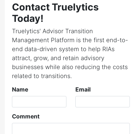
Contact Truelytics
Today!
Truelytics' Advisor Transition
Management Platform is the first end-to-
end data-driven system to help RIAs
attract, grow, and retain advisory
businesses while also reducing the costs
related to transitions.
Name
Email
Comment