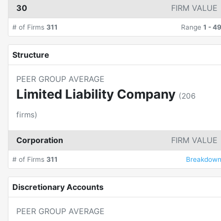
30
FIRM VALUE
# of Firms
311
Range
1
-
4
Structure
PEER GROUP AVERAGE
Limited Liability Company
(
206
firms)
Corporation
FIRM VALUE
# of Firms
311
Breakdow
Discretionary Accounts
PEER GROUP AVERAGE