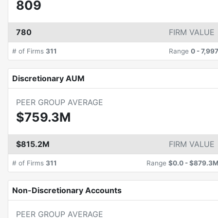
809
780
FIRM VALUE
# of Firms
311
Range
0
-
7,99
Discretionary AUM
PEER GROUP AVERAGE
$759.3M
$815.2M
FIRM VALUE
# of Firms
311
Range
$0.0
-
$879.3
Non-Discretionary Accounts
PEER GROUP AVERAGE