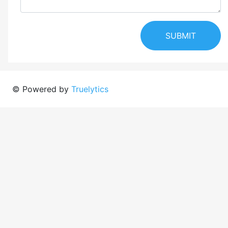
SUBMIT
© Powered by
Truelytics