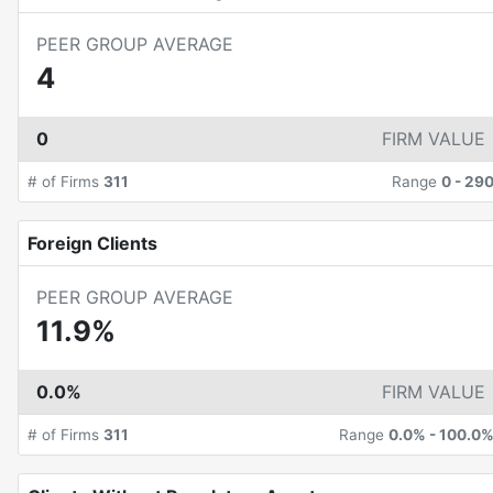
PEER GROUP AVERAGE
4
0
FIRM VALUE
# of Firms
311
Range
0
-
29
Foreign Clients
PEER GROUP AVERAGE
11.9%
0.0%
FIRM VALUE
# of Firms
311
Range
0.0%
-
100.0