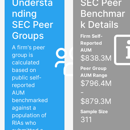
Understa
SEC Peer
nding
Benchmar
SEC Peer
k Details
Groups
Firm Self-
Reported
A firm's peer
AUM
group is
$838.3M
calculated
Peer Group
based on
AUM Range
public self-
$796.4M
reported
-
AUM
benchmarked
$879.3M
against a
Sample Size
population of
311
RIAs who