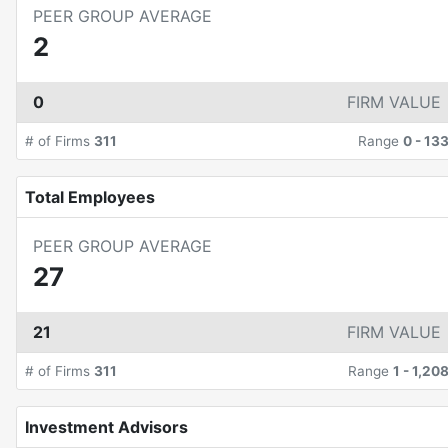
PEER GROUP AVERAGE
2
0
FIRM VALUE
# of Firms
311
Range
0
-
13
Total Employees
PEER GROUP AVERAGE
27
21
FIRM VALUE
# of Firms
311
Range
1
-
1,20
Investment Advisors