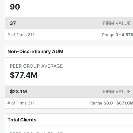
90
37
FIRM VALUE
# of Firms
311
Range
0
-
4,57
Non-Discretionary AUM
PEER GROUP AVERAGE
$77.4M
$23.1M
FIRM VALUE
# of Firms
311
Range
$0.0
-
$871.0
Total Clients