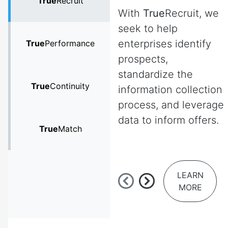
True
Recruit
With
True
Recruit, we
seek to help
enterprises identify
True
Performance
prospects,
standardize the
True
Continuity
information collection
process, and leverage
data to inform offers.
True
Match
LEARN
MORE