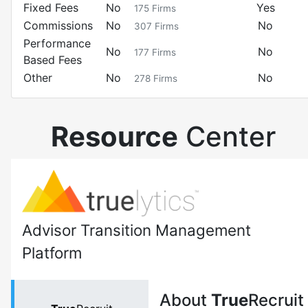
Fixed Fees
No
Yes
175
Firms
Commissions
No
No
307
Firms
Performance
No
No
177
Firms
Based Fees
Other
No
No
278
Firms
Resource
Center
Advisor Transition Management
Platform
About
True
Recruit