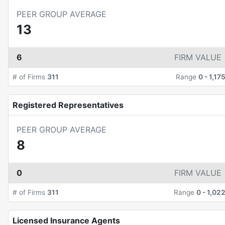
PEER GROUP AVERAGE
13
6
FIRM VALUE
# of Firms
311
Range
0
-
1,17
Registered Representatives
PEER GROUP AVERAGE
8
0
FIRM VALUE
# of Firms
311
Range
0
-
1,02
Licensed Insurance Agents