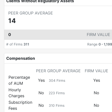
Clients Without Regulatory Assets
PEER GROUP AVERAGE
14
0
FIRM VALUE
# of Firms
311
Range
0
-
1,19
Compensation
PEER GROUP AVERAGE
FIRM VALUE
Percentage
Yes
Yes
304
Firms
of AUM
Hourly
No
No
223
Firms
Charges
Subscription
No
No
310
Firms
Fees