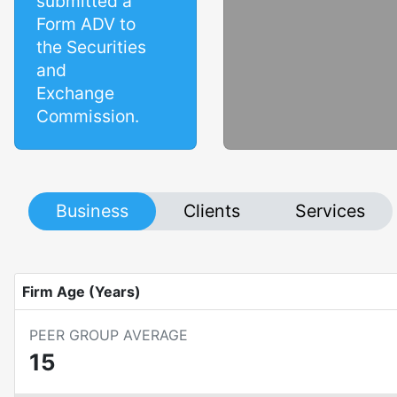
submitted a
Form ADV to
the Securities
and
Exchange
Commission.
Business
Clients
Services
Firm Age (Years)
PEER GROUP AVERAGE
15