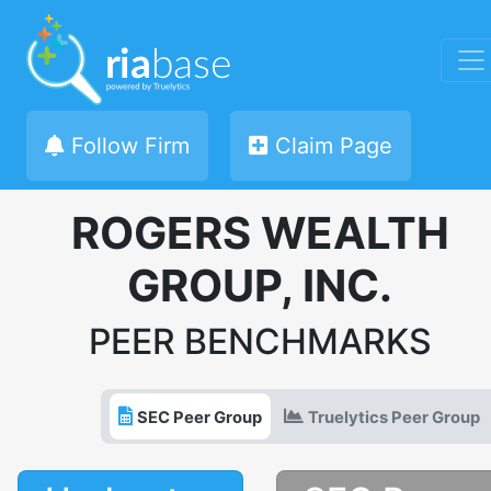
Follow Firm
Claim Page
ROGERS WEALTH
GROUP, INC.
PEER BENCHMARKS
SEC Peer Group
Truelytics Peer Group