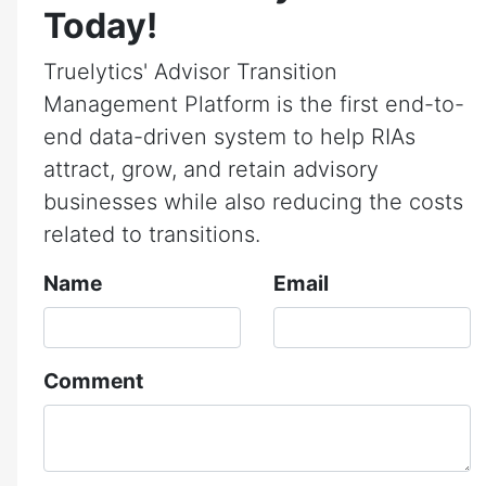
Today!
Truelytics' Advisor Transition
Management Platform is the first end-to-
end data-driven system to help RIAs
attract, grow, and retain advisory
businesses while also reducing the costs
related to transitions.
Name
Email
Comment