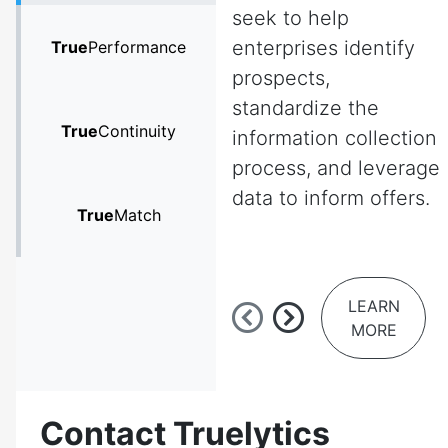
seek to help
enterprises identify
True
Performance
prospects,
standardize the
True
Continuity
information collection
process, and leverage
data to inform offers.
True
Match
LEARN
MORE
Contact Truelytics