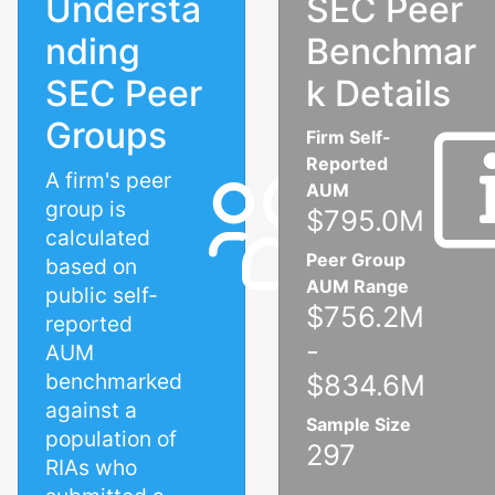
Understa
SEC Peer
nding
Benchmar
SEC Peer
k Details
Groups
Firm Self-
Reported
A firm's peer
AUM
group is
$795.0M
calculated
Peer Group
based on
AUM Range
public self-
$756.2M
reported
-
AUM
benchmarked
$834.6M
against a
Sample Size
population of
297
RIAs who