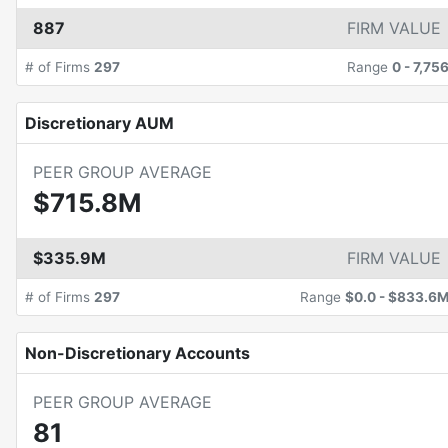
887
FIRM VALUE
# of Firms
297
Range
0
-
7,75
Discretionary AUM
PEER GROUP AVERAGE
$715.8M
$335.9M
FIRM VALUE
# of Firms
297
Range
$0.0
-
$833.6
Non-Discretionary Accounts
PEER GROUP AVERAGE
81