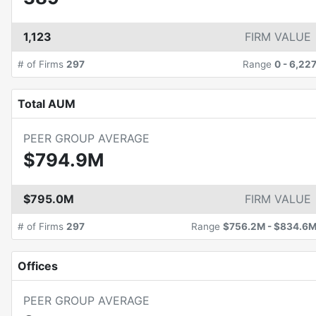
1,123
FIRM VALUE
# of Firms
297
Range
0
-
6,22
Total AUM
PEER GROUP AVERAGE
$794.9M
$795.0M
FIRM VALUE
# of Firms
297
Range
$756.2M
-
$834.6
Offices
PEER GROUP AVERAGE