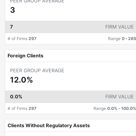
PEER GROUP AVERAGE
3
7
FIRM VALUE
# of Firms
297
Range
0
-
26
Foreign Clients
PEER GROUP AVERAGE
12.0%
0.0%
FIRM VALUE
# of Firms
297
Range
0.0%
-
100.0
Clients Without Regulatory Assets