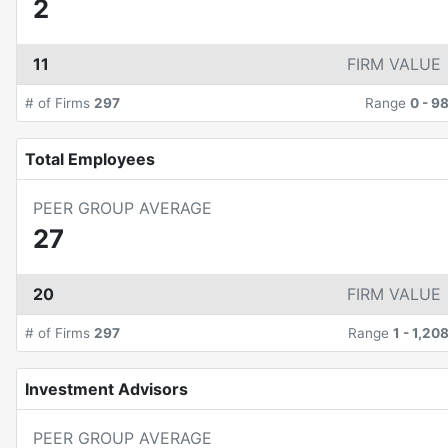
2
11
FIRM VALUE
# of Firms
297
Range
0
-
9
Total Employees
PEER GROUP AVERAGE
27
20
FIRM VALUE
# of Firms
297
Range
1
-
1,20
Investment Advisors
PEER GROUP AVERAGE