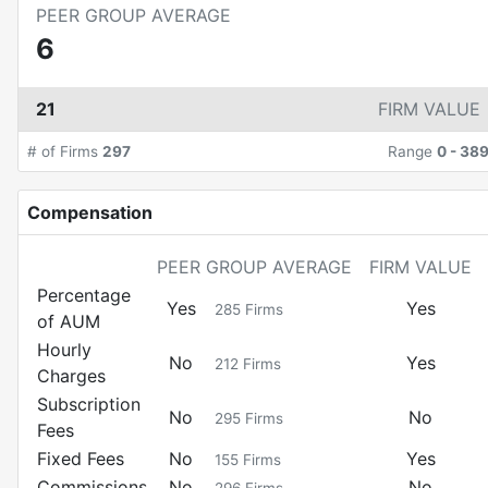
PEER GROUP AVERAGE
6
21
FIRM VALUE
# of Firms
297
Range
0
-
38
Compensation
PEER GROUP AVERAGE
FIRM VALUE
Percentage
Yes
Yes
285
Firms
of AUM
Hourly
No
Yes
212
Firms
Charges
Subscription
No
No
295
Firms
Fees
Fixed Fees
No
Yes
155
Firms
Commissions
No
No