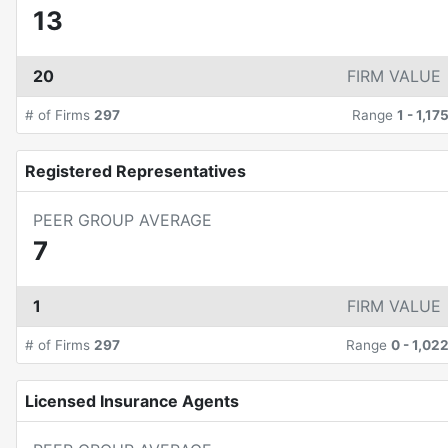
13
20
FIRM VALUE
# of Firms
297
Range
1
-
1,17
Registered Representatives
PEER GROUP AVERAGE
7
1
FIRM VALUE
# of Firms
297
Range
0
-
1,02
Licensed Insurance Agents