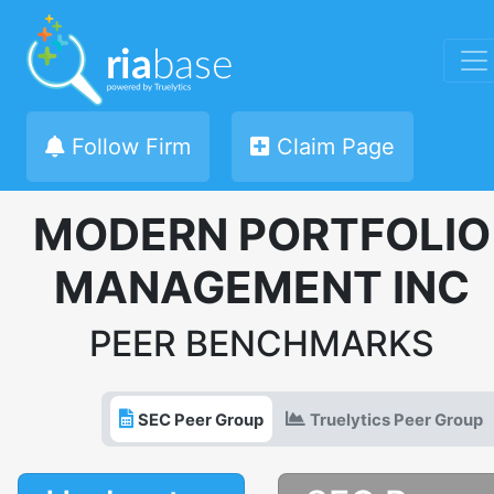
Follow Firm
Claim Page
MODERN PORTFOLIO
MANAGEMENT INC
PEER BENCHMARKS
SEC Peer Group
Truelytics Peer Group