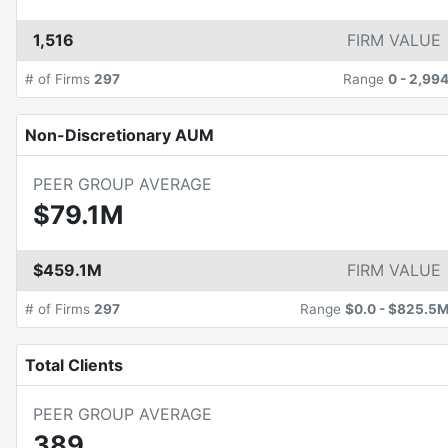
1,516
FIRM VALUE
# of Firms
297
Range
0
-
2,99
Non-Discretionary AUM
PEER GROUP AVERAGE
$79.1M
$459.1M
FIRM VALUE
# of Firms
297
Range
$0.0
-
$825.5
Total Clients
PEER GROUP AVERAGE
389