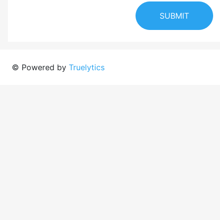
SUBMIT
© Powered by
Truelytics