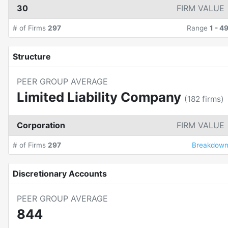
30
FIRM VALUE
# of Firms
297
Range
1
-
4
Structure
PEER GROUP AVERAGE
Limited Liability Company
(
182
firms)
Corporation
FIRM VALUE
# of Firms
297
Breakdow
Discretionary Accounts
PEER GROUP AVERAGE
844