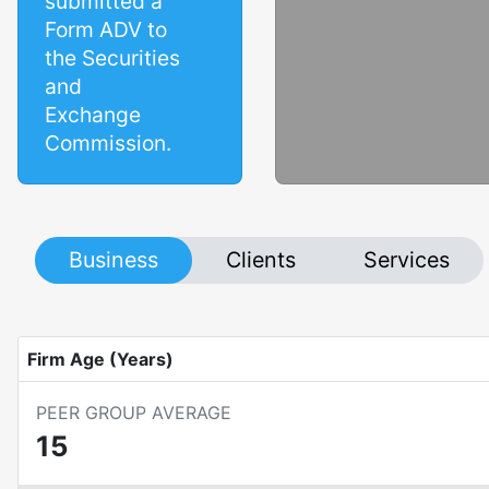
submitted a
Form ADV to
the Securities
and
Exchange
Commission.
Business
Clients
Services
Firm Age (Years)
PEER GROUP AVERAGE
15