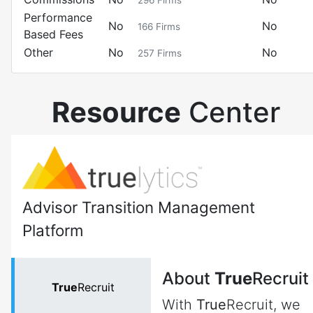
296
Firms
Performance
No
No
166
Firms
Based Fees
Other
No
No
257
Firms
Resource
Center
Advisor Transition Management
Platform
About
True
Recruit
True
Recruit
With
True
Recruit, we