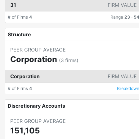
31
FIRM VALUE
# of Firms
4
Range
23
-
5
Structure
PEER GROUP AVERAGE
Corporation
(
3
firms)
Corporation
FIRM VALUE
# of Firms
4
Breakdow
Discretionary Accounts
PEER GROUP AVERAGE
151,105