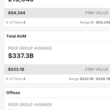
804,244
FIRM VALUE
# of Firms
4
Range
0
-
804,24
Total AUM
PEER GROUP AVERAGE
$337.3B
$333.1B
FIRM VALUE
# of Firms
4
Range
$333.1B
-
$339.7
Offices
PEER GROUP AVERAGE