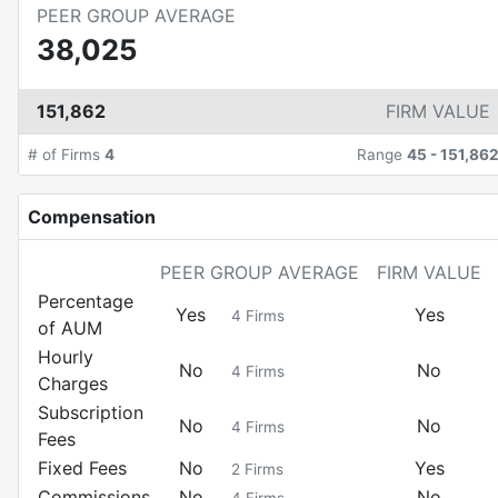
PEER GROUP AVERAGE
38,025
151,862
FIRM VALUE
# of Firms
4
Range
45
-
151,86
Compensation
PEER GROUP AVERAGE
FIRM VALUE
Percentage
Yes
Yes
4
Firms
of AUM
Hourly
No
No
4
Firms
Charges
Subscription
No
No
4
Firms
Fees
Fixed Fees
No
Yes
2
Firms
Commissions
No
No