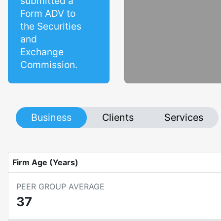
submitted a
Form ADV to
the Securities
and
Exchange
Commission.
Business
Clients
Services
Firm Age (Years)
PEER GROUP AVERAGE
37