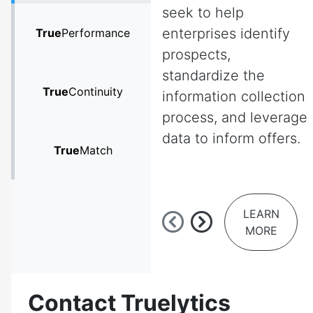
seek to help
enterprises identify
True
Performance
prospects,
standardize the
True
Continuity
information collection
process, and leverage
data to inform offers.
True
Match
LEARN
MORE
Contact Truelytics