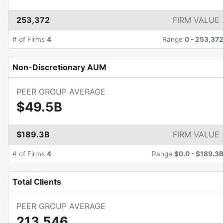
253,372
FIRM VALUE
# of Firms
4
Range
0
-
253,37
Non-Discretionary AUM
PEER GROUP AVERAGE
$49.5B
$189.3B
FIRM VALUE
# of Firms
4
Range
$0.0
-
$189.3
Total Clients
PEER GROUP AVERAGE
213,546