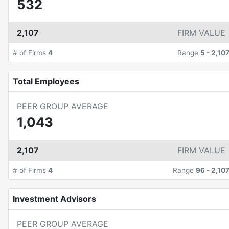
532
2,107
FIRM VALUE
# of Firms
4
Range
5
-
2,10
Total Employees
PEER GROUP AVERAGE
1,043
2,107
FIRM VALUE
# of Firms
4
Range
96
-
2,10
Investment Advisors
PEER GROUP AVERAGE