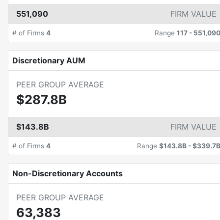
551,090
FIRM VALUE
# of Firms
4
Range
117
-
551,09
Discretionary AUM
PEER GROUP AVERAGE
$287.8B
$143.8B
FIRM VALUE
# of Firms
4
Range
$143.8B
-
$339.7
Non-Discretionary Accounts
PEER GROUP AVERAGE
63,383