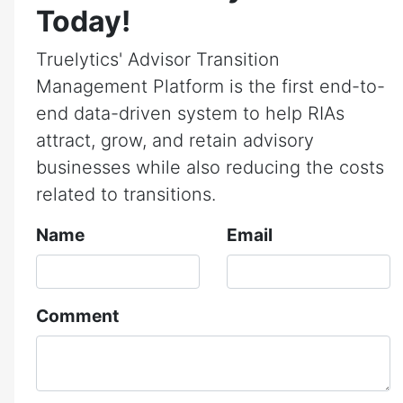
Today!
Truelytics' Advisor Transition
Management Platform is the first end-to-
end data-driven system to help RIAs
attract, grow, and retain advisory
businesses while also reducing the costs
related to transitions.
Name
Email
Comment