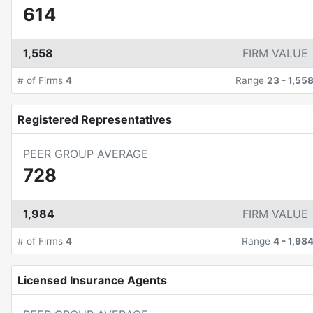
614
1,558
FIRM VALUE
# of Firms
4
Range
23
-
1,55
Registered Representatives
PEER GROUP AVERAGE
728
1,984
FIRM VALUE
# of Firms
4
Range
4
-
1,98
Licensed Insurance Agents