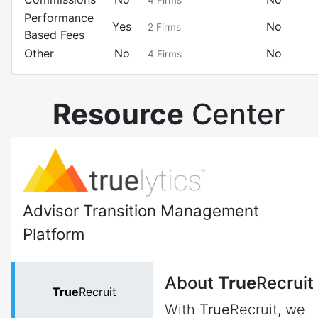
4
Firms
Performance
Yes
No
2
Firms
Based Fees
Other
No
No
4
Firms
Resource
Center
Advisor Transition Management
Platform
About
True
Recruit
True
Recruit
With
True
Recruit, we