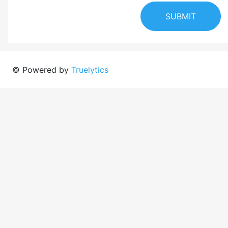
SUBMIT
© Powered by
Truelytics