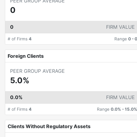
PEER GROUP AVERAGE
0
0
FIRM VALUE
# of Firms
4
Range
0
-
Foreign Clients
PEER GROUP AVERAGE
5.0%
0.0%
FIRM VALUE
# of Firms
4
Range
0.0%
-
15.0
Clients Without Regulatory Assets