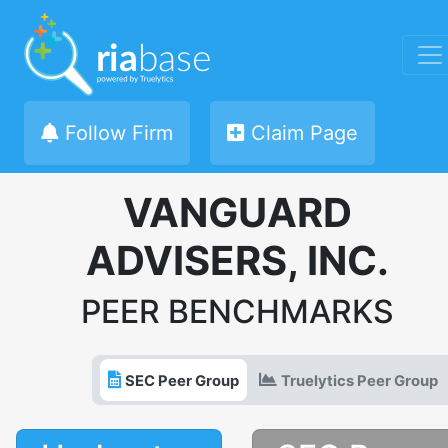
Follow Firm
Claim Page
VANGUARD
ADVISERS, INC.
PEER BENCHMARKS
SEC Peer Group
Truelytics Peer Group