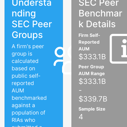
Understa
SEC Peer
nding
Benchmar
SEC Peer
k Details
Groups
Firm Self-
Reported
A firm's peer
AUM
group is
$333.1B
calculated
Peer Group
based on
AUM Range
public self-
$333.1B
reported
-
AUM
benchmarked
$339.7B
against a
Sample Size
population of
4
RIAs who