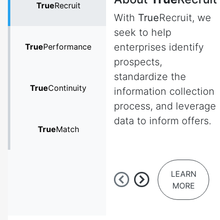
True
Recruit
With
True
Recruit, we
seek to help
enterprises identify
True
Performance
prospects,
standardize the
True
Continuity
information collection
process, and leverage
data to inform offers.
True
Match
LEARN
MORE