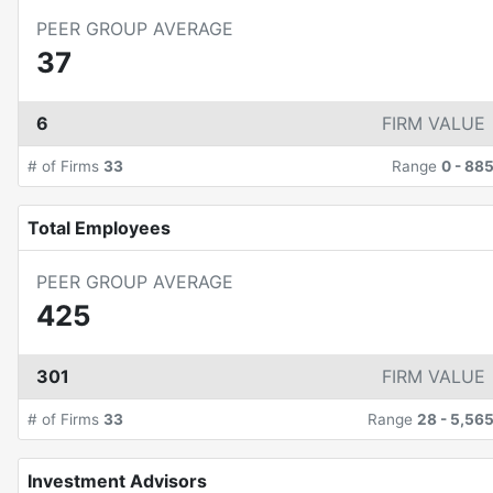
PEER GROUP AVERAGE
37
6
FIRM VALUE
# of Firms
33
Range
0
-
88
Total Employees
PEER GROUP AVERAGE
425
301
FIRM VALUE
# of Firms
33
Range
28
-
5,56
Investment Advisors