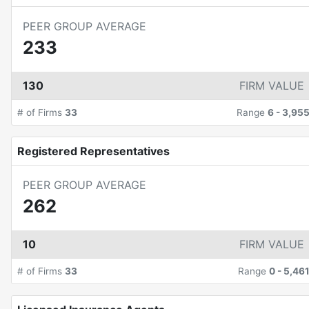
PEER GROUP AVERAGE
233
130
FIRM VALUE
# of Firms
33
Range
6
-
3,95
Registered Representatives
PEER GROUP AVERAGE
262
10
FIRM VALUE
# of Firms
33
Range
0
-
5,46