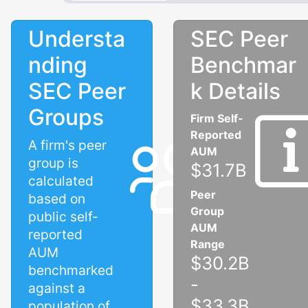
Understa
SEC Peer
nding
Benchmar
SEC Peer
k Details
Groups
Firm Self-
Reported
A firm's peer
AUM
group is
$31.7B
calculated
Peer
based on
Group
public self-
AUM
reported
Range
AUM
$30.2B
benchmarked
-
against a
$33.3B
population of