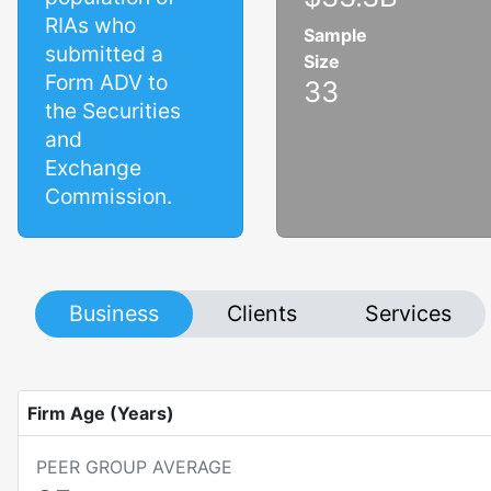
RIAs who
Sample
submitted a
Size
Form ADV to
33
the Securities
and
Exchange
Commission.
Business
Clients
Services
Firm Age (Years)
PEER GROUP AVERAGE