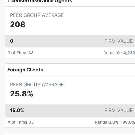
Licensed Insurance Agents
PEER GROUP AVERAGE
208
0
FIRM VALUE
# of Firms
33
Range
0
-
4,23
Foreign Clients
PEER GROUP AVERAGE
25.8%
15.0%
FIRM VALUE
# of Firms
33
Range
0.0%
-
99.0