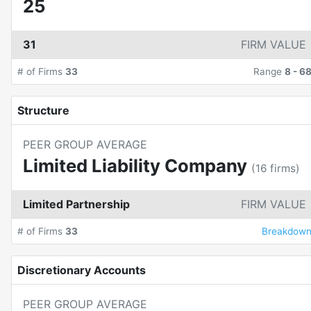
25
31
FIRM VALUE
# of Firms
33
Range
8
-
6
Structure
PEER GROUP AVERAGE
Limited Liability Company
(
16
firms)
Limited Partnership
FIRM VALUE
# of Firms
33
Breakdow
Discretionary Accounts
PEER GROUP AVERAGE