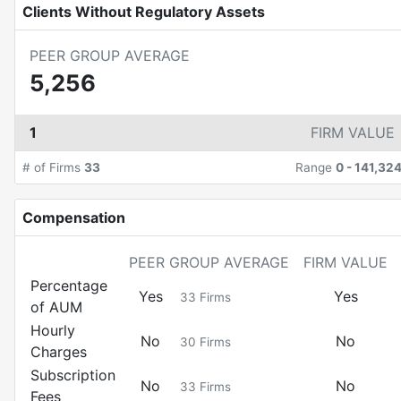
Clients Without Regulatory Assets
PEER GROUP AVERAGE
5,256
1
FIRM VALUE
# of Firms
33
Range
0
-
141,32
Compensation
PEER GROUP AVERAGE
FIRM VALUE
Percentage
Yes
Yes
33
Firms
of AUM
Hourly
No
No
30
Firms
Charges
Subscription
No
No
33
Firms
Fees