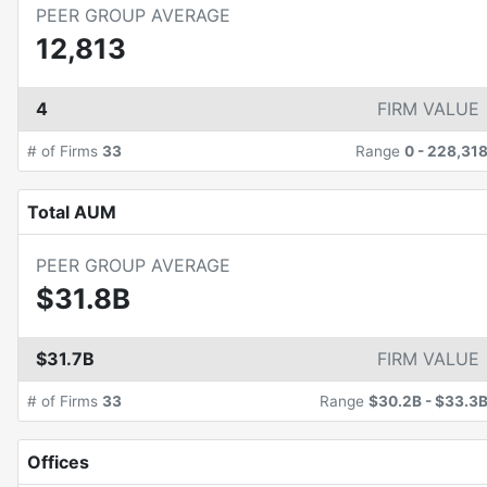
PEER GROUP AVERAGE
12,813
4
FIRM VALUE
# of Firms
33
Range
0
-
228,31
Total AUM
PEER GROUP AVERAGE
$31.8B
$31.7B
FIRM VALUE
# of Firms
33
Range
$30.2B
-
$33.3
Offices