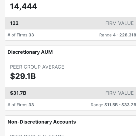
14,444
122
FIRM VALUE
# of Firms
33
Range
4
-
228,31
Discretionary AUM
PEER GROUP AVERAGE
$29.1B
$31.7B
FIRM VALUE
# of Firms
33
Range
$11.5B
-
$33.2
Non-Discretionary Accounts