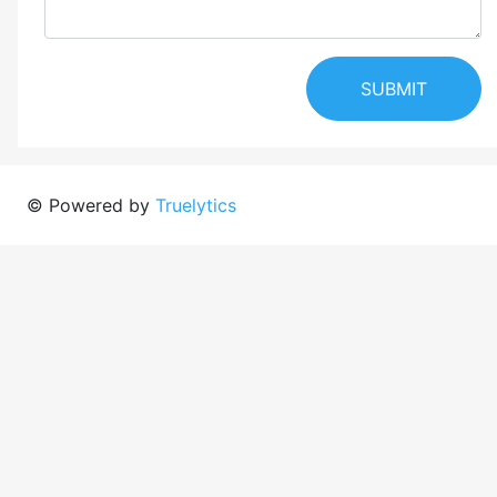
SUBMIT
© Powered by
Truelytics