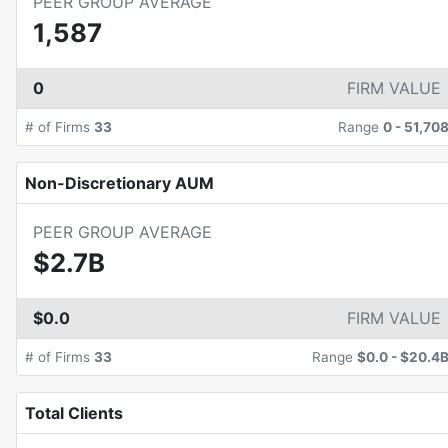
PEER GROUP AVERAGE
1,587
0
FIRM VALUE
# of Firms
33
Range
0
-
51,70
Non-Discretionary AUM
PEER GROUP AVERAGE
$2.7B
$0.0
FIRM VALUE
# of Firms
33
Range
$0.0
-
$20.4
Total Clients