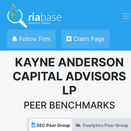
Follow Firm
Claim Page
KAYNE ANDERSON
CAPITAL ADVISORS
LP
PEER BENCHMARKS
SEC Peer Group
Truelytics Peer Group