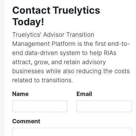
Contact Truelytics
Today!
Truelytics' Advisor Transition
Management Platform is the first end-to-
end data-driven system to help RIAs
attract, grow, and retain advisory
businesses while also reducing the costs
related to transitions.
Name
Email
Comment