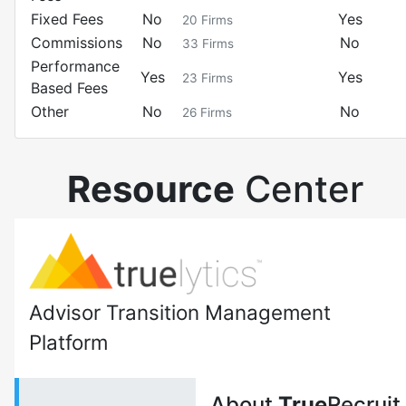
Fixed Fees
No
Yes
20
Firms
Commissions
No
No
33
Firms
Performance
Yes
Yes
23
Firms
Based Fees
Other
No
No
26
Firms
Resource
Center
Advisor Transition Management
Platform
About
True
Recruit