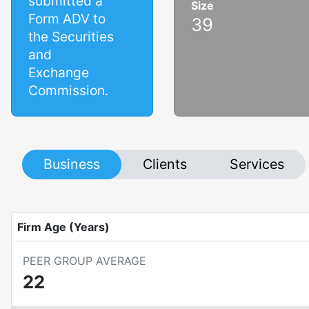
submitted a
Size
Form ADV to
39
the Securities
and
Exchange
Commission.
Business
Clients
Services
Firm Age (Years)
PEER GROUP AVERAGE
22