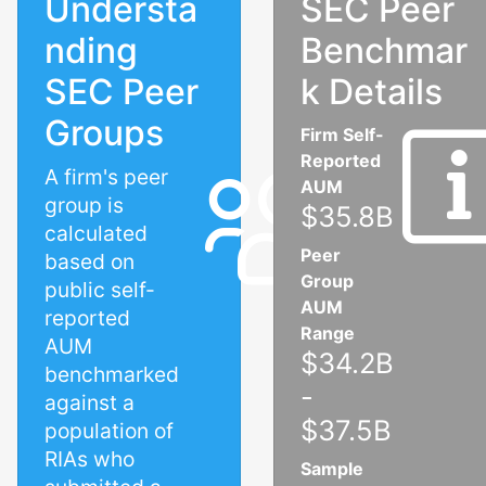
Understa
SEC Peer
nding
Benchmar
SEC Peer
k Details
Groups
Firm Self-
Reported
A firm's peer
AUM
group is
$35.8B
calculated
Peer
based on
Group
public self-
AUM
reported
Range
AUM
$34.2B
benchmarked
-
against a
$37.5B
population of
RIAs who
Sample