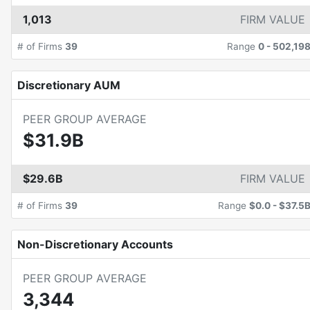
1,013
FIRM VALUE
# of Firms
39
Range
0
-
502,19
Discretionary AUM
PEER GROUP AVERAGE
$31.9B
$29.6B
FIRM VALUE
# of Firms
39
Range
$0.0
-
$37.5
Non-Discretionary Accounts
PEER GROUP AVERAGE
3,344