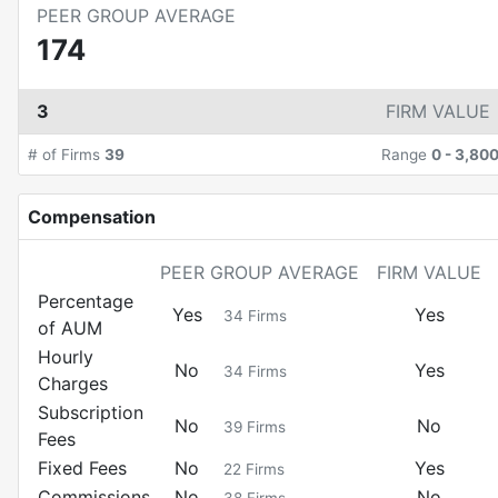
PEER GROUP AVERAGE
174
3
FIRM VALUE
# of Firms
39
Range
0
-
3,80
Compensation
PEER GROUP AVERAGE
FIRM VALUE
Percentage
Yes
Yes
34
Firms
of AUM
Hourly
No
Yes
34
Firms
Charges
Subscription
No
No
39
Firms
Fees
Fixed Fees
No
Yes
22
Firms
Commissions
No
No