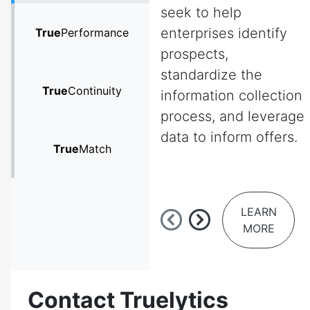
seek to help
enterprises identify
True
Performance
prospects,
standardize the
True
Continuity
information collection
process, and leverage
data to inform offers.
True
Match
LEARN
MORE
Contact Truelytics