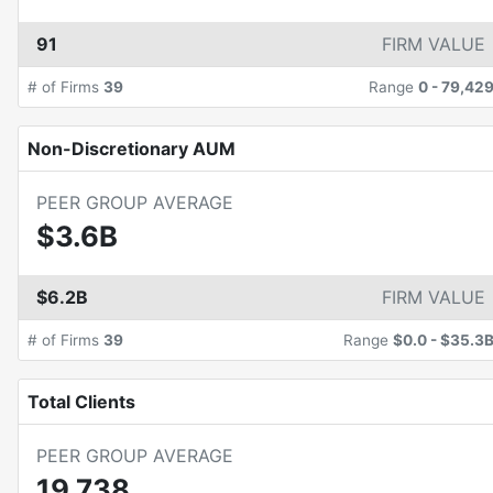
91
FIRM VALUE
# of Firms
39
Range
0
-
79,42
Non-Discretionary AUM
PEER GROUP AVERAGE
$3.6B
$6.2B
FIRM VALUE
# of Firms
39
Range
$0.0
-
$35.3
Total Clients
PEER GROUP AVERAGE
19,738