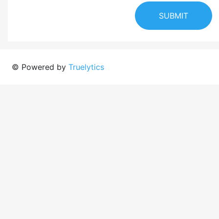
SUBMIT
© Powered by
Truelytics