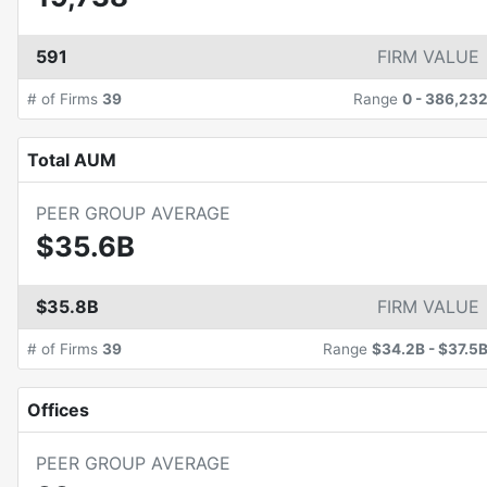
591
FIRM VALUE
# of Firms
39
Range
0
-
386,23
Total AUM
PEER GROUP AVERAGE
$35.6B
$35.8B
FIRM VALUE
# of Firms
39
Range
$34.2B
-
$37.5
Offices
PEER GROUP AVERAGE