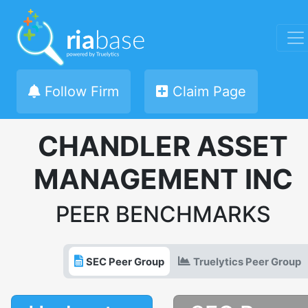
Follow Firm
Claim Page
CHANDLER ASSET
MANAGEMENT INC
PEER BENCHMARKS
SEC Peer Group
Truelytics Peer Group