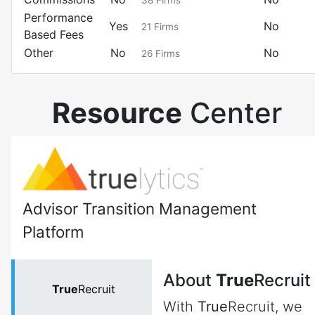
38
Firms
Performance
Yes
No
21
Firms
Based Fees
Other
No
No
26
Firms
Resource
Center
Advisor Transition Management
Platform
About
True
Recruit
True
Recruit
With
True
Recruit, we