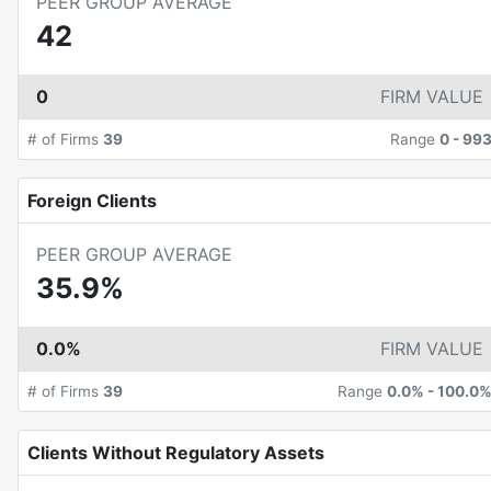
PEER GROUP AVERAGE
42
0
FIRM VALUE
# of Firms
39
Range
0
-
99
Foreign Clients
PEER GROUP AVERAGE
35.9%
0.0%
FIRM VALUE
# of Firms
39
Range
0.0%
-
100.0
Clients Without Regulatory Assets