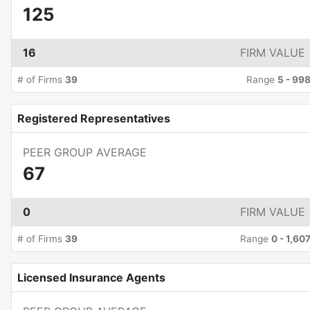
125
16
FIRM VALUE
# of Firms
39
Range
5
-
99
Registered Representatives
PEER GROUP AVERAGE
67
0
FIRM VALUE
# of Firms
39
Range
0
-
1,60
Licensed Insurance Agents