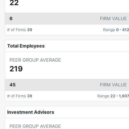
22
6
FIRM VALUE
# of Firms
39
Range
0
-
41
Total Employees
PEER GROUP AVERAGE
219
45
FIRM VALUE
# of Firms
39
Range
22
-
1,60
Investment Advisors
PEER GROUP AVERAGE