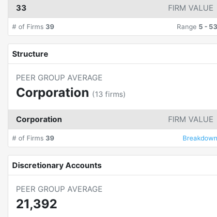
33
FIRM VALUE
# of Firms
39
Range
5
-
5
Structure
PEER GROUP AVERAGE
Corporation
(
13
firms)
Corporation
FIRM VALUE
# of Firms
39
Breakdow
Discretionary Accounts
PEER GROUP AVERAGE
21,392