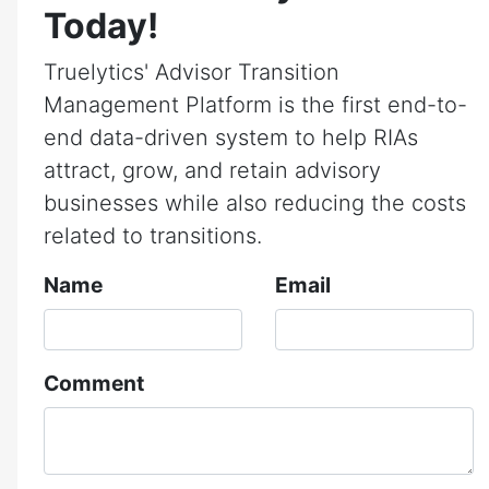
Today!
Truelytics' Advisor Transition
Management Platform is the first end-to-
end data-driven system to help RIAs
attract, grow, and retain advisory
businesses while also reducing the costs
related to transitions.
Name
Email
Comment