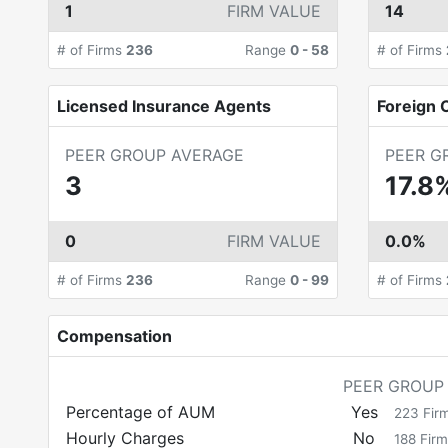
1
FIRM VALUE
14
# of Firms
236
Range
0
-
58
# of Firms
Licensed Insurance Agents
Foreign C
PEER GROUP AVERAGE
PEER G
3
17.8
0
FIRM VALUE
0.0%
# of Firms
236
Range
0
-
99
# of Firms
Compensation
PEER GROUP
Percentage of AUM
Yes
223
Fir
Hourly Charges
No
188
Firm