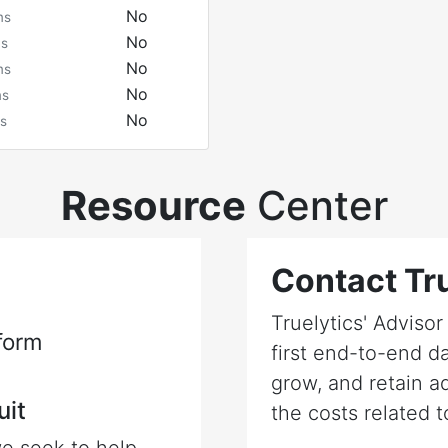
No
ms
No
ms
No
ms
No
ms
No
s
Resource
Center
Contact Tru
Truelytics' Adviso
form
first end-to-end da
grow, and retain a
uit
the costs related t