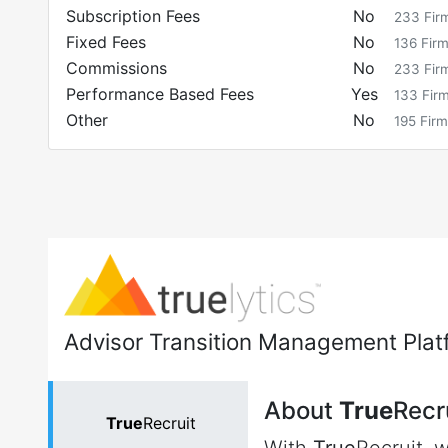
Subscription Fees
No
233
Fir
Fixed Fees
No
136
Fir
Commissions
No
233
Fir
Performance Based Fees
Yes
133
Fir
Other
No
195
Firm
Advisor Transition Management Plat
About
True
Recr
True
Recruit