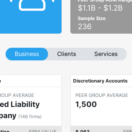
$1.1B
-
$1.2B
Sample Size
236
Business
Clients
Services
e
Discretionary Accounts
ROUP AVERAGE
PEER GROUP AVERAGE
ed Liability
1,500
pany
(
146
firms)
tion
FIRM VALUE
8,063
FIR