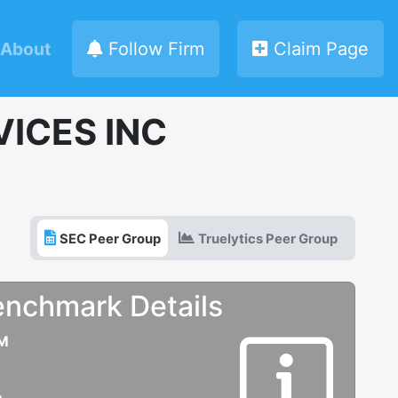
About
Follow Firm
Claim Page
ICES INC
SEC Peer Group
Truelytics Peer Group
enchmark Details
UM
e