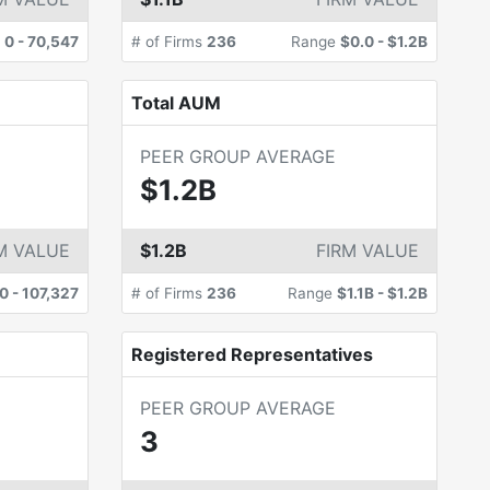
e
0
-
70,547
# of Firms
236
Range
$0.0
-
$1.2B
Total AUM
PEER GROUP AVERAGE
$1.2B
M VALUE
$1.2B
FIRM VALUE
0
-
107,327
# of Firms
236
Range
$1.1B
-
$1.2B
Registered Representatives
PEER GROUP AVERAGE
3