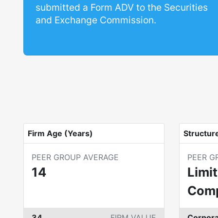
submitted a Form ADV to the Securities
and Exchange Commission.
Firm Age (Years)
Structur
PEER GROUP AVERAGE
PEER G
14
Limit
Com
34
FIRM VALUE
Corpora