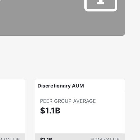
Discretionary AUM
PEER GROUP AVERAGE
$1.1B
M VALUE
$1.1B
FIRM VALUE