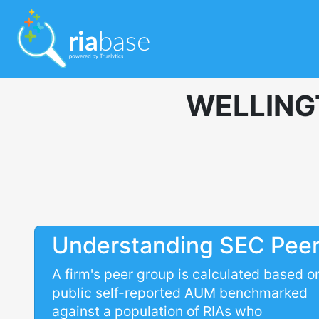
WELLING
Understanding SEC Pee
A firm's peer group is calculated based o
public self-reported AUM benchmarked
against a population of RIAs who