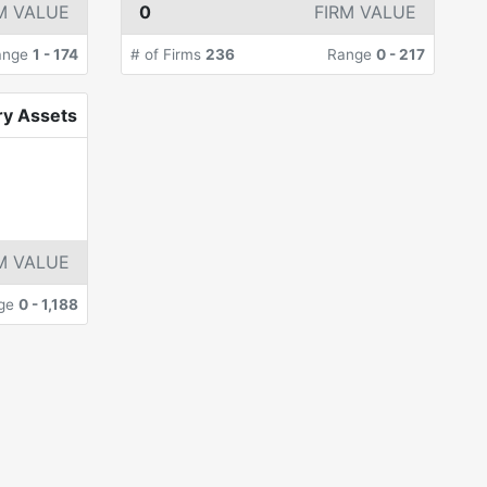
M VALUE
0
FIRM VALUE
ange
1
-
174
# of Firms
236
Range
0
-
217
ry Assets
M VALUE
ge
0
-
1,188