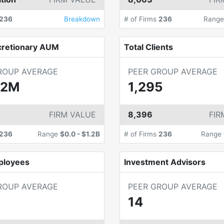
236
Breakdown
# of Firms
236
Rang
cretionary AUM
Total Clients
ROUP AVERAGE
PEER GROUP AVERAGE
.2M
1,295
FIRM VALUE
8,396
FIR
236
Range
$0.0
-
$1.2B
# of Firms
236
Range
ployees
Investment Advisors
ROUP AVERAGE
PEER GROUP AVERAGE
14