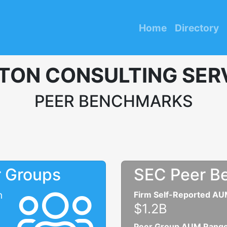
Home
Directory
TON CONSULTING SERV
PEER BENCHMARKS
r Groups
SEC Peer B
n
Firm Self-Reported A
$1.2B
Peer Group AUM Rang