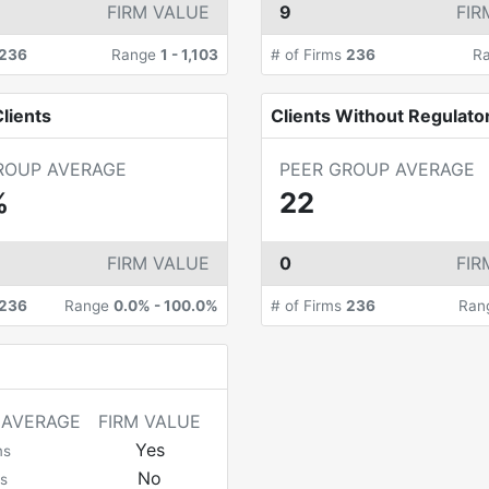
FIRM VALUE
9
FIR
236
Range
1
-
1,103
# of Firms
236
R
lients
Clients Without Regulato
ROUP AVERAGE
PEER GROUP AVERAGE
%
22
FIRM VALUE
0
FIR
236
Range
0.0%
-
100.0%
# of Firms
236
Ran
 AVERAGE
FIRM VALUE
Yes
ms
No
s