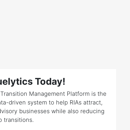
elytics Today!
r Transition Management Platform is the
ta-driven system to help RIAs attract,
dvisory businesses while also reducing
o transitions.