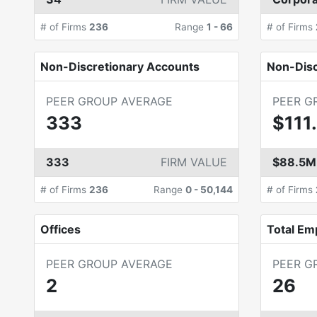
# of Firms
236
Range
1
-
66
# of Firms
Non-Discretionary Accounts
Non-Dis
PEER GROUP AVERAGE
PEER G
333
$111
333
FIRM VALUE
$88.5M
# of Firms
236
Range
0
-
50,144
# of Firms
Offices
Total Em
PEER GROUP AVERAGE
PEER G
2
26