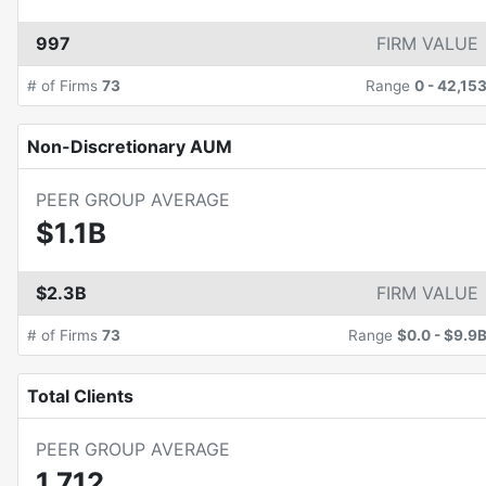
997
FIRM VALUE
# of Firms
73
Range
0
-
42,15
Non-Discretionary AUM
PEER GROUP AVERAGE
$1.1B
$2.3B
FIRM VALUE
# of Firms
73
Range
$0.0
-
$9.9
Total Clients
PEER GROUP AVERAGE
1,712