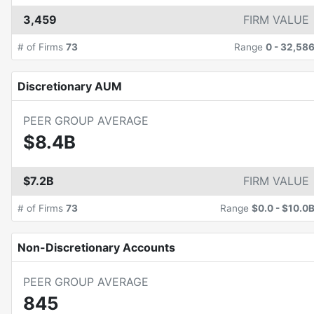
3,459
FIRM VALUE
# of Firms
73
Range
0
-
32,58
Discretionary AUM
PEER GROUP AVERAGE
$8.4B
$7.2B
FIRM VALUE
# of Firms
73
Range
$0.0
-
$10.0
Non-Discretionary Accounts
PEER GROUP AVERAGE
845