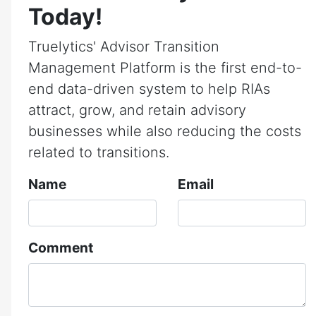
Today!
Truelytics' Advisor Transition
Management Platform is the first end-to-
end data-driven system to help RIAs
attract, grow, and retain advisory
businesses while also reducing the costs
related to transitions.
Name
Email
Comment