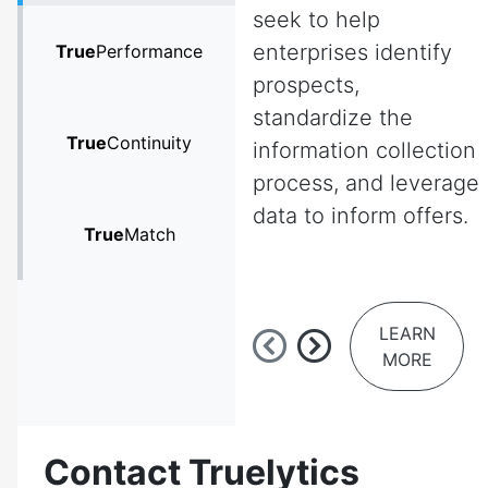
seek to help
enterprises identify
True
Performance
prospects,
standardize the
True
Continuity
information collection
process, and leverage
data to inform offers.
True
Match
LEARN
MORE
Contact Truelytics