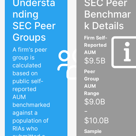
Understa
SEC Peer
nding
Benchmar
SEC Peer
k Details
Groups
Firm Self-
Reported
A firm's peer
AUM
group is
$9.5B
calculated
Peer
based on
Group
public self-
AUM
reported
Range
AUM
$9.0B
benchmarked
-
against a
$10.0B
population of
RIAs who
Sample