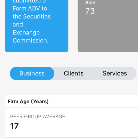
submitted a
Size
Form ADV to
73
the Securities
and
Exchange
Commission.
Business
Clients
Services
Firm Age (Years)
PEER GROUP AVERAGE
17