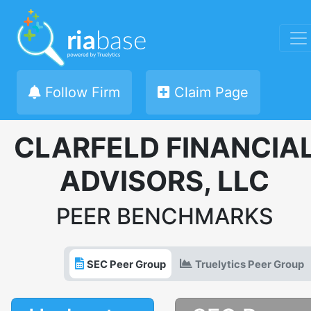
Follow Firm
Claim Page
CLARFELD FINANCIA
ADVISORS, LLC
PEER BENCHMARKS
SEC Peer Group
Truelytics Peer Group