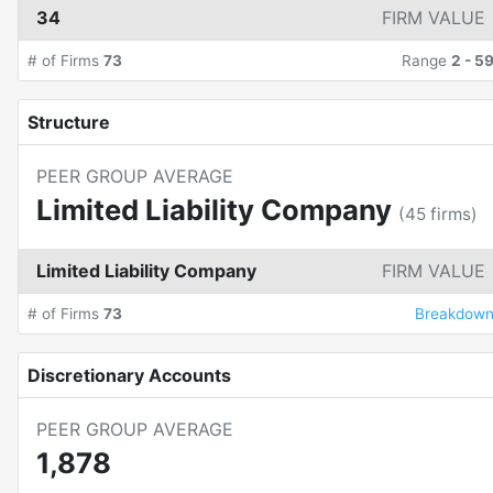
34
FIRM VALUE
# of Firms
73
Range
2
-
5
Structure
PEER GROUP AVERAGE
Limited Liability Company
(
45
firms)
Limited Liability Company
FIRM VALUE
# of Firms
73
Breakdow
Discretionary Accounts
PEER GROUP AVERAGE
1,878