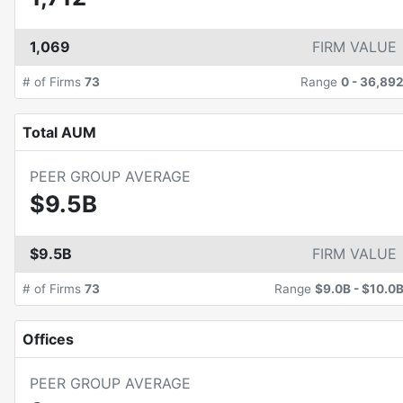
1,069
FIRM VALUE
# of Firms
73
Range
0
-
36,89
Total AUM
PEER GROUP AVERAGE
$9.5B
$9.5B
FIRM VALUE
# of Firms
73
Range
$9.0B
-
$10.0
Offices
PEER GROUP AVERAGE