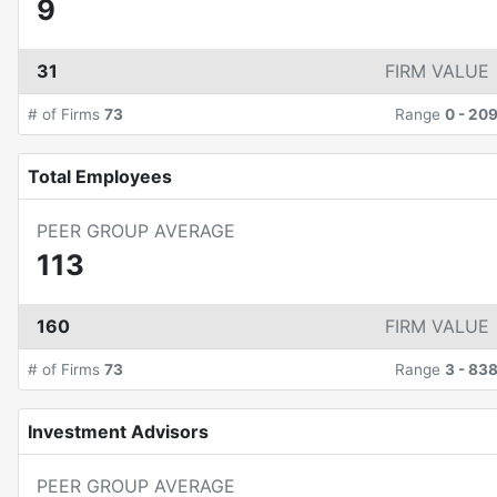
9
31
FIRM VALUE
# of Firms
73
Range
0
-
20
Total Employees
PEER GROUP AVERAGE
113
160
FIRM VALUE
# of Firms
73
Range
3
-
83
Investment Advisors
PEER GROUP AVERAGE