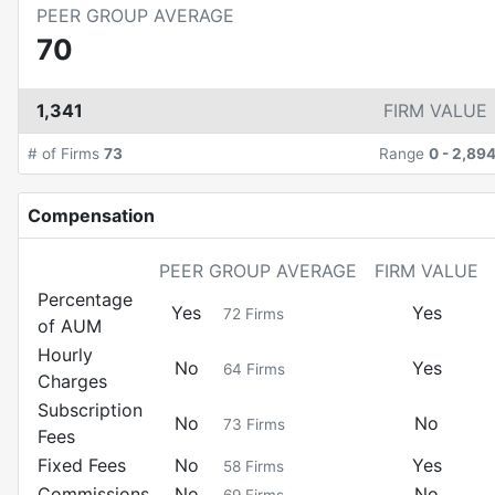
PEER GROUP AVERAGE
70
1,341
FIRM VALUE
# of Firms
73
Range
0
-
2,89
Compensation
PEER GROUP AVERAGE
FIRM VALUE
Percentage
Yes
Yes
72
Firms
of AUM
Hourly
No
Yes
64
Firms
Charges
Subscription
No
No
73
Firms
Fees
Fixed Fees
No
Yes
58
Firms
Commissions
No
No