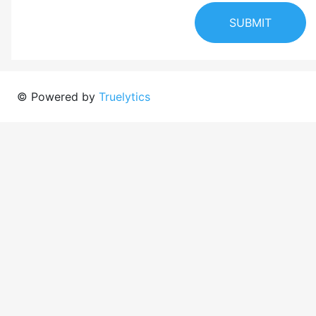
SUBMIT
© Powered by
Truelytics