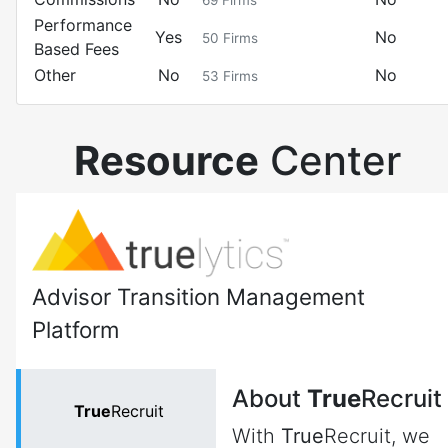
69
Firms
Performance
Yes
No
50
Firms
Based Fees
Other
No
No
53
Firms
Resource
Center
Advisor Transition Management
Platform
About
True
Recruit
True
Recruit
With
True
Recruit, we