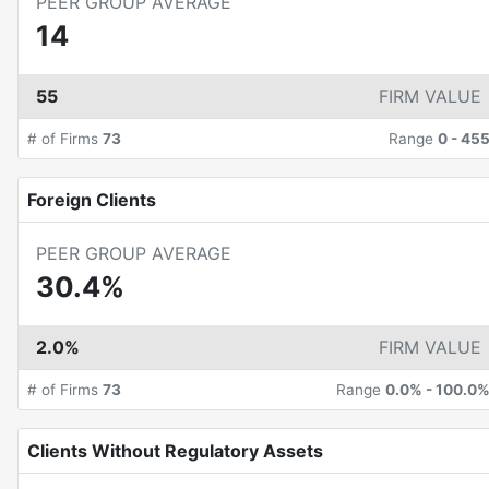
PEER GROUP AVERAGE
14
55
FIRM VALUE
# of Firms
73
Range
0
-
45
Foreign Clients
PEER GROUP AVERAGE
30.4%
2.0%
FIRM VALUE
# of Firms
73
Range
0.0%
-
100.0
Clients Without Regulatory Assets