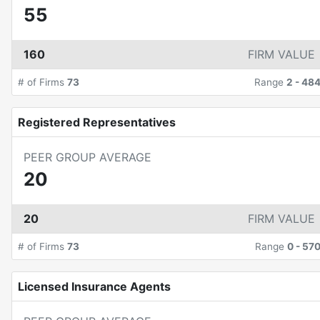
55
160
FIRM VALUE
# of Firms
73
Range
2
-
48
Registered Representatives
PEER GROUP AVERAGE
20
20
FIRM VALUE
# of Firms
73
Range
0
-
57
Licensed Insurance Agents