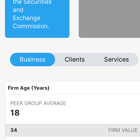
the Securities
and
Exchange
Commission.
Business
Clients
Services
Firm Age (Years)
PEER GROUP AVERAGE
18
34
FIRM VALUE