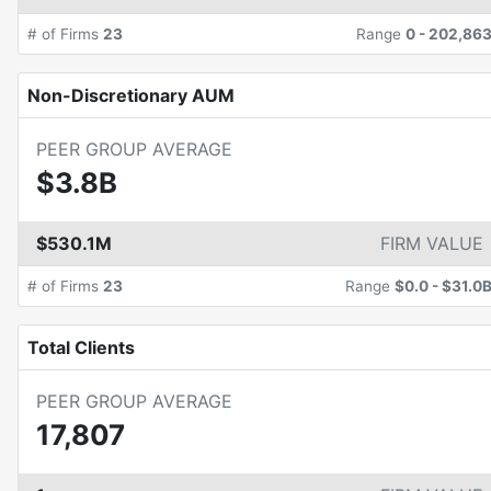
# of Firms
23
Range
0
-
202,86
Non-Discretionary AUM
PEER GROUP AVERAGE
$3.8B
$530.1M
FIRM VALUE
# of Firms
23
Range
$0.0
-
$31.0
Total Clients
PEER GROUP AVERAGE
17,807