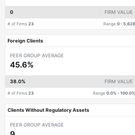
0
FIRM VALUE
# of Firms
23
Range
0
-
5,62
Foreign Clients
PEER GROUP AVERAGE
45.6%
38.0%
FIRM VALUE
# of Firms
23
Range
0.0%
-
100.0
Clients Without Regulatory Assets
PEER GROUP AVERAGE
9