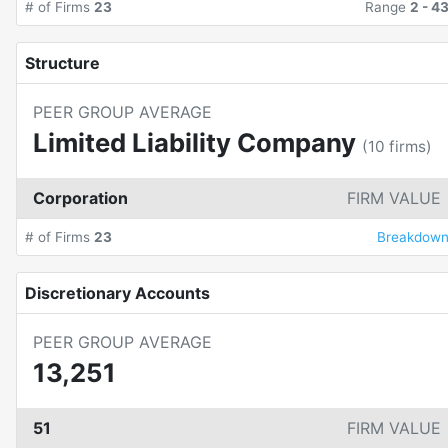
# of Firms
23
Range
2
-
4
Structure
PEER GROUP AVERAGE
Limited Liability Company
(
10
firms)
Corporation
FIRM VALUE
# of Firms
23
Breakdow
Discretionary Accounts
PEER GROUP AVERAGE
13,251
51
FIRM VALUE