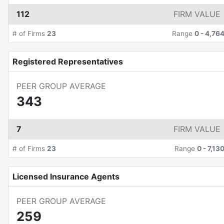
112
FIRM VALUE
# of Firms
23
Range
0
-
4,76
Registered Representatives
PEER GROUP AVERAGE
343
7
FIRM VALUE
# of Firms
23
Range
0
-
7,13
Licensed Insurance Agents
PEER GROUP AVERAGE
259