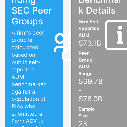
SEC Peer
k Details
Groups
Firm Self-
Reported
A firm's peer
AUM
group is
$73.1B
calculated
Peer
based on
Group
public self-
AUM
reported
Range
AUM
$69.7B
benchmarked
-
against a
$76.0B
population of
RIAs who
Sample
submitted a
Size
Form ADV to
23