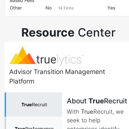
Based Fees
Other
No
Yes
14
Firms
Resource
Center
Advisor Transition Management
Platform
About
True
Recruit
True
Recruit
With
True
Recruit, we
seek to help
True
Performance