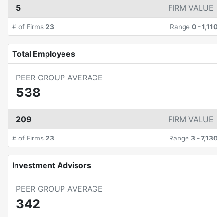
5
FIRM VALUE
# of Firms
23
Range
0
-
1,11
Total Employees
PEER GROUP AVERAGE
538
209
FIRM VALUE
# of Firms
23
Range
3
-
7,13
Investment Advisors
PEER GROUP AVERAGE
342