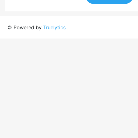
© Powered by
Truelytics