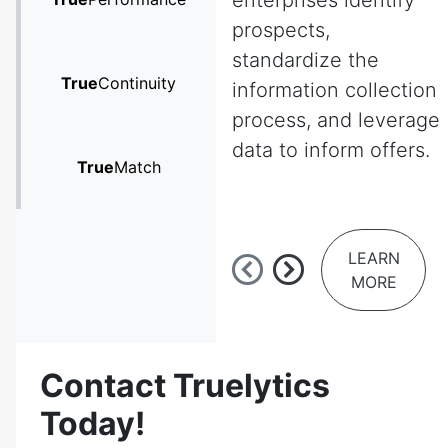
enterprises identify
prospects,
standardize the
True
Continuity
information collection
process, and leverage
data to inform offers.
True
Match
LEARN
MORE
Contact Truelytics
Today!