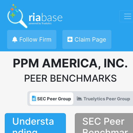
Follow Firm
Claim Page
PPM AMERICA, INC.
PEER BENCHMARKS
SEC Peer Group
Truelytics Peer Group
Understa
SEC Peer
nding
Benchmar