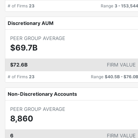
# of Firms
23
Range
3
-
153,54
Discretionary AUM
PEER GROUP AVERAGE
$69.7B
$72.6B
FIRM VALUE
# of Firms
23
Range
$40.5B
-
$76.0
Non-Discretionary Accounts
PEER GROUP AVERAGE
8,860
6
FIRM VALUE