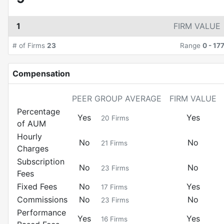
1
FIRM VALUE
# of Firms
23
Range
0
-
17
Compensation
PEER GROUP AVERAGE
FIRM VALUE
Percentage
Yes
Yes
20
Firms
of AUM
Hourly
No
No
21
Firms
Charges
Subscription
No
No
23
Firms
Fees
Fixed Fees
No
Yes
17
Firms
Commissions
No
No
23
Firms
Performance
Yes
Yes
16
Firms