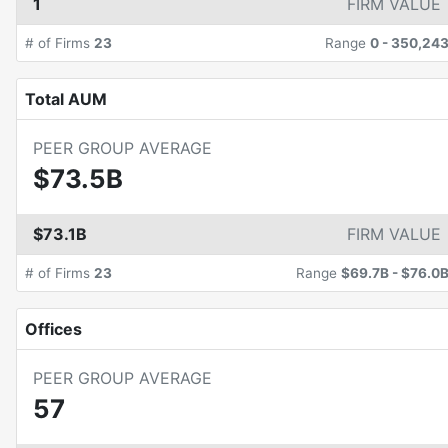
1
FIRM VALUE
# of Firms
23
Range
0
-
350,24
Total AUM
PEER GROUP AVERAGE
$73.5B
$73.1B
FIRM VALUE
# of Firms
23
Range
$69.7B
-
$76.0
Offices
PEER GROUP AVERAGE
57