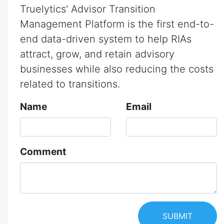
Truelytics' Advisor Transition
Management Platform is the first end-to-
end data-driven system to help RIAs
attract, grow, and retain advisory
businesses while also reducing the costs
related to transitions.
Name
Email
Comment
SUBMIT