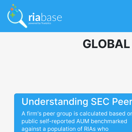
GLOBAL
Understanding SEC Pee
A firm's peer group is calculated based o
public self-reported AUM benchmarked
against a population of RIAs who