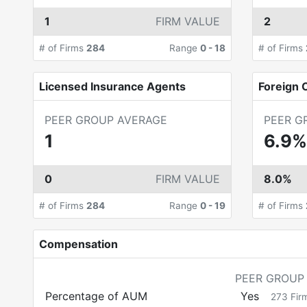
1
FIRM VALUE
2
# of Firms
284
Range
0
-
18
# of Firms
Licensed Insurance Agents
Foreign C
PEER GROUP AVERAGE
PEER G
1
6.9%
0
FIRM VALUE
8.0%
# of Firms
284
Range
0
-
19
# of Firms
Compensation
PEER GROUP
Percentage of AUM
Yes
273
Fir