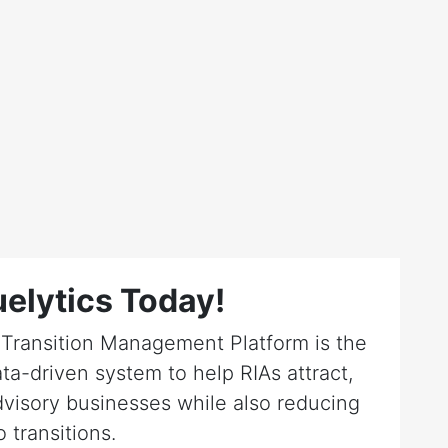
elytics Today!
r Transition Management Platform is the
ta-driven system to help RIAs attract,
dvisory businesses while also reducing
o transitions.