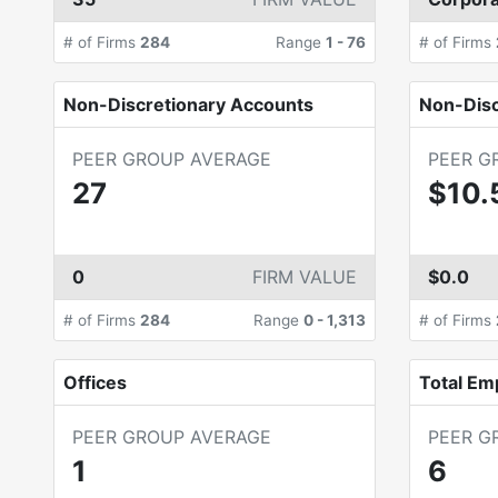
# of Firms
284
Range
1
-
76
# of Firms
Non-Discretionary Accounts
Non-Dis
PEER GROUP AVERAGE
PEER G
27
$10.
0
FIRM VALUE
$0.0
# of Firms
284
Range
0
-
1,313
# of Firms
Offices
Total Em
PEER GROUP AVERAGE
PEER G
1
6