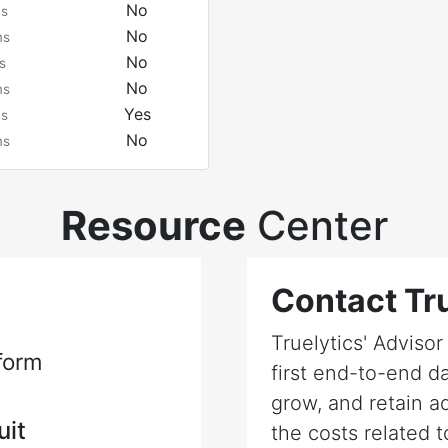
No
ms
No
ms
No
s
No
ms
Yes
ms
No
ms
Resource
Center
Contact Tru
Truelytics' Adviso
form
first end-to-end da
grow, and retain a
uit
the costs related t