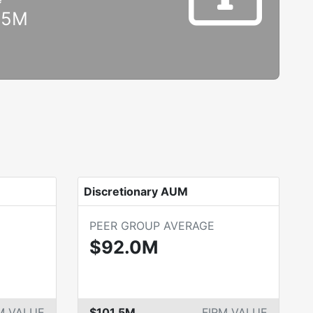
.5M
Discretionary AUM
PEER GROUP AVERAGE
$92.0M
M VALUE
$101.5M
FIRM VALUE