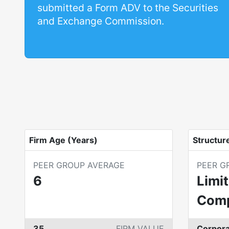
submitted a Form ADV to the Securities
and Exchange Commission.
Firm Age (Years)
Structur
PEER GROUP AVERAGE
PEER G
6
Limit
Com
35
FIRM VALUE
Corpora