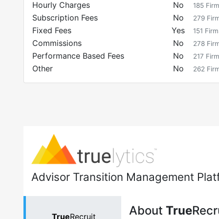
Hourly Charges
No
185
Fir
Subscription Fees
No
279
Fir
Fixed Fees
Yes
151
Firm
Commissions
No
278
Fir
Performance Based Fees
No
217
Fir
Other
No
262
Fir
Advisor Transition Management Plat
About
True
Recr
True
Recruit