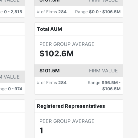
ge
0
-
2,815
# of Firms
284
Range
$0.0
-
$106.5M
Total AUM
PEER GROUP AVERAGE
$102.6M
$101.5M
FIRM VALUE
M VALUE
# of Firms
284
Range
$96.5M
-
nge
0
-
974
$106.5M
Registered Representatives
PEER GROUP AVERAGE
1