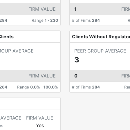
FIRM VALUE
1
FIR
284
Range
1
-
230
# of Firms
284
lients
Clients Without Regulato
ROUP AVERAGE
PEER GROUP AVERAGE
3
FIRM VALUE
0
FIR
284
Range
0.0%
-
100.0%
# of Firms
284
Ra
 AVERAGE
FIRM VALUE
Yes
ms