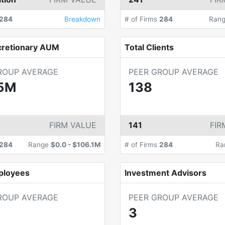
284
Breakdown
# of Firms
284
Ran
cretionary AUM
Total Clients
ROUP AVERAGE
PEER GROUP AVERAGE
5M
138
FIRM VALUE
141
FIR
284
Range
$0.0
-
$106.1M
# of Firms
284
Ra
ployees
Investment Advisors
ROUP AVERAGE
PEER GROUP AVERAGE
3