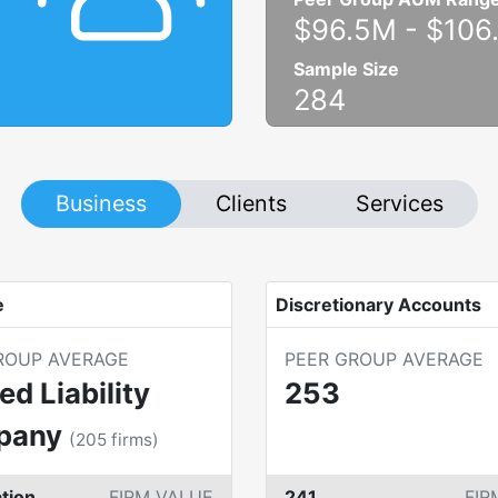
$96.5M
-
$106
Sample Size
284
Business
Clients
Services
e
Discretionary Accounts
ROUP AVERAGE
PEER GROUP AVERAGE
ed Liability
253
pany
(
205
firms)
tion
FIRM VALUE
241
FIR