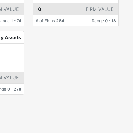
M VALUE
0
FIRM VALUE
Range
1
-
74
# of Firms
284
Range
0
-
18
ry Assets
M VALUE
nge
0
-
278