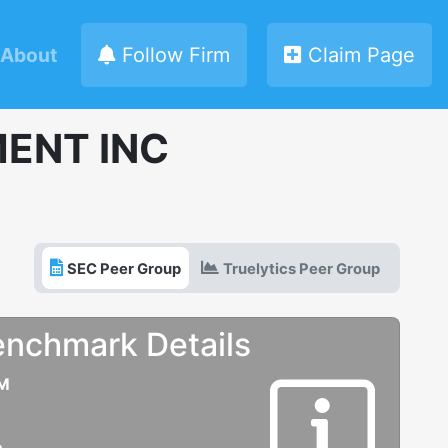
About
Follow Firm
Claim Page
ENT INC
SEC Peer Group
Truelytics Peer Group
enchmark Details
UM
e