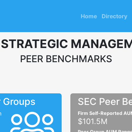
Home
Directory
 STRATEGIC MANAGEM
PEER BENCHMARKS
r Groups
SEC Peer B
n
Firm Self-Reported A
$101.5M
Peer Group AUM Rang