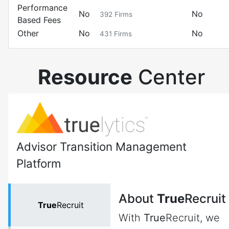
Performance
No
No
392
Firms
Based Fees
Other
No
No
431
Firms
Resource
Center
Advisor Transition Management
Platform
About
True
Recruit
True
Recruit
With
True
Recruit, we