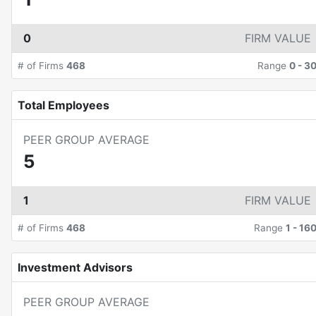
0
FIRM VALUE
# of Firms
468
Range
0
-
3
Total Employees
PEER GROUP AVERAGE
5
1
FIRM VALUE
# of Firms
468
Range
1
-
16
Investment Advisors
PEER GROUP AVERAGE