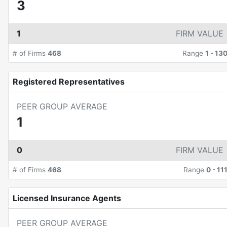
3
1
FIRM VALUE
# of Firms
468
Range
1
-
13
Registered Representatives
PEER GROUP AVERAGE
1
0
FIRM VALUE
# of Firms
468
Range
0
-
11
Licensed Insurance Agents
PEER GROUP AVERAGE