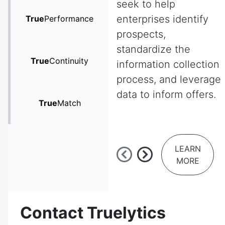
seek to help
enterprises identify
True
Performance
prospects,
standardize the
True
Continuity
information collection
process, and leverage
data to inform offers.
True
Match
LEARN
MORE
Contact Truelytics