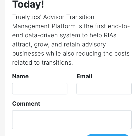
Today!
Truelytics' Advisor Transition
Management Platform is the first end-to-
end data-driven system to help RIAs
attract, grow, and retain advisory
businesses while also reducing the costs
related to transitions.
Name
Email
Comment