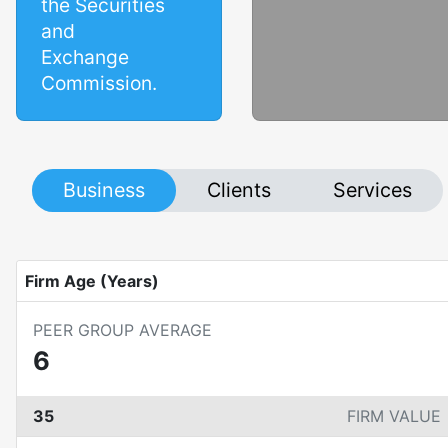
the Securities
and
Exchange
Commission.
Business
Clients
Services
Firm Age (Years)
PEER GROUP AVERAGE
6
35
FIRM VALUE