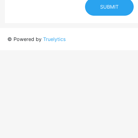
SUBMIT
© Powered by
Truelytics