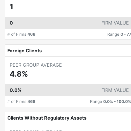
1
0
FIRM VALUE
# of Firms
468
Range
0
-
7
Foreign Clients
PEER GROUP AVERAGE
4.8%
0.0%
FIRM VALUE
# of Firms
468
Range
0.0%
-
100.0
Clients Without Regulatory Assets