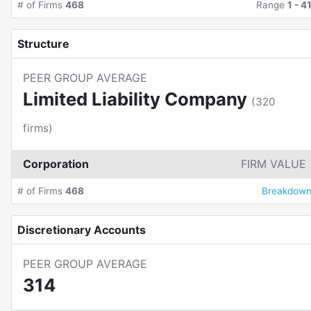
# of Firms
468
Range
1
-
4
Structure
PEER GROUP AVERAGE
Limited Liability Company
(
320
firms)
Corporation
FIRM VALUE
# of Firms
468
Breakdow
Discretionary Accounts
PEER GROUP AVERAGE
314