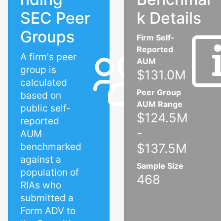
SEC Peer
k Details
Groups
Firm Self-
Reported
A firm's peer
AUM
group is
$131.0M
calculated
Peer Group
based on
AUM Range
public self-
$124.5M
reported
-
AUM
benchmarked
$137.5M
against a
Sample Size
population of
468
RIAs who
submitted a
Form ADV to