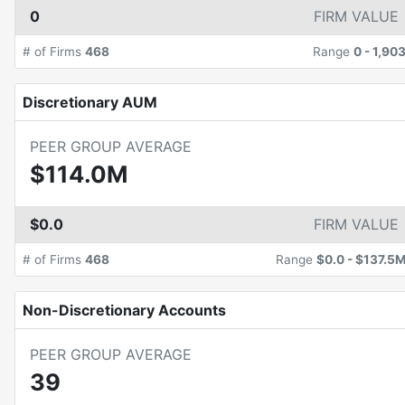
0
FIRM VALUE
# of Firms
468
Range
0
-
1,90
Discretionary AUM
PEER GROUP AVERAGE
$114.0M
$0.0
FIRM VALUE
# of Firms
468
Range
$0.0
-
$137.5
Non-Discretionary Accounts
PEER GROUP AVERAGE
39