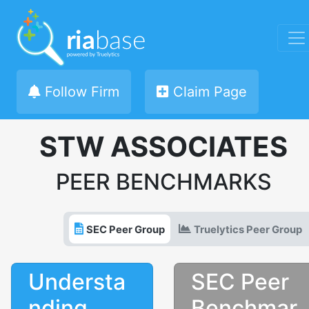
Follow Firm
Claim Page
STW ASSOCIATES
PEER BENCHMARKS
SEC Peer Group
Truelytics Peer Group
Understa
SEC Peer
nding
Benchmar