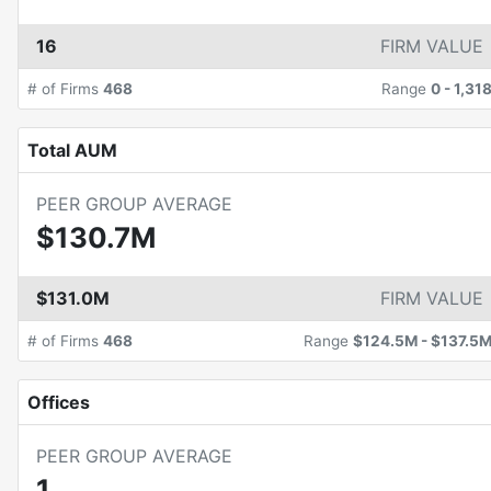
16
FIRM VALUE
# of Firms
468
Range
0
-
1,31
Total AUM
PEER GROUP AVERAGE
$130.7M
$131.0M
FIRM VALUE
# of Firms
468
Range
$124.5M
-
$137.5
Offices
PEER GROUP AVERAGE
1