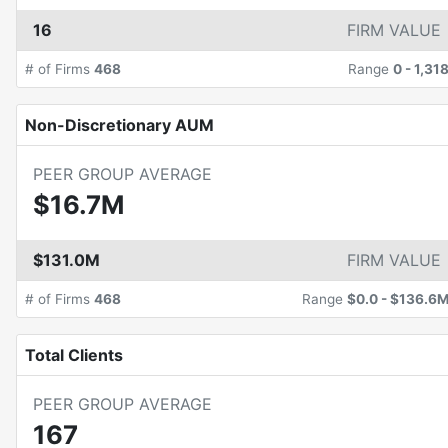
16
FIRM VALUE
# of Firms
468
Range
0
-
1,31
Non-Discretionary AUM
PEER GROUP AVERAGE
$16.7M
$131.0M
FIRM VALUE
# of Firms
468
Range
$0.0
-
$136.6
Total Clients
PEER GROUP AVERAGE
167