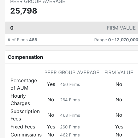
PEER GROUP AVERAGE
25,798
0
FIRM VALUE
# of Firms
468
Range
0
-
12,070,00
Compensation
PEER GROUP AVERAGE
FIRM VALUE
Percentage
Yes
No
450
Firms
of AUM
Hourly
No
No
264
Firms
Charges
Subscription
No
No
463
Firms
Fees
Fixed Fees
Yes
Yes
260
Firms
Commissions
No
No
462
Firms