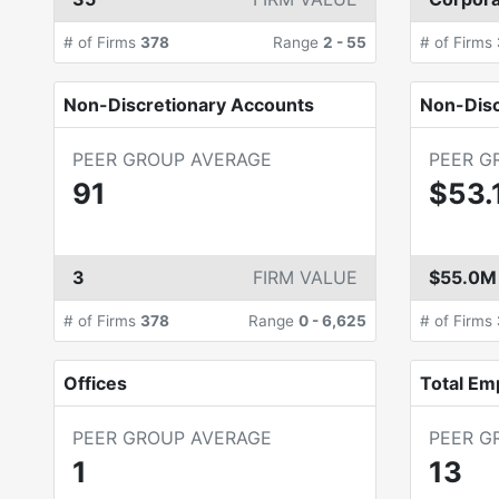
# of Firms
378
Range
2
-
55
# of Firms
Non-Discretionary Accounts
Non-Dis
PEER GROUP AVERAGE
PEER G
91
$53.
3
FIRM VALUE
$55.0M
# of Firms
378
Range
0
-
6,625
# of Firms
Offices
Total Em
PEER GROUP AVERAGE
PEER G
1
13