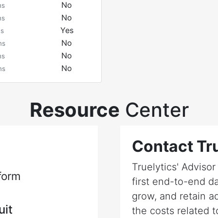
No
ms
No
ms
Yes
ms
No
ms
No
ms
No
ms
Resource
Center
Contact Tru
Truelytics' Adviso
form
first end-to-end da
grow, and retain a
uit
the costs related t