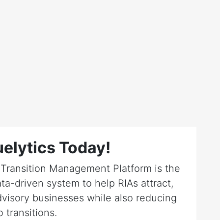
elytics Today!
r Transition Management Platform is the
ta-driven system to help RIAs attract,
dvisory businesses while also reducing
o transitions.