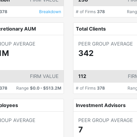
378
Breakdown
# of Firms
378
Ran
cretionary AUM
Total Clients
ROUP AVERAGE
PEER GROUP AVERAGE
1M
342
FIRM VALUE
112
FIR
378
Range
$0.0
-
$513.2M
# of Firms
378
Ran
ployees
Investment Advisors
ROUP AVERAGE
PEER GROUP AVERAGE
7