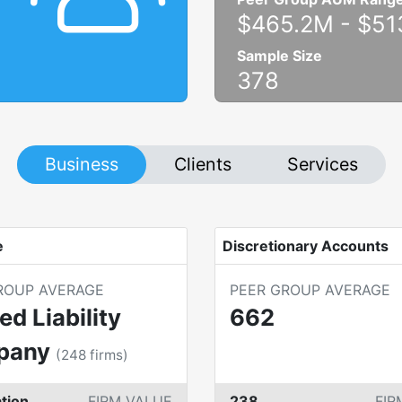
$465.2M
-
$51
Sample Size
378
Business
Clients
Services
e
Discretionary Accounts
ROUP AVERAGE
PEER GROUP AVERAGE
ed Liability
662
pany
(
248
firms)
tion
FIRM VALUE
238
FIR