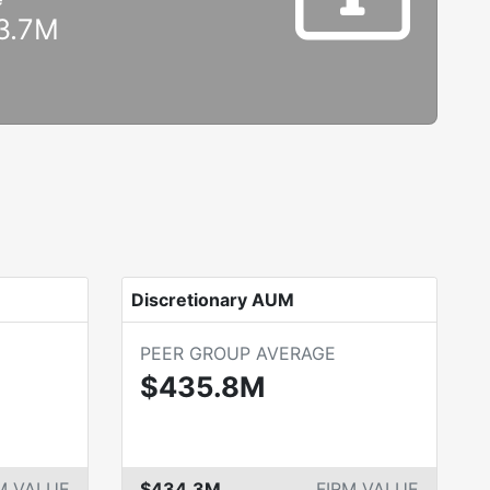
3.7M
Discretionary AUM
PEER GROUP AVERAGE
$435.8M
M VALUE
$434.3M
FIRM VALUE