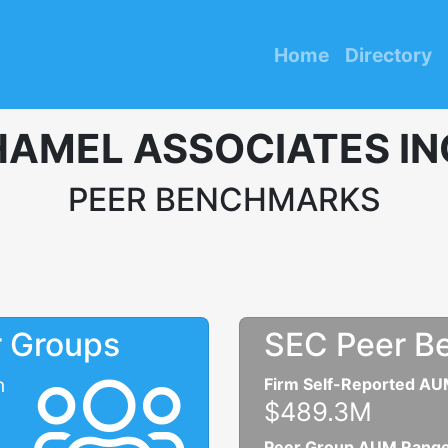
Home
Directory
HAMEL ASSOCIATES IN
PEER BENCHMARKS
r Groups
SEC Peer B
n
Firm Self-Reported A
$489.3M
Peer Group AUM Rang