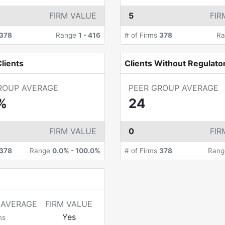
FIRM VALUE
5
FIR
378
Range
1
-
416
# of Firms
378
R
lients
Clients Without Regulato
ROUP AVERAGE
PEER GROUP AVERAGE
%
24
FIRM VALUE
0
FIR
378
Range
0.0%
-
100.0%
# of Firms
378
Ran
 AVERAGE
FIRM VALUE
Yes
ms