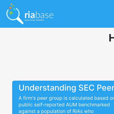
Understanding SEC Pee
A firm's peer group is calculated based o
public self-reported AUM benchmarked
against a population of RIAs who