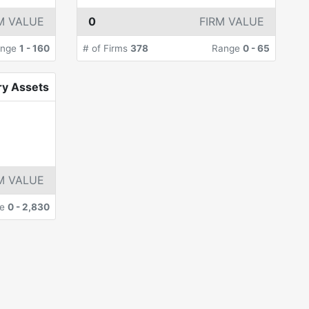
M VALUE
0
FIRM VALUE
ange
1
-
160
# of Firms
378
Range
0
-
65
ry Assets
M VALUE
ge
0
-
2,830