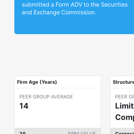
submitted a Form ADV to the Securities
and Exchange Commission.
Firm Age (Years)
Structur
PEER GROUP AVERAGE
PEER G
14
Limit
Com
35
FIRM VALUE
Corpora