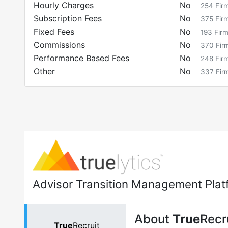
Hourly Charges
No
254
Fir
Subscription Fees
No
375
Fir
Fixed Fees
No
193
Fir
Commissions
No
370
Fir
Performance Based Fees
No
248
Fir
Other
No
337
Fir
Advisor Transition Management Plat
About
True
Recr
True
Recruit