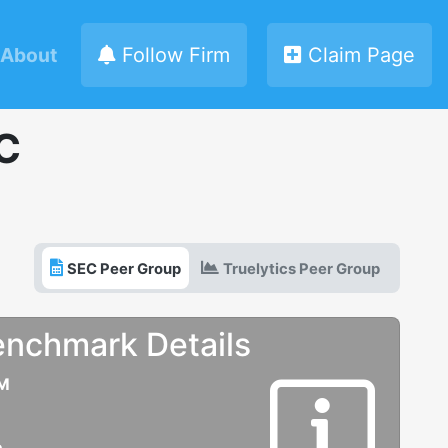
About
Follow Firm
Claim Page
C
SEC Peer Group
Truelytics Peer Group
enchmark Details
UM
e