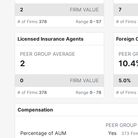
2
FIRM VALUE
7
# of Firms
378
Range
0
-
57
# of Firms
Licensed Insurance Agents
Foreign C
PEER GROUP AVERAGE
PEER G
2
10.4
0
FIRM VALUE
5.0%
# of Firms
378
Range
0
-
78
# of Firms
Compensation
PEER GROUP
Percentage of AUM
Yes
373
Fir