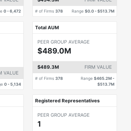
ge
0
-
6,472
# of Firms
378
Range
$0.0
-
$513.7M
Total AUM
PEER GROUP AVERAGE
$489.0M
$489.3M
FIRM VALUE
M VALUE
# of Firms
378
Range
$465.2M
-
ge
0
-
5,134
$513.7M
Registered Representatives
PEER GROUP AVERAGE
1