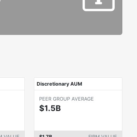
Discretionary AUM
PEER GROUP AVERAGE
$1.5B
M VALUE
$1.7B
FIRM VALUE