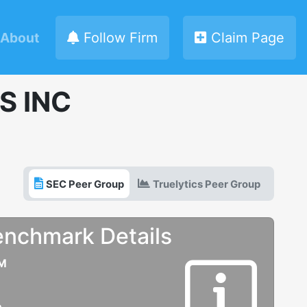
About
Follow Firm
Claim Page
S INC
SEC Peer Group
Truelytics Peer Group
enchmark Details
UM
e