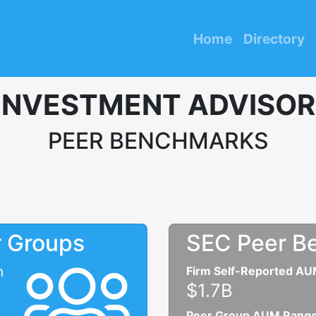
Home
Directory
INVESTMENT ADVISOR
PEER BENCHMARKS
r Groups
SEC Peer B
n
Firm Self-Reported A
$1.7B
Peer Group AUM Rang