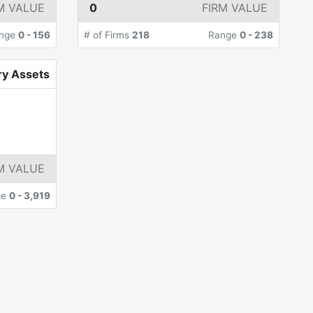
M VALUE
0
FIRM VALUE
nge
0
-
156
# of Firms
218
Range
0
-
238
ry Assets
M VALUE
ge
0
-
3,919