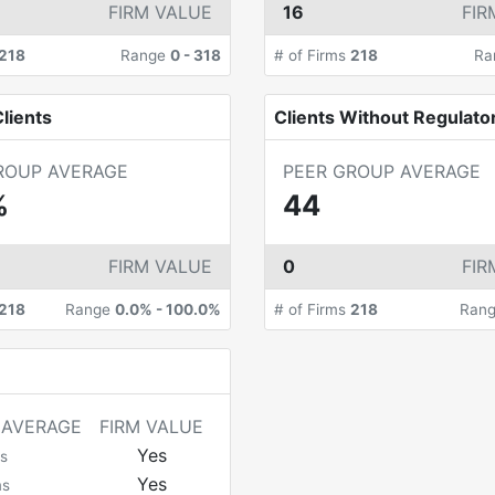
FIRM VALUE
16
FIR
218
Range
0
-
318
# of Firms
218
Ra
lients
Clients Without Regulato
ROUP AVERAGE
PEER GROUP AVERAGE
%
44
FIRM VALUE
0
FIR
218
Range
0.0%
-
100.0%
# of Firms
218
Ran
 AVERAGE
FIRM VALUE
Yes
s
Yes
ms