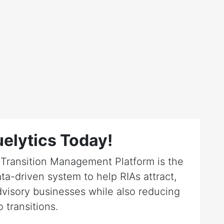
elytics Today!
r Transition Management Platform is the
ta-driven system to help RIAs attract,
dvisory businesses while also reducing
o transitions.