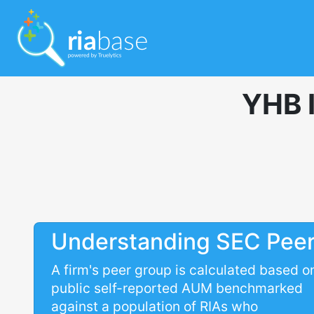
YHB 
Understanding SEC Pee
A firm's peer group is calculated based o
public self-reported AUM benchmarked
against a population of RIAs who