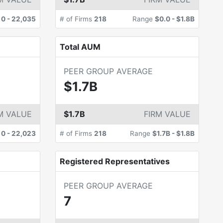
e
0
-
22,035
# of Firms
218
Range
$0.0
-
$1.8B
Total AUM
PEER GROUP AVERAGE
$1.7B
M VALUE
$1.7B
FIRM VALUE
e
0
-
22,023
# of Firms
218
Range
$1.7B
-
$1.8B
Registered Representatives
PEER GROUP AVERAGE
7