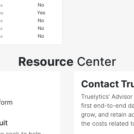
No
ms
Yes
ms
No
ms
No
ms
No
ms
Resource
Center
Contact Tru
Truelytics' Adviso
form
first end-to-end da
grow, and retain a
uit
the costs related t