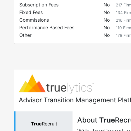
Subscription Fees
No
217
Fir
Fixed Fees
No
134
Fir
Commissions
No
216
Fir
Performance Based Fees
No
110
Fir
Other
No
179
Fir
Advisor Transition Management Plat
About
True
Recr
True
Recruit