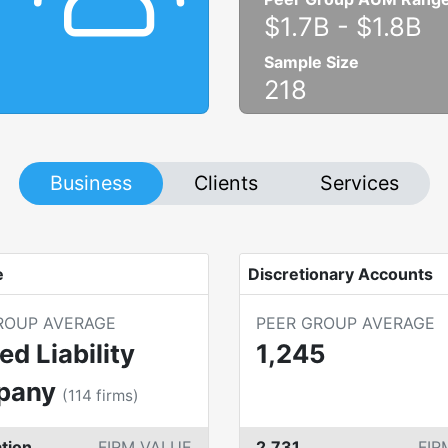
$1.7B
-
$1.8B
Sample Size
218
Business
Clients
Services
e
Discretionary Accounts
ROUP AVERAGE
PEER GROUP AVERAGE
ed Liability
1,245
pany
(
114
firms)
tion
FIRM VALUE
2,731
FIR