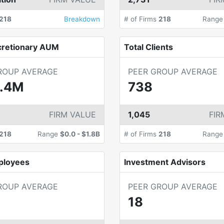
218
Breakdown
# of Firms
218
Rang
cretionary AUM
Total Clients
ROUP AVERAGE
PEER GROUP AVERAGE
.4M
738
FIRM VALUE
1,045
FIR
218
Range
$0.0
-
$1.8B
# of Firms
218
Rang
ployees
Investment Advisors
ROUP AVERAGE
PEER GROUP AVERAGE
18