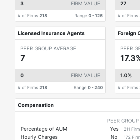
3
FIRM VALUE
27
# of Firms
218
Range
0
-
125
# of Firms
Licensed Insurance Agents
Foreign C
PEER GROUP AVERAGE
PEER G
7
17.3
0
FIRM VALUE
1.0%
# of Firms
218
Range
0
-
240
# of Firms
Compensation
PEER GROUP
Percentage of AUM
Yes
211
Firm
Hourly Charges
No
172
Fir