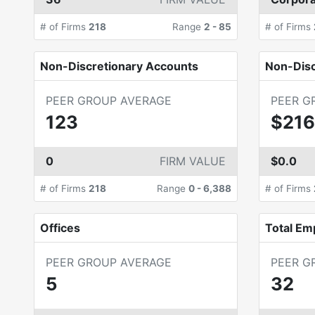
# of Firms
218
Range
2
-
85
# of Firms
Non-Discretionary Accounts
Non-Dis
PEER GROUP AVERAGE
PEER G
123
$216
0
FIRM VALUE
$0.0
# of Firms
218
Range
0
-
6,388
# of Firms
Offices
Total Em
PEER GROUP AVERAGE
PEER G
5
32