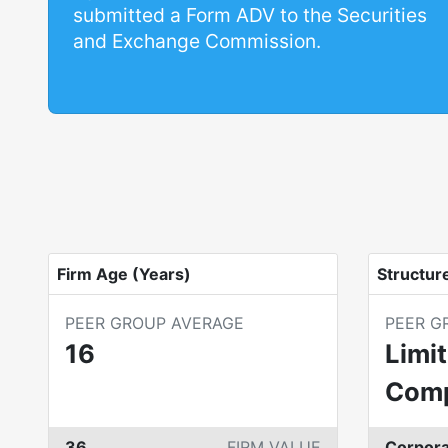
submitted a Form ADV to the Securities
and Exchange Commission.
Firm Age (Years)
Structur
PEER GROUP AVERAGE
PEER G
16
Limit
Com
36
FIRM VALUE
Corpora