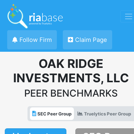
Follow Firm
Claim Page
OAK RIDGE
INVESTMENTS, LLC
PEER BENCHMARKS
SEC Peer Group
Truelytics Peer Group