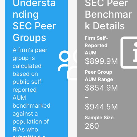
Understa
SEC Peer
nding
Benchmar
SEC Peer
k Details
Groups
Firm Self-
Reported
A firm's peer
AUM
group is
$899.9M
calculated
Peer Group
based on
AUM Range
public self-
$854.9M
reported
-
AUM
benchmarked
$944.5M
against a
Sample Size
population of
260
RIAs who