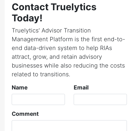
Contact Truelytics
Today!
Truelytics' Advisor Transition
Management Platform is the first end-to-
end data-driven system to help RIAs
attract, grow, and retain advisory
businesses while also reducing the costs
related to transitions.
Name
Email
Comment