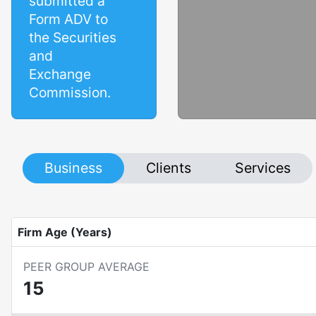
submitted a
Form ADV to
the Securities
and
Exchange
Commission.
Business
Clients
Services
Firm Age (Years)
PEER GROUP AVERAGE
15