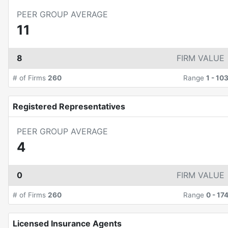
PEER GROUP AVERAGE
11
8
FIRM VALUE
# of Firms
260
Range
1
-
10
Registered Representatives
PEER GROUP AVERAGE
4
0
FIRM VALUE
# of Firms
260
Range
0
-
17
Licensed Insurance Agents