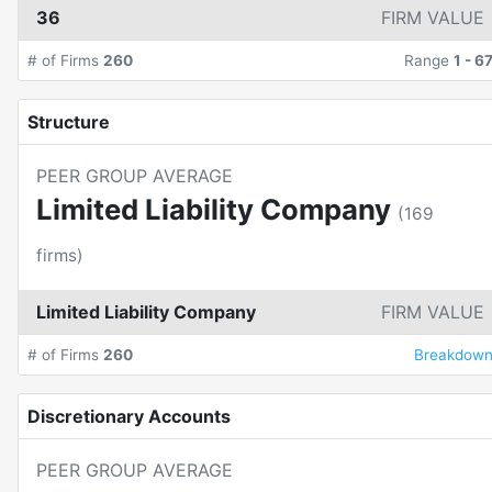
36
FIRM VALUE
# of Firms
260
Range
1
-
6
Structure
PEER GROUP AVERAGE
Limited Liability Company
(
169
firms)
Limited Liability Company
FIRM VALUE
# of Firms
260
Breakdow
Discretionary Accounts
PEER GROUP AVERAGE