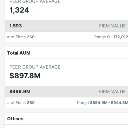
PEER GROUP AVERAGE
1,324
1,593
FIRM VALUE
# of Firms
260
Range
0
-
172,01
Total AUM
PEER GROUP AVERAGE
$897.8M
$899.9M
FIRM VALUE
# of Firms
260
Range
$854.9M
-
$944.5
Offices