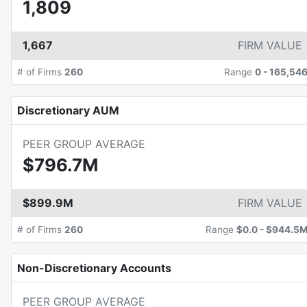
1,809
1,667
FIRM VALUE
# of Firms
260
Range
0
-
165,54
Discretionary AUM
PEER GROUP AVERAGE
$796.7M
$899.9M
FIRM VALUE
# of Firms
260
Range
$0.0
-
$944.5
Non-Discretionary Accounts
PEER GROUP AVERAGE