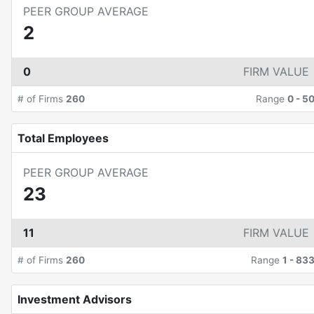
PEER GROUP AVERAGE
2
0
FIRM VALUE
# of Firms
260
Range
0
-
5
Total Employees
PEER GROUP AVERAGE
23
11
FIRM VALUE
# of Firms
260
Range
1
-
83
Investment Advisors