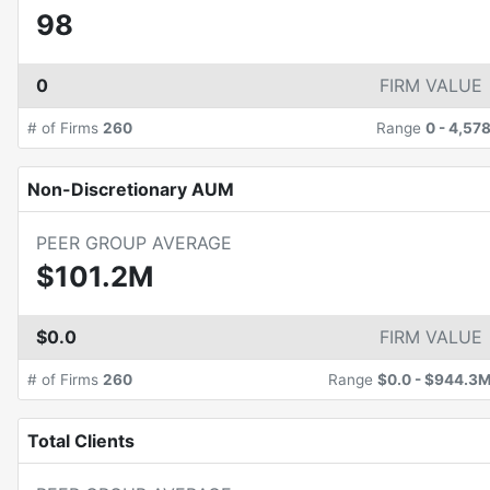
98
0
FIRM VALUE
# of Firms
260
Range
0
-
4,57
Non-Discretionary AUM
PEER GROUP AVERAGE
$101.2M
$0.0
FIRM VALUE
# of Firms
260
Range
$0.0
-
$944.3
Total Clients