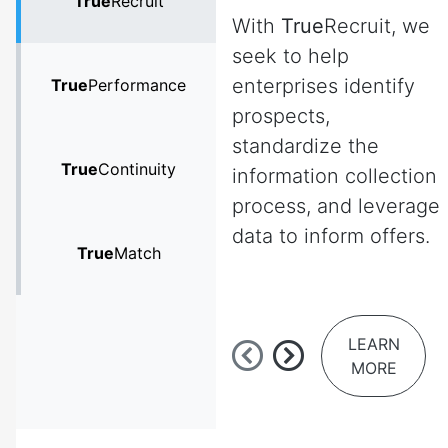
True
Recruit
With
True
Recruit, we
seek to help
enterprises identify
True
Performance
prospects,
standardize the
True
Continuity
information collection
process, and leverage
data to inform offers.
True
Match
LEARN
MORE