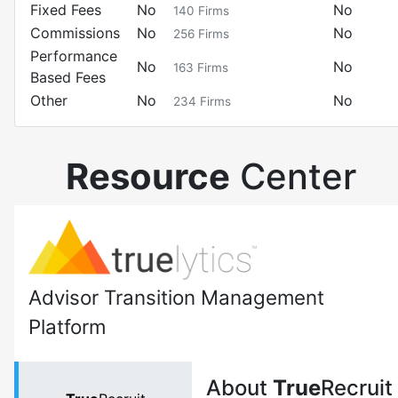
Fixed Fees
No
No
140
Firms
Commissions
No
No
256
Firms
Performance
No
No
163
Firms
Based Fees
Other
No
No
234
Firms
Resource
Center
Advisor Transition Management
Platform
About
True
Recruit