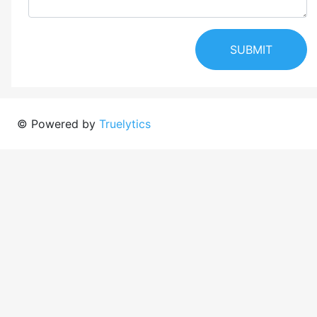
SUBMIT
© Powered by
Truelytics