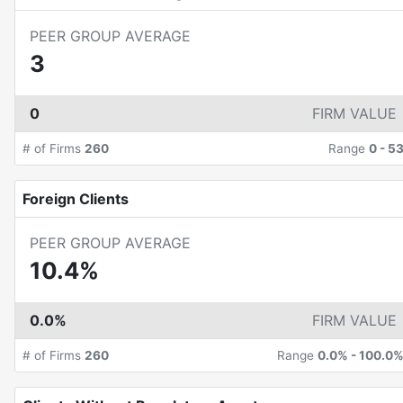
PEER GROUP AVERAGE
3
0
FIRM VALUE
# of Firms
260
Range
0
-
5
Foreign Clients
PEER GROUP AVERAGE
10.4%
0.0%
FIRM VALUE
# of Firms
260
Range
0.0%
-
100.0