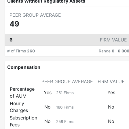
Clients Without Regulatory Assets
PEER GROUP AVERAGE
49
6
FIRM VALUE
# of Firms
260
Range
0
-
6,00
Compensation
PEER GROUP AVERAGE
FIRM VALUE
Percentage
Yes
Yes
251
Firms
of AUM
Hourly
No
No
186
Firms
Charges
Subscription
No
No
258
Firms
Fees