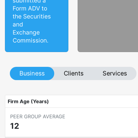
submitted a
Form ADV to
the Securities
and
Exchange
Commission.
Business
Clients
Services
Firm Age (Years)
PEER GROUP AVERAGE
12