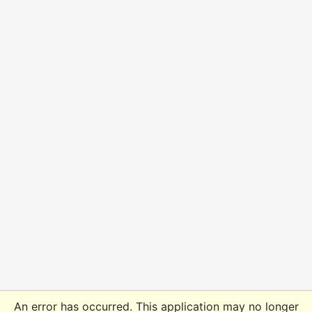
An error has occurred. This application may no longer