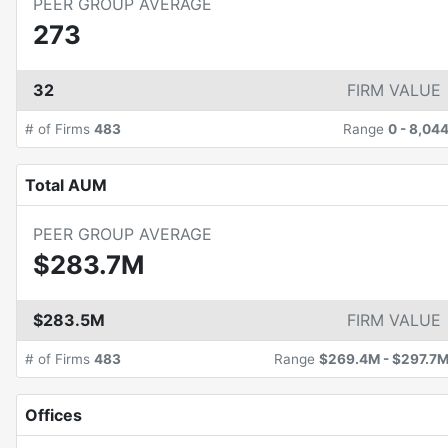
PEER GROUP AVERAGE
273
32
FIRM VALUE
# of Firms
483
Range
0
-
8,04
Total AUM
PEER GROUP AVERAGE
$283.7M
$283.5M
FIRM VALUE
# of Firms
483
Range
$269.4M
-
$297.7
Offices