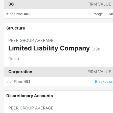
36
FIRM VALUE
# of Firms
483
Range
1
-
5
Structure
PEER GROUP AVERAGE
Limited Liability Company
(
338
firms)
Corporation
FIRM VALUE
# of Firms
483
Breakdow
Discretionary Accounts
PEER GROUP AVERAGE