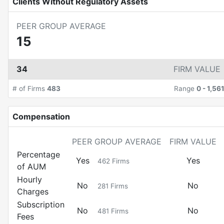
Clients Without Regulatory Assets
PEER GROUP AVERAGE
15
34
FIRM VALUE
# of Firms
483
Range
0
-
1,56
Compensation
PEER GROUP AVERAGE
FIRM VALUE
Percentage
Yes
Yes
462
Firms
of AUM
Hourly
No
No
281
Firms
Charges
Subscription
No
No
481
Firms
Fees