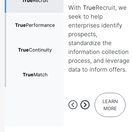
True
Recruit
With
True
Recruit, we
seek to help
enterprises identify
True
Performance
prospects,
standardize the
True
Continuity
information collection
process, and leverage
data to inform offers.
True
Match
LEARN
MORE