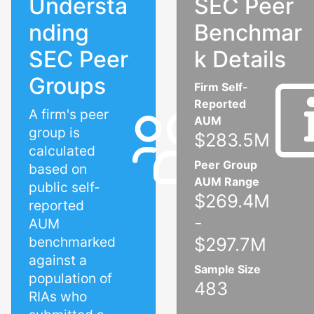
Understa
SEC Peer
nding
Benchmar
SEC Peer
k Details
Groups
Firm Self-
Reported
A firm's peer
AUM
group is
$283.5M
calculated
Peer Group
based on
AUM Range
public self-
$269.4M
reported
-
AUM
benchmarked
$297.7M
against a
Sample Size
population of
483
RIAs who