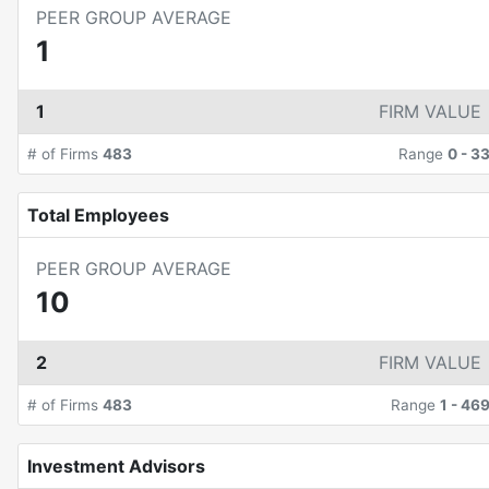
PEER GROUP AVERAGE
1
1
FIRM VALUE
# of Firms
483
Range
0
-
3
Total Employees
PEER GROUP AVERAGE
10
2
FIRM VALUE
# of Firms
483
Range
1
-
46
Investment Advisors