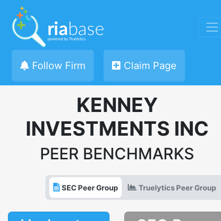
Follow Firm
Claim Page
KENNEY
INVESTMENTS INC
PEER BENCHMARKS
SEC Peer Group
Truelytics Peer Group