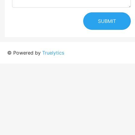
SUBMIT
© Powered by
Truelytics