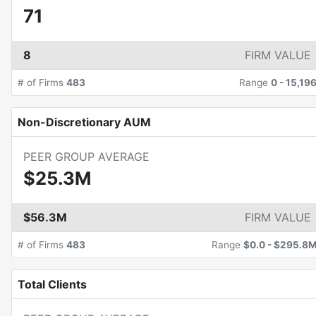
71
8
FIRM VALUE
# of Firms
483
Range
0
-
15,19
Non-Discretionary AUM
PEER GROUP AVERAGE
$25.3M
$56.3M
FIRM VALUE
# of Firms
483
Range
$0.0
-
$295.8
Total Clients