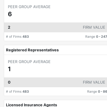
PEER GROUP AVERAGE
6
2
FIRM VALUE
# of Firms
483
Range
0
-
24
Registered Representatives
PEER GROUP AVERAGE
1
0
FIRM VALUE
# of Firms
483
Range
0
-
8
Licensed Insurance Agents