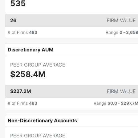
535
26
FIRM VALUE
# of Firms
483
Range
0
-
3,65
Discretionary AUM
PEER GROUP AVERAGE
$258.4M
$227.2M
FIRM VALUE
# of Firms
483
Range
$0.0
-
$297.7
Non-Discretionary Accounts
PEER GROUP AVERAGE