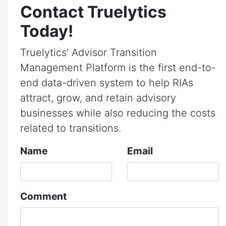
Contact Truelytics
Today!
Truelytics' Advisor Transition
Management Platform is the first end-to-
end data-driven system to help RIAs
attract, grow, and retain advisory
businesses while also reducing the costs
related to transitions.
Name
Email
Comment