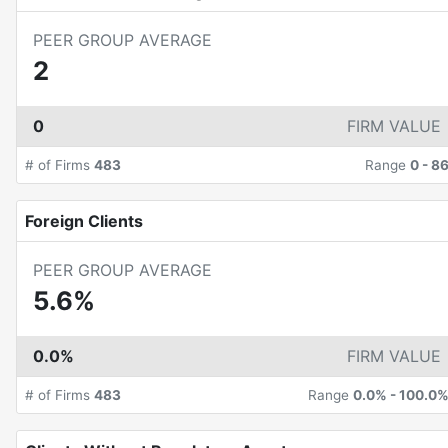
PEER GROUP AVERAGE
2
0
FIRM VALUE
# of Firms
483
Range
0
-
8
Foreign Clients
PEER GROUP AVERAGE
5.6%
0.0%
FIRM VALUE
# of Firms
483
Range
0.0%
-
100.0