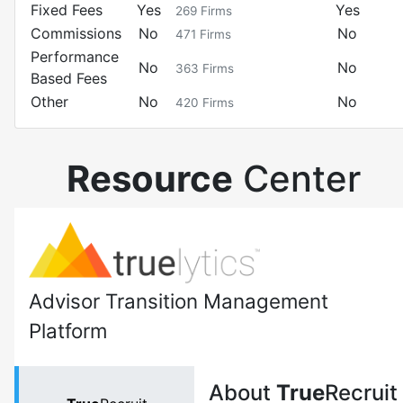
Fixed Fees
Yes
Yes
269
Firms
Commissions
No
No
471
Firms
Performance
No
No
363
Firms
Based Fees
Other
No
No
420
Firms
Resource
Center
Advisor Transition Management
Platform
About
True
Recruit