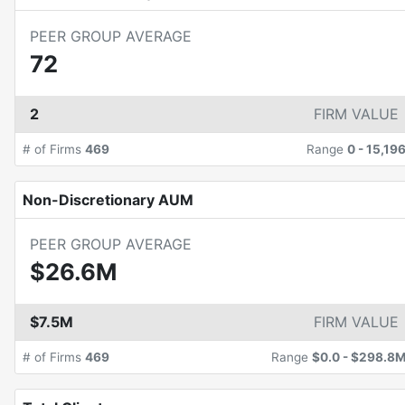
PEER GROUP AVERAGE
72
2
FIRM VALUE
# of Firms
469
Range
0
-
15,19
Non-Discretionary AUM
PEER GROUP AVERAGE
$26.6M
$7.5M
FIRM VALUE
# of Firms
469
Range
$0.0
-
$298.8