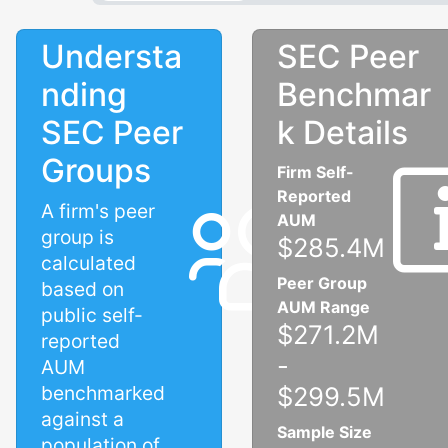
Understa
SEC Peer
nding
Benchmar
SEC Peer
k Details
Groups
Firm Self-
Reported
A firm's peer
AUM
group is
$285.4M
calculated
Peer Group
based on
AUM Range
public self-
$271.2M
reported
-
AUM
benchmarked
$299.5M
against a
Sample Size
population of