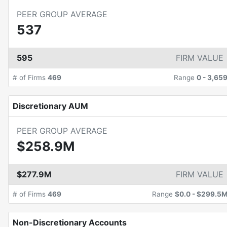
PEER GROUP AVERAGE
537
595
FIRM VALUE
# of Firms
469
Range
0
-
3,65
Discretionary AUM
PEER GROUP AVERAGE
$258.9M
$277.9M
FIRM VALUE
# of Firms
469
Range
$0.0
-
$299.5
Non-Discretionary Accounts