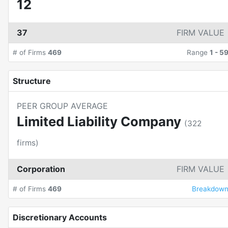
12
37
FIRM VALUE
# of Firms
469
Range
1
-
5
Structure
PEER GROUP AVERAGE
Limited Liability Company
(
322
firms)
Corporation
FIRM VALUE
# of Firms
469
Breakdow
Discretionary Accounts