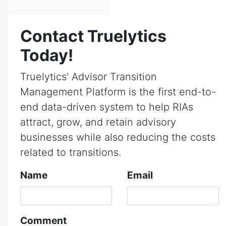
Contact Truelytics
Today!
Truelytics' Advisor Transition
Management Platform is the first end-to-
end data-driven system to help RIAs
attract, grow, and retain advisory
businesses while also reducing the costs
related to transitions.
Name
Email
Comment