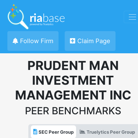
Follow Firm
Claim Page
PRUDENT MAN
INVESTMENT
MANAGEMENT INC
PEER BENCHMARKS
SEC Peer Group
Truelytics Peer Group