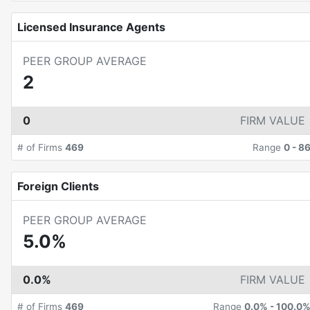
Licensed Insurance Agents
PEER GROUP AVERAGE
2
0
FIRM VALUE
# of Firms
469
Range
0
-
8
Foreign Clients
PEER GROUP AVERAGE
5.0%
0.0%
FIRM VALUE
# of Firms
469
Range
0.0%
-
100.0