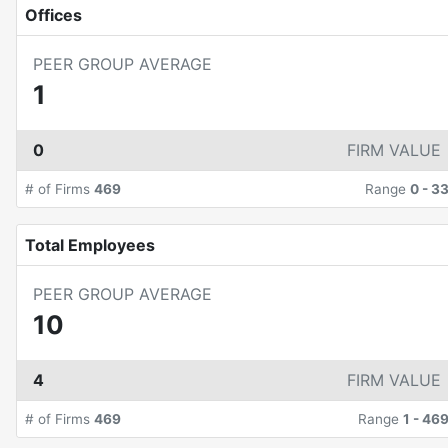
Offices
PEER GROUP AVERAGE
1
0
FIRM VALUE
# of Firms
469
Range
0
-
3
Total Employees
PEER GROUP AVERAGE
10
4
FIRM VALUE
# of Firms
469
Range
1
-
46