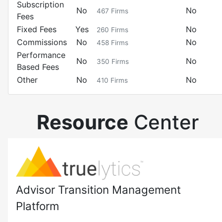
Subscription
No
No
467
Firms
Fees
Fixed Fees
Yes
No
260
Firms
Commissions
No
No
458
Firms
Performance
No
No
350
Firms
Based Fees
Other
No
No
410
Firms
Resource
Center
Advisor Transition Management
Platform