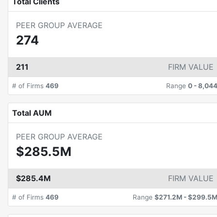
Total Clients
PEER GROUP AVERAGE
274
211
FIRM VALUE
# of Firms
469
Range
0
-
8,04
Total AUM
PEER GROUP AVERAGE
$285.5M
$285.4M
FIRM VALUE
# of Firms
469
Range
$271.2M
-
$299.5