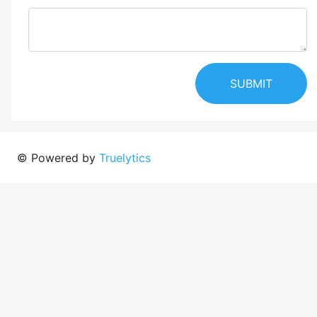
SUBMIT
© Powered by
Truelytics