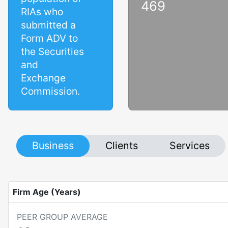
469
RIAs who
submitted a
Form ADV to
the Securities
and
Exchange
Commission.
Business
Clients
Services
Firm Age (Years)
PEER GROUP AVERAGE