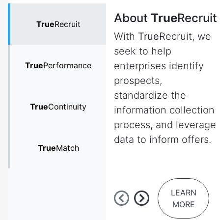
About
True
Recruit
True
Recruit
With
True
Recruit, we
seek to help
enterprises identify
True
Performance
prospects,
standardize the
True
Continuity
information collection
process, and leverage
data to inform offers.
True
Match
LEARN
MORE