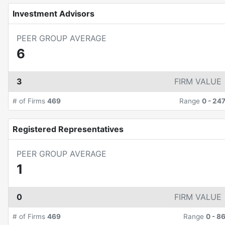
Investment Advisors
PEER GROUP AVERAGE
6
3
FIRM VALUE
# of Firms
469
Range
0
-
24
Registered Representatives
PEER GROUP AVERAGE
1
0
FIRM VALUE
# of Firms
469
Range
0
-
8