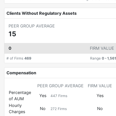
Clients Without Regulatory Assets
PEER GROUP AVERAGE
15
0
FIRM VALUE
# of Firms
469
Range
0
-
1,56
Compensation
PEER GROUP AVERAGE
FIRM VALUE
Percentage
Yes
Yes
447
Firms
of AUM
Hourly
No
No
272
Firms
Charges