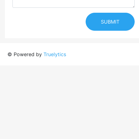
SUBMIT
© Powered by
Truelytics