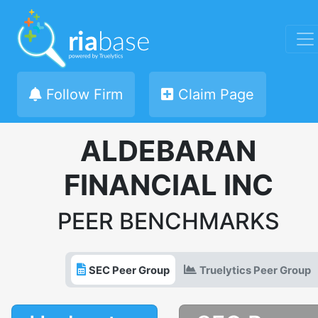
Follow Firm
Claim Page
ALDEBARAN
FINANCIAL INC
PEER BENCHMARKS
SEC Peer Group
Truelytics Peer Group