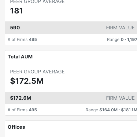
PEER GROUP AVERAGE
181
590
FIRM VALUE
# of Firms
495
Range
0
-
1,19
Total AUM
PEER GROUP AVERAGE
$172.5M
$172.6M
FIRM VALUE
# of Firms
495
Range
$164.0M
-
$181.1
Offices