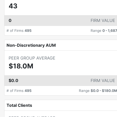
43
0
FIRM VALUE
# of Firms
495
Range
0
-
1,68
Non-Discretionary AUM
PEER GROUP AVERAGE
$18.0M
$0.0
FIRM VALUE
# of Firms
495
Range
$0.0
-
$180.0
Total Clients