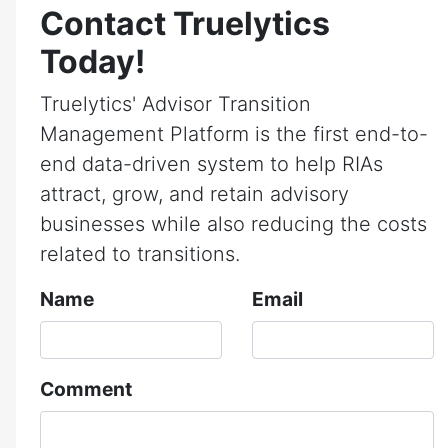
Contact Truelytics
Today!
Truelytics' Advisor Transition
Management Platform is the first end-to-
end data-driven system to help RIAs
attract, grow, and retain advisory
businesses while also reducing the costs
related to transitions.
Name
Email
Comment