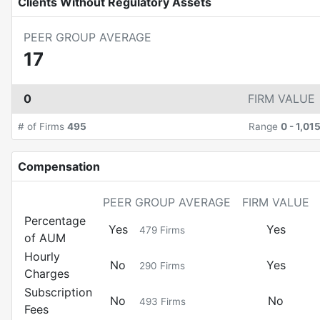
Clients Without Regulatory Assets
PEER GROUP AVERAGE
17
0
FIRM VALUE
# of Firms
495
Range
0
-
1,01
Compensation
PEER GROUP AVERAGE
FIRM VALUE
Percentage
Yes
Yes
479
Firms
of AUM
Hourly
No
Yes
290
Firms
Charges
Subscription
No
No
493
Firms
Fees