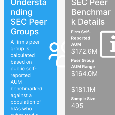
Understa
SEC Peer
nding
Benchmar
SEC Peer
k Details
Groups
Firm Self-
Reported
A firm's peer
AUM
group is
$172.6M
calculated
Peer Group
based on
AUM Range
public self-
$164.0M
reported
-
AUM
benchmarked
$181.1M
against a
Sample Size
population of
495
RIAs who