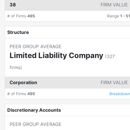
38
FIRM VALUE
# of Firms
495
Range
1
-
5
Structure
PEER GROUP AVERAGE
Limited Liability Company
(
327
firms)
Corporation
FIRM VALUE
# of Firms
495
Breakdow
Discretionary Accounts
PEER GROUP AVERAGE