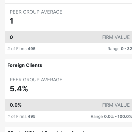
PEER GROUP AVERAGE
1
0
FIRM VALUE
# of Firms
495
Range
0
-
3
Foreign Clients
PEER GROUP AVERAGE
5.4%
0.0%
FIRM VALUE
# of Firms
495
Range
0.0%
-
100.0