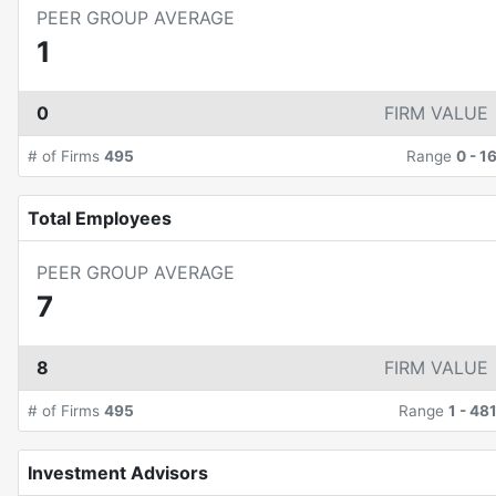
PEER GROUP AVERAGE
1
0
FIRM VALUE
# of Firms
495
Range
0
-
1
Total Employees
PEER GROUP AVERAGE
7
8
FIRM VALUE
# of Firms
495
Range
1
-
48
Investment Advisors