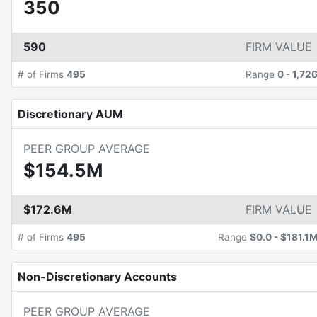
350
590
FIRM VALUE
# of Firms
495
Range
0
-
1,72
Discretionary AUM
PEER GROUP AVERAGE
$154.5M
$172.6M
FIRM VALUE
# of Firms
495
Range
$0.0
-
$181.1
Non-Discretionary Accounts
PEER GROUP AVERAGE