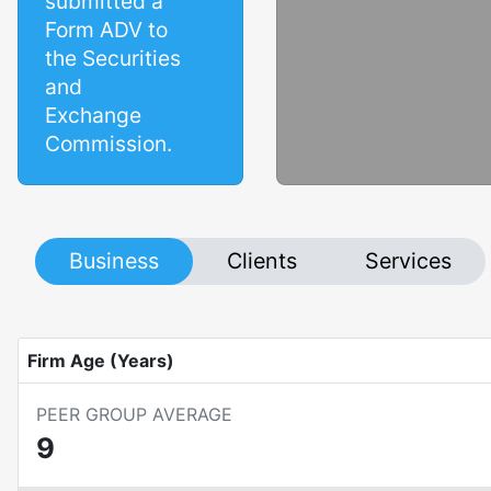
submitted a
Form ADV to
the Securities
and
Exchange
Commission.
Business
Clients
Services
Firm Age (Years)
PEER GROUP AVERAGE
9