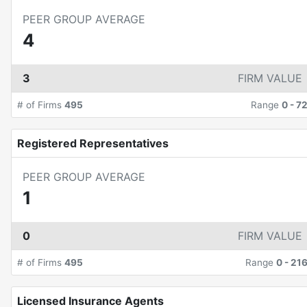
PEER GROUP AVERAGE
4
3
FIRM VALUE
# of Firms
495
Range
0
-
7
Registered Representatives
PEER GROUP AVERAGE
1
0
FIRM VALUE
# of Firms
495
Range
0
-
21
Licensed Insurance Agents