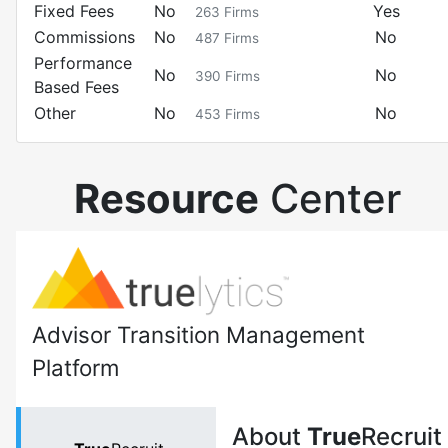
Fixed Fees
No
Yes
263
Firms
Commissions
No
No
487
Firms
Performance
No
No
390
Firms
Based Fees
Other
No
No
453
Firms
Resource
Center
Advisor Transition Management
Platform
About
True
Recruit