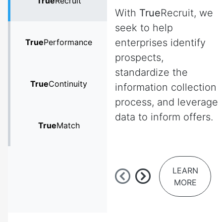
True
Recruit
With
True
Recruit, we
seek to help
enterprises identify
True
Performance
prospects,
standardize the
True
Continuity
information collection
process, and leverage
data to inform offers.
True
Match
LEARN
MORE