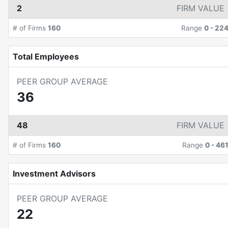
2
FIRM VALUE
# of Firms
160
Range
0
-
22
Total Employees
PEER GROUP AVERAGE
36
48
FIRM VALUE
# of Firms
160
Range
0
-
46
Investment Advisors
PEER GROUP AVERAGE
22