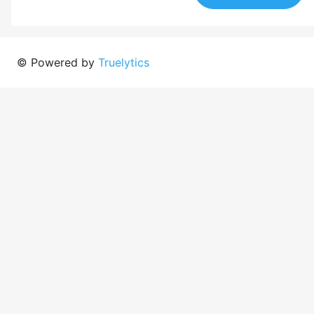
© Powered by
Truelytics