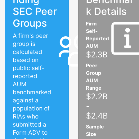
SEC Peer
k Details
Groups
Firm
Self-
A firm's peer
Reported
group is
AUM
calculated
$2.3B
based on
Peer
public self-
Group
reported
AUM
AUM
Range
benchmarked
$2.2B
against a
-
population of
$2.4B
RIAs who
submitted a
Sample
Form ADV to
Size