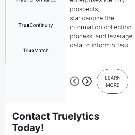
enterprises identify
prospects,
standardize the
True
Continuity
information collection
process, and leverage
data to inform offers.
True
Match
LEARN
MORE
Contact Truelytics
Today!