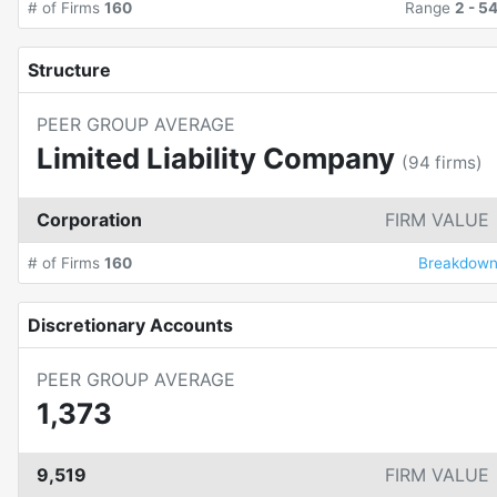
# of Firms
160
Range
2
-
5
Structure
PEER GROUP AVERAGE
Limited Liability Company
(
94
firms)
Corporation
FIRM VALUE
# of Firms
160
Breakdow
Discretionary Accounts
PEER GROUP AVERAGE
1,373
9,519
FIRM VALUE