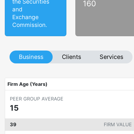
the Securities
160
and
Exchange
Commission.
Business
Clients
Services
Firm Age (Years)
PEER GROUP AVERAGE
15
39
FIRM VALUE