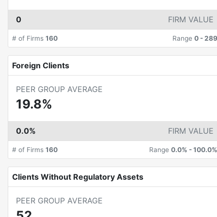
0
FIRM VALUE
# of Firms
160
Range
0
-
28
Foreign Clients
PEER GROUP AVERAGE
19.8%
0.0%
FIRM VALUE
# of Firms
160
Range
0.0%
-
100.0
Clients Without Regulatory Assets
PEER GROUP AVERAGE
52