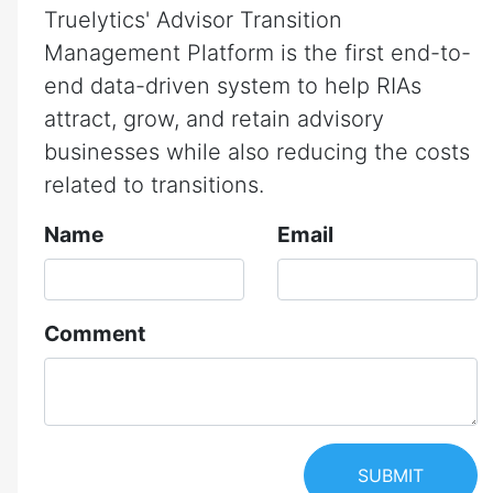
Truelytics' Advisor Transition
Management Platform is the first end-to-
end data-driven system to help RIAs
attract, grow, and retain advisory
businesses while also reducing the costs
related to transitions.
Name
Email
Comment
SUBMIT