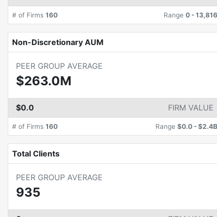
# of Firms
160
Range
0
-
13,81
Non-Discretionary AUM
PEER GROUP AVERAGE
$263.0M
$0.0
FIRM VALUE
# of Firms
160
Range
$0.0
-
$2.4
Total Clients
PEER GROUP AVERAGE
935