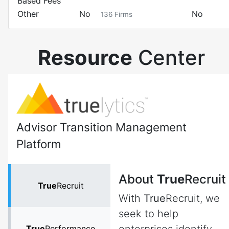
Based Fees
Other
No
No
136
Firms
Resource
Center
Advisor Transition Management
Platform
About
True
Recruit
True
Recruit
With
True
Recruit, we
seek to help
True
Performance