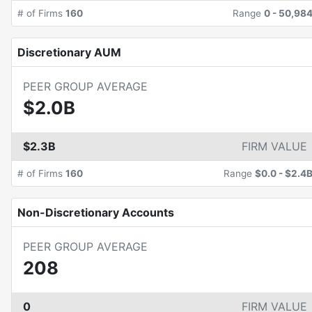
# of Firms
160
Range
0
-
50,98
Discretionary AUM
PEER GROUP AVERAGE
$2.0B
$2.3B
FIRM VALUE
# of Firms
160
Range
$0.0
-
$2.4
Non-Discretionary Accounts
PEER GROUP AVERAGE
208
0
FIRM VALUE