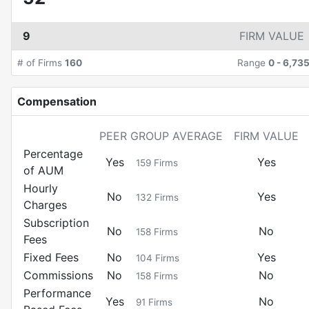
9
FIRM VALUE
# of Firms
160
Range
0
-
6,73
Compensation
PEER GROUP AVERAGE
FIRM VALUE
Percentage
Yes
Yes
159
Firms
of AUM
Hourly
No
Yes
132
Firms
Charges
Subscription
No
No
158
Firms
Fees
Fixed Fees
No
Yes
104
Firms
Commissions
No
No
158
Firms
Performance
Yes
No
91
Firms