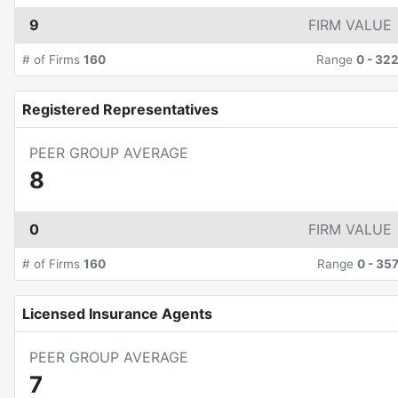
9
FIRM VALUE
# of Firms
160
Range
0
-
32
Registered Representatives
PEER GROUP AVERAGE
8
0
FIRM VALUE
# of Firms
160
Range
0
-
35
Licensed Insurance Agents
PEER GROUP AVERAGE
7