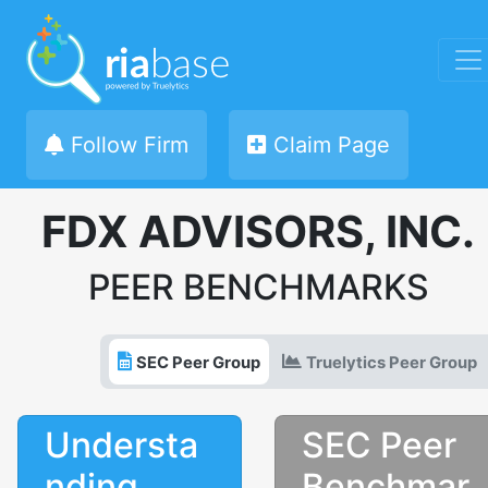
Follow Firm
Claim Page
FDX ADVISORS, INC.
PEER BENCHMARKS
SEC Peer Group
Truelytics Peer Group
Understa
SEC Peer
nding
Benchmar