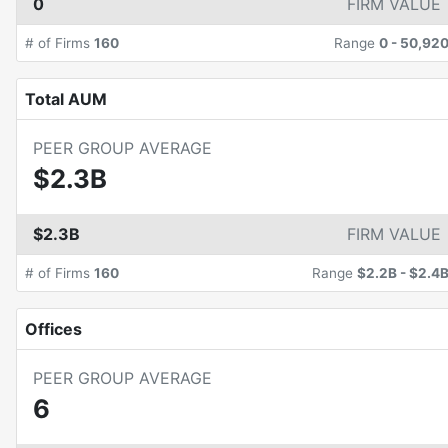
0
FIRM VALUE
# of Firms
160
Range
0
-
50,92
Total AUM
PEER GROUP AVERAGE
$2.3B
$2.3B
FIRM VALUE
# of Firms
160
Range
$2.2B
-
$2.4
Offices
PEER GROUP AVERAGE
6