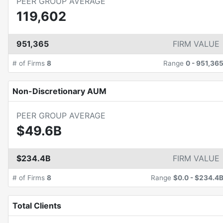
PEER GROUP AVERAGE
119,602
951,365
FIRM VALUE
# of Firms
8
Range
0
-
951,36
Non-Discretionary AUM
PEER GROUP AVERAGE
$49.6B
$234.4B
FIRM VALUE
# of Firms
8
Range
$0.0
-
$234.4
Total Clients