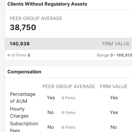
Clients Without Regulatory Assets
PEER GROUP AVERAGE
38,750
140,938
FIRM VALUE
# of Firms
8
Range
0
-
168,91
Compensation
PEER GROUP AVERAGE
FIRM VALUE
Percentage
Yes
Yes
8
Firms
of AUM
Hourly
No
Yes
6
Firms
Charges
Subscription
No
No
8
Firms
Fees