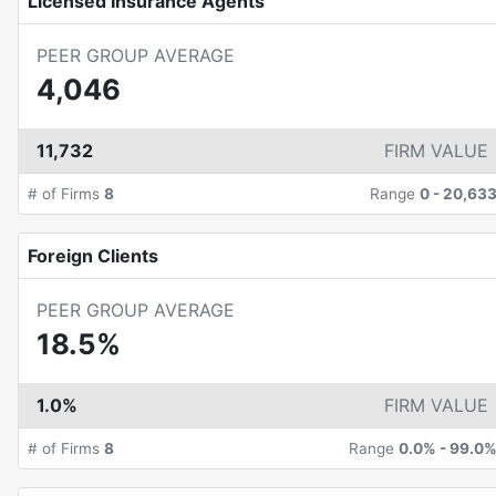
Licensed Insurance Agents
PEER GROUP AVERAGE
4,046
11,732
FIRM VALUE
# of Firms
8
Range
0
-
20,63
Foreign Clients
PEER GROUP AVERAGE
18.5%
1.0%
FIRM VALUE
# of Firms
8
Range
0.0%
-
99.0