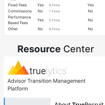
Fixed Fees
Yes
Yes
6
Firms
Commissions
No
No
7
Firms
Performance
Yes
No
5
Firms
Based Fees
Other
No
No
6
Firms
Resource
Center
Advisor Transition Management
Platform
About
True
Recruit