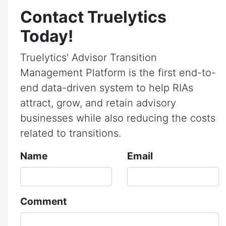
Contact Truelytics
Today!
Truelytics' Advisor Transition
Management Platform is the first end-to-
end data-driven system to help RIAs
attract, grow, and retain advisory
businesses while also reducing the costs
related to transitions.
Name
Email
Comment