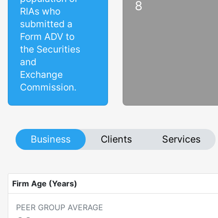
8
RIAs who
submitted a
Form ADV to
the Securities
and
Exchange
Commission.
Business
Clients
Services
Firm Age (Years)
PEER GROUP AVERAGE