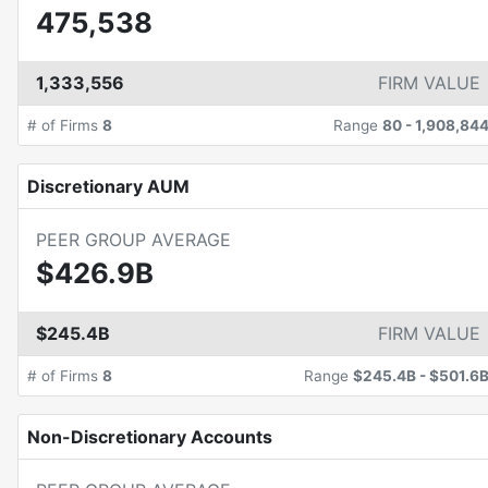
475,538
1,333,556
FIRM VALUE
# of Firms
8
Range
80
-
1,908,84
Discretionary AUM
PEER GROUP AVERAGE
$426.9B
$245.4B
FIRM VALUE
# of Firms
8
Range
$245.4B
-
$501.6
Non-Discretionary Accounts