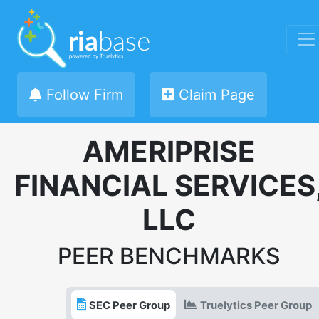
Follow Firm
Claim Page
AMERIPRISE
FINANCIAL SERVICES
LLC
PEER BENCHMARKS
SEC Peer Group
Truelytics Peer Group