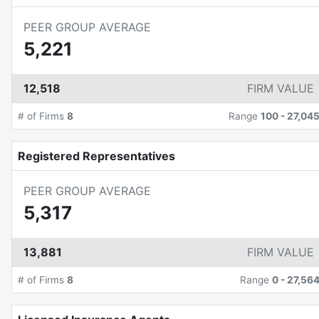
PEER GROUP AVERAGE
5,221
12,518
FIRM VALUE
# of Firms
8
Range
100
-
27,04
Registered Representatives
PEER GROUP AVERAGE
5,317
13,881
FIRM VALUE
# of Firms
8
Range
0
-
27,56