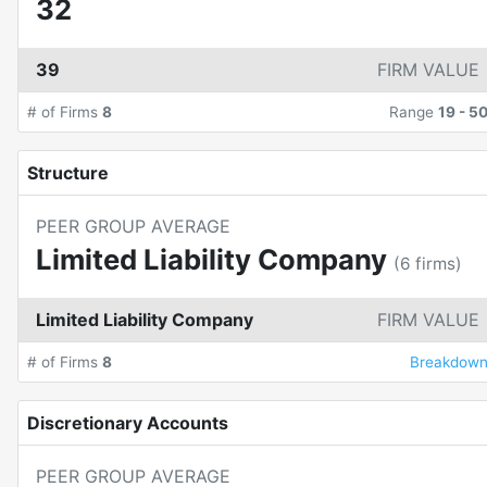
32
39
FIRM VALUE
# of Firms
8
Range
19
-
5
Structure
PEER GROUP AVERAGE
Limited Liability Company
(
6
firms)
Limited Liability Company
FIRM VALUE
# of Firms
8
Breakdow
Discretionary Accounts
PEER GROUP AVERAGE