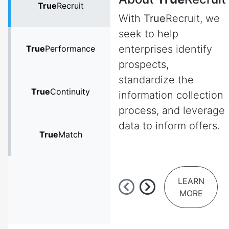
True
Recruit
With
True
Recruit, we
seek to help
enterprises identify
True
Performance
prospects,
standardize the
True
Continuity
information collection
process, and leverage
data to inform offers.
True
Match
LEARN
MORE