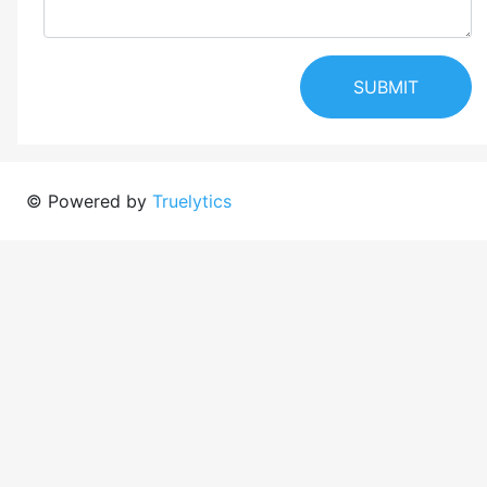
SUBMIT
© Powered by
Truelytics