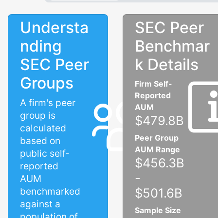
Understa
SEC Peer
nding
Benchmar
SEC Peer
k Details
Groups
Firm Self-
Reported
A firm's peer
AUM
group is
$479.8B
calculated
Peer Group
based on
AUM Range
public self-
$456.3B
reported
-
AUM
benchmarked
$501.6B
against a
Sample Size
population of