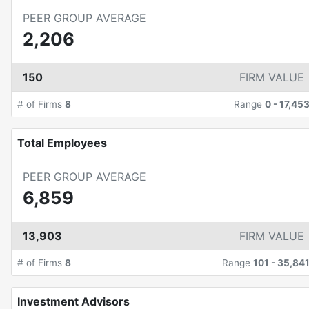
PEER GROUP AVERAGE
2,206
150
FIRM VALUE
# of Firms
8
Range
0
-
17,45
Total Employees
PEER GROUP AVERAGE
6,859
13,903
FIRM VALUE
# of Firms
8
Range
101
-
35,84
Investment Advisors