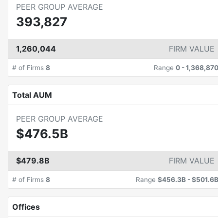
PEER GROUP AVERAGE
393,827
1,260,044
FIRM VALUE
# of Firms
8
Range
0
-
1,368,87
Total AUM
PEER GROUP AVERAGE
$476.5B
$479.8B
FIRM VALUE
# of Firms
8
Range
$456.3B
-
$501.6
Offices