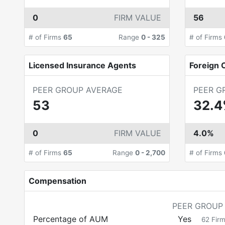
0
FIRM VALUE
56
# of Firms
65
Range
0
-
325
# of Firms
Licensed Insurance Agents
Foreign C
PEER GROUP AVERAGE
PEER G
53
32.
0
FIRM VALUE
4.0%
# of Firms
65
Range
0
-
2,700
# of Firms
Compensation
PEER GROUP
Percentage of AUM
Yes
62
Fir