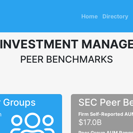
Home
Directory
INVESTMENT MANAGE
PEER BENCHMARKS
r Groups
SEC Peer B
n
Firm Self-Reported A
$17.0B
Peer Group AUM Rang