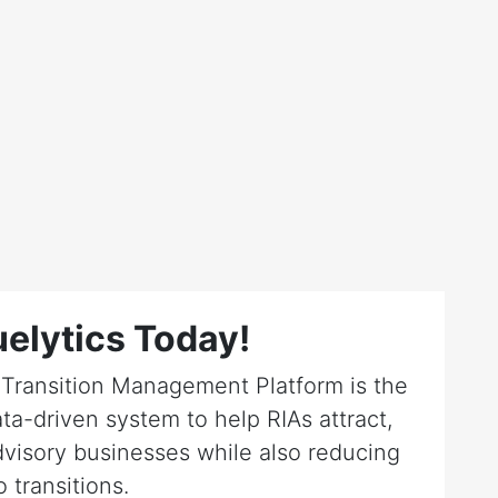
elytics Today!
r Transition Management Platform is the
ta-driven system to help RIAs attract,
dvisory businesses while also reducing
o transitions.