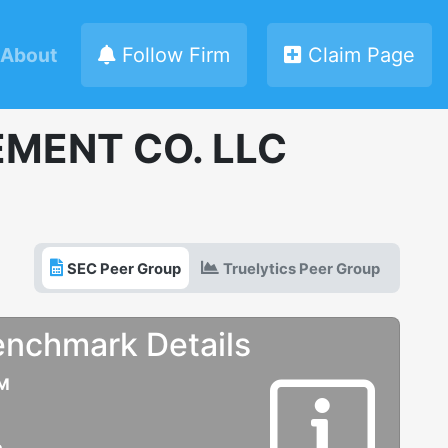
About
Follow Firm
Claim Page
MENT CO. LLC
SEC Peer Group
Truelytics Peer Group
enchmark Details
UM
e