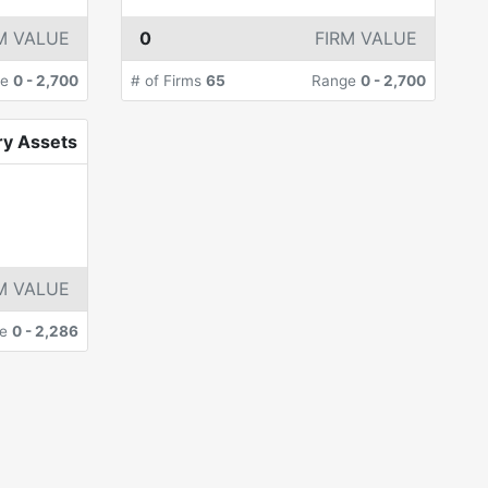
M VALUE
0
FIRM VALUE
ge
0
-
2,700
# of Firms
65
Range
0
-
2,700
ry Assets
M VALUE
ge
0
-
2,286