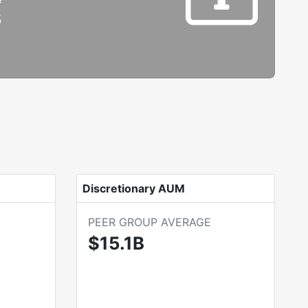
B
Discretionary AUM
PEER GROUP AVERAGE
$15.1B