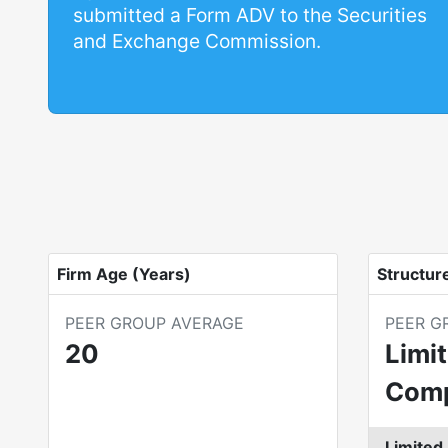
submitted a Form ADV to the Securities
and Exchange Commission.
Firm Age (Years)
Structur
PEER GROUP AVERAGE
PEER G
20
Limit
Com
Limited 