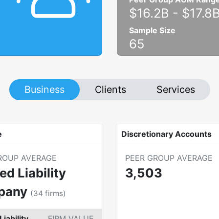
$16.2B
-
$17.8
Sample Size
65
Business
Clients
Services
e
Discretionary Accounts
ROUP AVERAGE
PEER GROUP AVERAGE
ed Liability
3,503
pany
(
34
firms)
Liability
FIRM VALUE