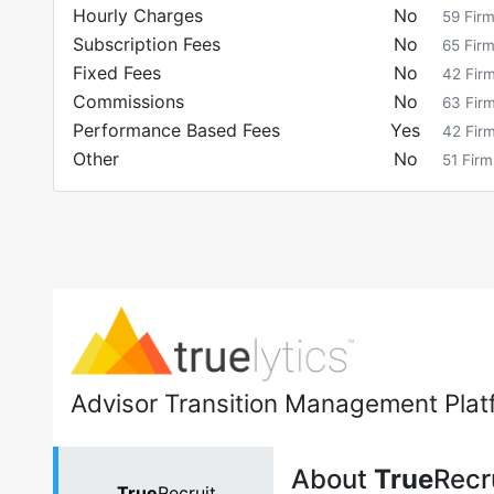
Hourly Charges
No
59
Fir
Subscription Fees
No
65
Fir
Fixed Fees
No
42
Fir
Commissions
No
63
Fir
Performance Based Fees
Yes
42
Fir
Other
No
51
Firm
Advisor Transition Management Plat
About
True
Recr
True
Recruit