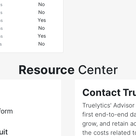
No
ms
No
ms
Yes
ms
No
ms
Yes
ms
No
s
Resource
Center
Contact Tru
Truelytics' Adviso
form
first end-to-end da
grow, and retain a
uit
the costs related t