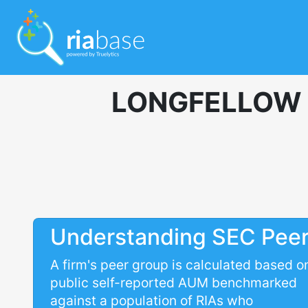
LONGFELLOW 
Understanding SEC Pee
A firm's peer group is calculated based o
public self-reported AUM benchmarked
against a population of RIAs who