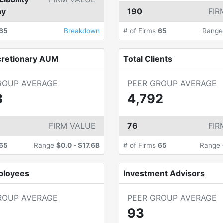
ny
190
FIR
65
Breakdown
# of Firms
65
Rang
cretionary AUM
Total Clients
ROUP AVERAGE
PEER GROUP AVERAGE
B
4,792
FIRM VALUE
76
FIR
65
Range
$0.0
-
$17.6B
# of Firms
65
Range
ployees
Investment Advisors
ROUP AVERAGE
PEER GROUP AVERAGE
93