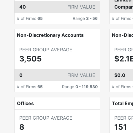
40
FIRM VALUE
Compa
# of Firms
65
Range
3
-
56
# of Firms
Non-Discretionary Accounts
Non-Dis
PEER GROUP AVERAGE
PEER G
3,505
$2.1
0
FIRM VALUE
$0.0
# of Firms
65
Range
0
-
119,530
# of Firms
Offices
Total Em
PEER GROUP AVERAGE
PEER G
8
151