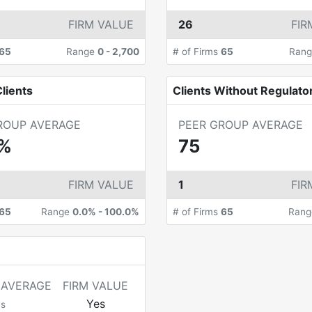
FIRM VALUE
26
FIR
65
Range
0
-
2,700
# of Firms
65
Ran
lients
Clients Without Regulato
ROUP AVERAGE
PEER GROUP AVERAGE
4%
75
FIRM VALUE
1
FIR
65
Range
0.0%
-
100.0%
# of Firms
65
Ran
 AVERAGE
FIRM VALUE
Yes
ms