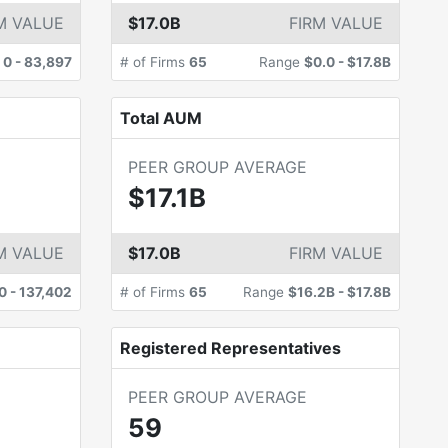
M VALUE
$17.0B
FIRM VALUE
e
0
-
83,897
# of Firms
65
Range
$0.0
-
$17.8B
Total AUM
PEER GROUP AVERAGE
$17.1B
M VALUE
$17.0B
FIRM VALUE
0
-
137,402
# of Firms
65
Range
$16.2B
-
$17.8B
Registered Representatives
PEER GROUP AVERAGE
59