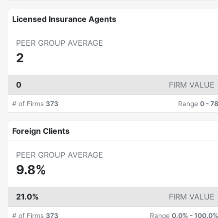
Licensed Insurance Agents
PEER GROUP AVERAGE
2
0
FIRM VALUE
# of Firms
373
Range
0
-
7
Foreign Clients
PEER GROUP AVERAGE
9.8%
21.0%
FIRM VALUE
# of Firms
373
Range
0.0%
-
100.0