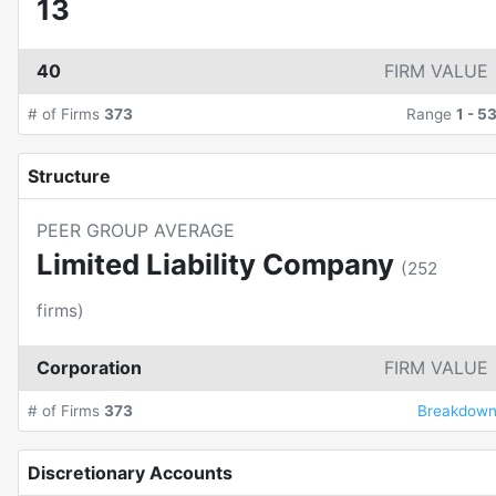
13
40
FIRM VALUE
# of Firms
373
Range
1
-
5
Structure
PEER GROUP AVERAGE
Limited Liability Company
(
252
firms)
Corporation
FIRM VALUE
# of Firms
373
Breakdow
Discretionary Accounts