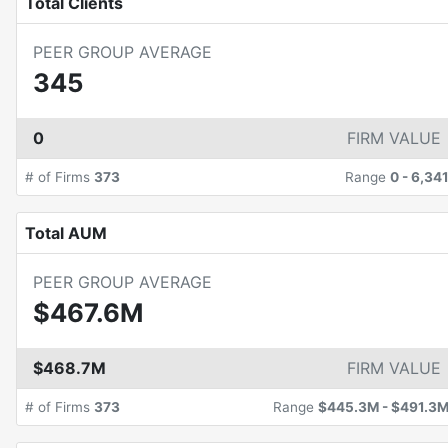
Total Clients
PEER GROUP AVERAGE
345
0
FIRM VALUE
# of Firms
373
Range
0
-
6,34
Total AUM
PEER GROUP AVERAGE
$467.6M
$468.7M
FIRM VALUE
# of Firms
373
Range
$445.3M
-
$491.3