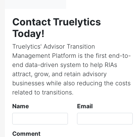
Contact Truelytics
Today!
Truelytics' Advisor Transition
Management Platform is the first end-to-
end data-driven system to help RIAs
attract, grow, and retain advisory
businesses while also reducing the costs
related to transitions.
Name
Email
Comment