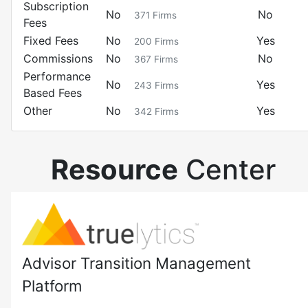
Subscription
No
No
371
Firms
Fees
Fixed Fees
No
Yes
200
Firms
Commissions
No
No
367
Firms
Performance
No
Yes
243
Firms
Based Fees
Other
No
Yes
342
Firms
Resource
Center
Advisor Transition Management
Platform