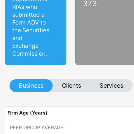
373
RIAs who
submitted a
Form ADV to
the Securities
and
Exchange
Commission.
Business
Clients
Services
Firm Age (Years)
PEER GROUP AVERAGE