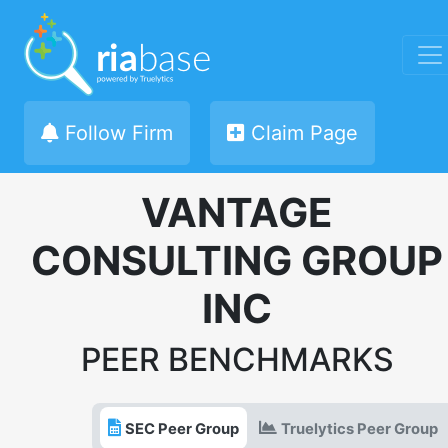
Follow Firm
Claim Page
VANTAGE
CONSULTING GROUP
INC
PEER BENCHMARKS
SEC Peer Group
Truelytics Peer Group