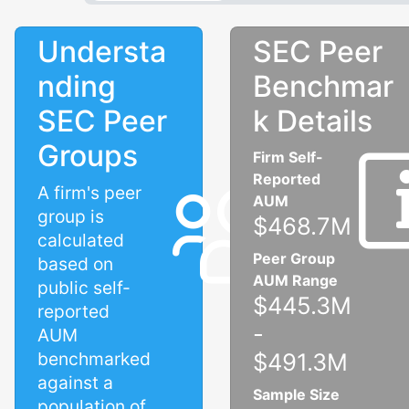
Understa
SEC Peer
nding
Benchmar
SEC Peer
k Details
Groups
Firm Self-
Reported
A firm's peer
AUM
group is
$468.7M
calculated
Peer Group
based on
AUM Range
public self-
$445.3M
reported
-
AUM
benchmarked
$491.3M
against a
Sample Size
population of