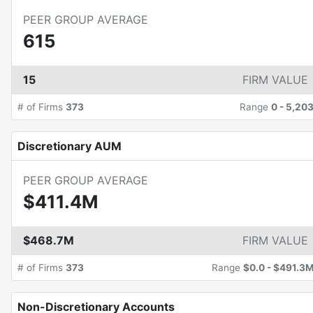
PEER GROUP AVERAGE
615
15
FIRM VALUE
# of Firms
373
Range
0
-
5,20
Discretionary AUM
PEER GROUP AVERAGE
$411.4M
$468.7M
FIRM VALUE
# of Firms
373
Range
$0.0
-
$491.3
Non-Discretionary Accounts