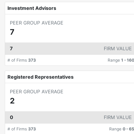
Investment Advisors
PEER GROUP AVERAGE
7
7
FIRM VALUE
# of Firms
373
Range
1
-
16
Registered Representatives
PEER GROUP AVERAGE
2
0
FIRM VALUE
# of Firms
373
Range
0
-
6