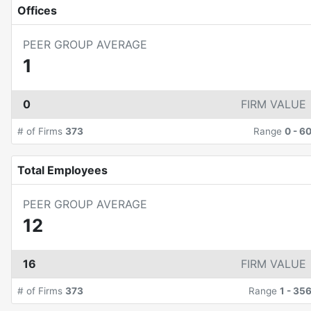
Offices
PEER GROUP AVERAGE
1
0
FIRM VALUE
# of Firms
373
Range
0
-
6
Total Employees
PEER GROUP AVERAGE
12
16
FIRM VALUE
# of Firms
373
Range
1
-
35