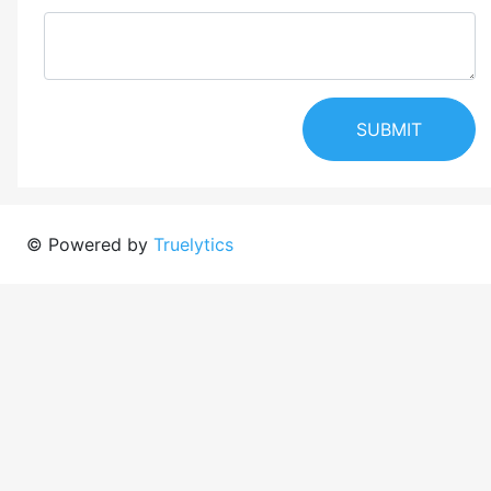
SUBMIT
© Powered by
Truelytics