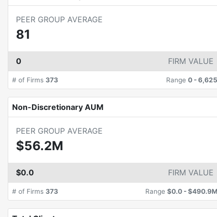
PEER GROUP AVERAGE
81
0
FIRM VALUE
# of Firms
373
Range
0
-
6,62
Non-Discretionary AUM
PEER GROUP AVERAGE
$56.2M
$0.0
FIRM VALUE
# of Firms
373
Range
$0.0
-
$490.9