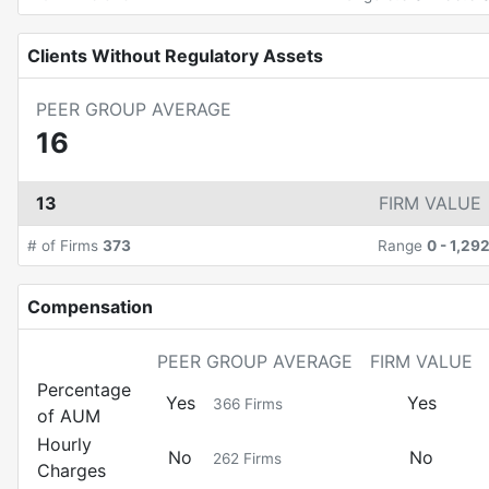
Clients Without Regulatory Assets
PEER GROUP AVERAGE
16
13
FIRM VALUE
# of Firms
373
Range
0
-
1,29
Compensation
PEER GROUP AVERAGE
FIRM VALUE
Percentage
Yes
Yes
366
Firms
of AUM
Hourly
No
No
262
Firms
Charges