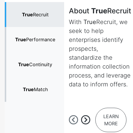
About
True
Recruit
True
Recruit
With
True
Recruit, we
seek to help
enterprises identify
True
Performance
prospects,
standardize the
True
Continuity
information collection
process, and leverage
data to inform offers.
True
Match
LEARN
MORE