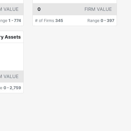
M VALUE
0
FIRM VALUE
ange
1
-
774
# of Firms
345
Range
0
-
397
ry Assets
M VALUE
ge
0
-
2,759