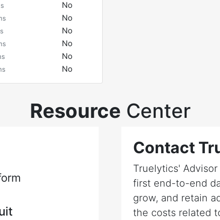
No
ms
No
ms
No
s
No
ms
No
ms
No
ms
Resource
Center
Contact Tru
Truelytics' Adviso
form
first end-to-end da
grow, and retain a
uit
the costs related t