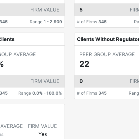
FIRM VALUE
5
FIR
345
Range
1
-
2,909
# of Firms
345
R
lients
Clients Without Regulato
ROUP AVERAGE
PEER GROUP AVERAGE
%
22
FIRM VALUE
0
FIR
345
Range
0.0%
-
100.0%
# of Firms
345
Ran
 AVERAGE
FIRM VALUE
Yes
ms