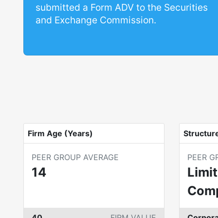
submitted a Form ADV to the Securities
and Exchange Commission.
Firm Age (Years)
Structur
PEER GROUP AVERAGE
PEER G
14
Limit
Com
40
FIRM VALUE
Corpora