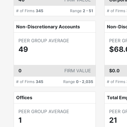
# of Firms
345
Range
2
-
51
# of Firms
Non-Discretionary Accounts
Non-Dis
PEER GROUP AVERAGE
PEER G
49
$68
0
FIRM VALUE
$0.0
# of Firms
345
Range
0
-
2,035
# of Firms
Offices
Total Em
PEER GROUP AVERAGE
PEER G
1
21