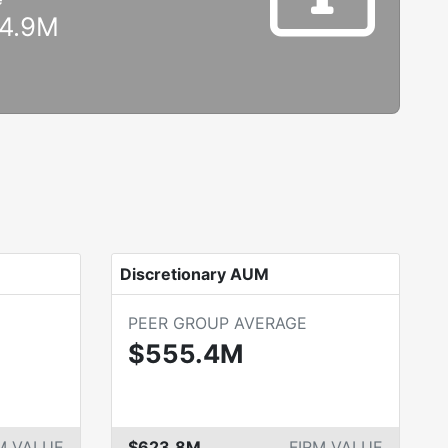
4.9M
Discretionary AUM
PEER GROUP AVERAGE
$555.4M
M VALUE
$623.8M
FIRM VALUE