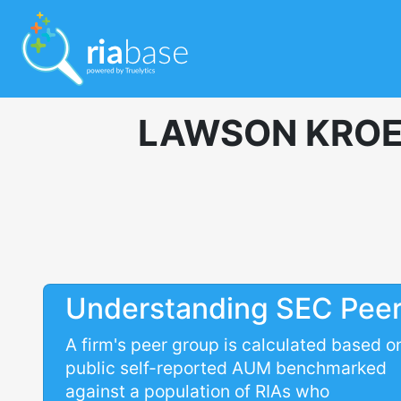
LAWSON KROE
Understanding SEC Pee
A firm's peer group is calculated based o
public self-reported AUM benchmarked
against a population of RIAs who