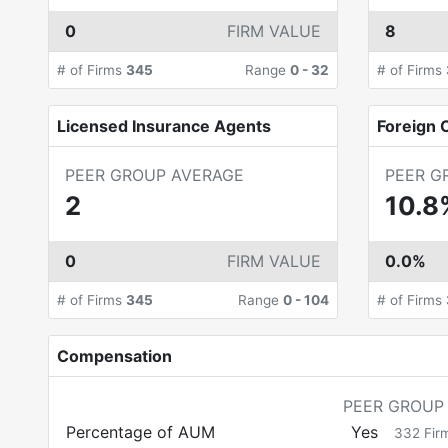
0
FIRM VALUE
8
# of Firms
345
Range
0
-
32
# of Firms
Licensed Insurance Agents
Foreign C
PEER GROUP AVERAGE
PEER G
2
10.8
0
FIRM VALUE
0.0%
# of Firms
345
Range
0
-
104
# of Firms
Compensation
PEER GROUP
Percentage of AUM
Yes
332
Fir