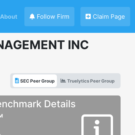
About
Follow Firm
Claim Page
NAGEMENT INC
SEC Peer Group
Truelytics Peer Group
enchmark Details
UM
e