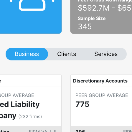
$592.7M
-
$65
Sample Size
345
Business
Clients
Services
e
Discretionary Accounts
ROUP AVERAGE
PEER GROUP AVERAGE
ed Liability
775
pany
(
232
firms)
tion
FIRM VALUE
396
FIR