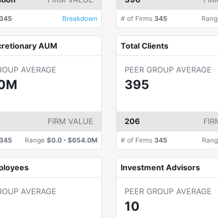
345
Breakdown
# of Firms
345
Ran
cretionary AUM
Total Clients
ROUP AVERAGE
PEER GROUP AVERAGE
.0M
395
FIRM VALUE
206
FIR
345
Range
$0.0
-
$654.0M
# of Firms
345
Ran
ployees
Investment Advisors
ROUP AVERAGE
PEER GROUP AVERAGE
10