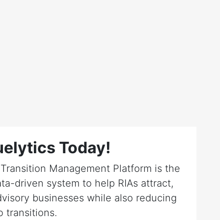
elytics Today!
r Transition Management Platform is the
ta-driven system to help RIAs attract,
dvisory businesses while also reducing
o transitions.