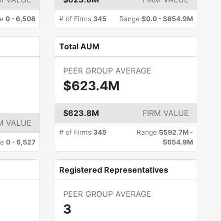
ge
0
-
6,508
# of Firms
345
Range
$0.0
-
$654.9M
Total AUM
PEER GROUP AVERAGE
$623.4M
$623.8M
FIRM VALUE
M VALUE
# of Firms
345
Range
$592.7M
-
ge
0
-
6,527
$654.9M
Registered Representatives
PEER GROUP AVERAGE
3