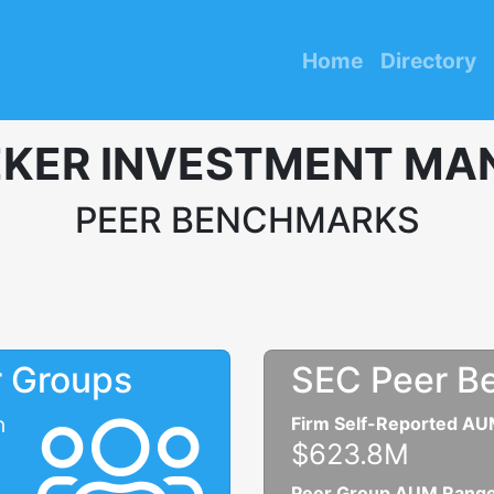
Home
Directory
KER INVESTMENT MA
PEER BENCHMARKS
r Groups
SEC Peer B
n
Firm Self-Reported A
$623.8M
Peer Group AUM Rang