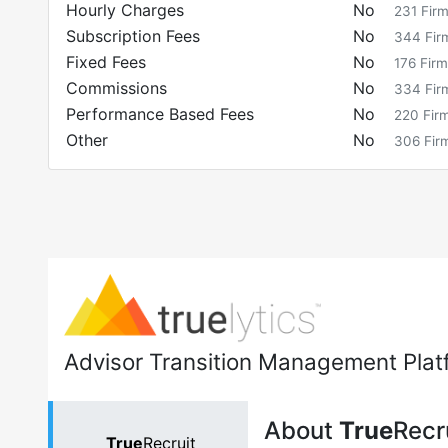
Hourly Charges
No
231
Fir
Subscription Fees
No
344
Fir
Fixed Fees
No
176
Firm
Commissions
No
334
Fir
Performance Based Fees
No
220
Fir
Other
No
306
Fir
Advisor Transition Management Plat
About
True
Recr
True
Recruit