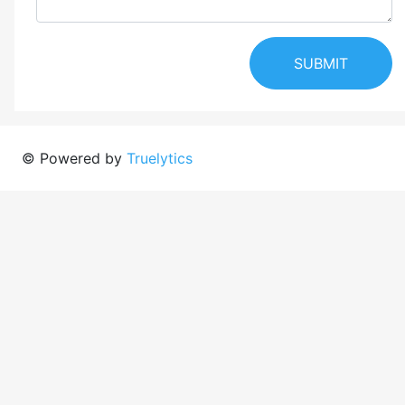
SUBMIT
© Powered by
Truelytics