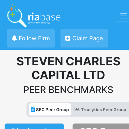
Follow Firm
Claim Page
STEVEN CHARLES
CAPITAL LTD
PEER BENCHMARKS
SEC Peer Group
Truelytics Peer Group