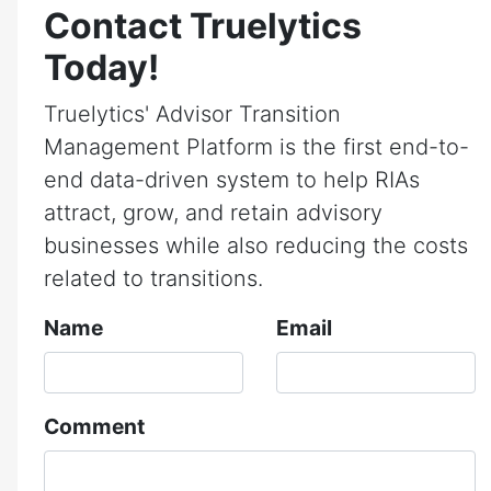
Contact Truelytics
Today!
Truelytics' Advisor Transition
Management Platform is the first end-to-
end data-driven system to help RIAs
attract, grow, and retain advisory
businesses while also reducing the costs
related to transitions.
Name
Email
Comment