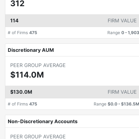
312
114
FIRM VALUE
# of Firms
475
Range
0
-
1,90
Discretionary AUM
PEER GROUP AVERAGE
$114.0M
$130.0M
FIRM VALUE
# of Firms
475
Range
$0.0
-
$136.5
Non-Discretionary Accounts
PEER GROUP AVERAGE