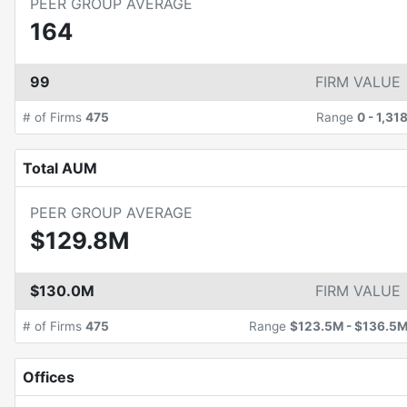
PEER GROUP AVERAGE
164
99
FIRM VALUE
# of Firms
475
Range
0
-
1,31
Total AUM
PEER GROUP AVERAGE
$129.8M
$130.0M
FIRM VALUE
# of Firms
475
Range
$123.5M
-
$136.5
Offices