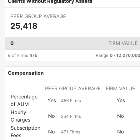
Clients Without Regulatory Assets
PEER GROUP AVERAGE
25,418
0
FIRM VALUE
# of Firms
475
Range
0
-
12,070,00
Compensation
PEER GROUP AVERAGE
FIRM VALUE
Percentage
Yes
Yes
456
Firms
of AUM
Hourly
No
No
264
Firms
Charges
Subscription
No
No
471
Firms
Fees