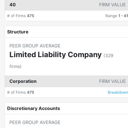
40
FIRM VALUE
# of Firms
475
Range
1
-
4
Structure
PEER GROUP AVERAGE
Limited Liability Company
(
329
firms)
Corporation
FIRM VALUE
# of Firms
475
Breakdow
Discretionary Accounts
PEER GROUP AVERAGE