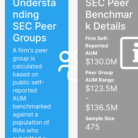
Understa
SEC Peer
nding
Benchmar
SEC Peer
k Details
Groups
Firm Self-
Reported
A firm's peer
AUM
group is
$130.0M
calculated
Peer Group
based on
AUM Range
public self-
$123.5M
reported
-
AUM
benchmarked
$136.5M
against a
Sample Size
population of
475
RIAs who