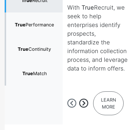
True
Recruit
With
True
Recruit, we
seek to help
enterprises identify
True
Performance
prospects,
standardize the
True
Continuity
information collection
process, and leverage
data to inform offers.
True
Match
LEARN
MORE