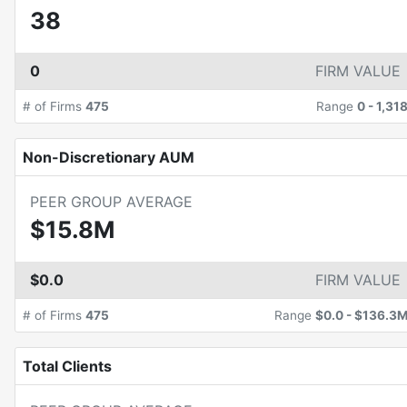
38
0
FIRM VALUE
# of Firms
475
Range
0
-
1,31
Non-Discretionary AUM
PEER GROUP AVERAGE
$15.8M
$0.0
FIRM VALUE
# of Firms
475
Range
$0.0
-
$136.3
Total Clients