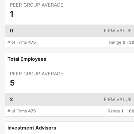
PEER GROUP AVERAGE
1
0
FIRM VALUE
# of Firms
475
Range
0
-
3
Total Employees
PEER GROUP AVERAGE
5
2
FIRM VALUE
# of Firms
475
Range
1
-
16
Investment Advisors