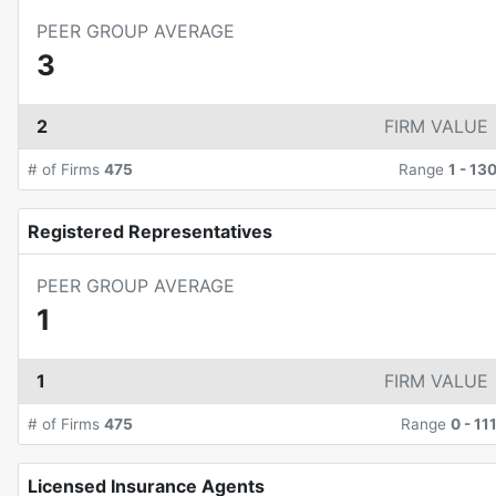
PEER GROUP AVERAGE
3
2
FIRM VALUE
# of Firms
475
Range
1
-
13
Registered Representatives
PEER GROUP AVERAGE
1
1
FIRM VALUE
# of Firms
475
Range
0
-
11
Licensed Insurance Agents