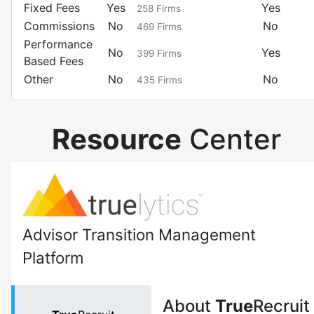
Fixed Fees
Yes
Yes
258
Firms
Commissions
No
No
469
Firms
Performance
No
Yes
399
Firms
Based Fees
Other
No
No
435
Firms
Resource
Center
Advisor Transition Management
Platform
About
True
Recruit