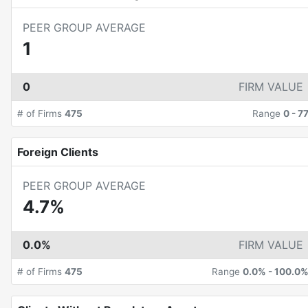
PEER GROUP AVERAGE
1
0
FIRM VALUE
# of Firms
475
Range
0
-
7
Foreign Clients
PEER GROUP AVERAGE
4.7%
0.0%
FIRM VALUE
# of Firms
475
Range
0.0%
-
100.0