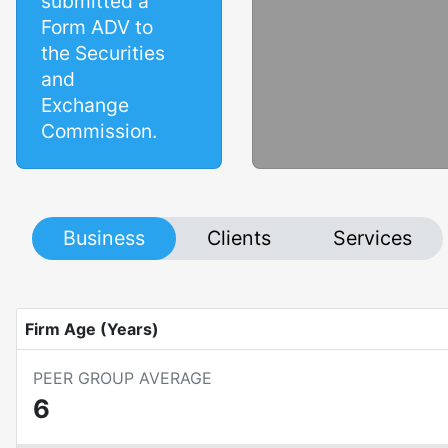
submitted a
Form ADV to
the Securities
and
Exchange
Commission.
Business
Clients
Services
Firm Age (Years)
PEER GROUP AVERAGE
6