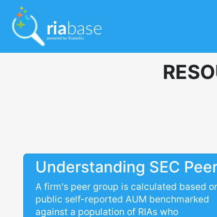
RESO
Understanding SEC Pee
A firm's peer group is calculated based o
public self-reported AUM benchmarked
against a population of RIAs who