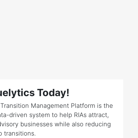
elytics Today!
r Transition Management Platform is the
ta-driven system to help RIAs attract,
dvisory businesses while also reducing
o transitions.