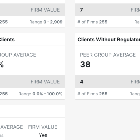
FIRM VALUE
7
FIR
255
Range
0
-
2,909
# of Firms
255
Ra
lients
Clients Without Regulato
ROUP AVERAGE
PEER GROUP AVERAGE
%
38
FIRM VALUE
4
FIR
255
Range
0.0%
-
100.0%
# of Firms
255
Ran
 AVERAGE
FIRM VALUE
Yes
ms