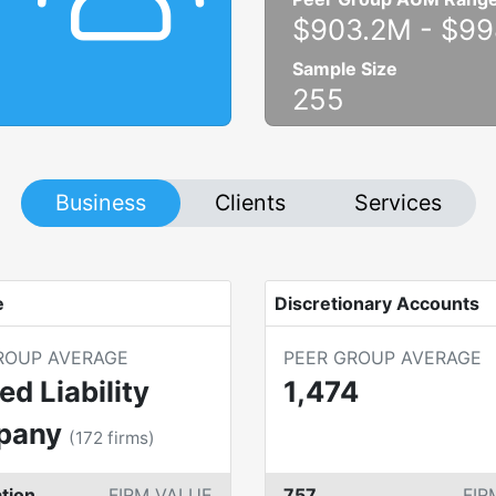
$903.2M
-
$99
Sample Size
255
Business
Clients
Services
e
Discretionary Accounts
ROUP AVERAGE
PEER GROUP AVERAGE
ed Liability
1,474
pany
(
172
firms)
tion
FIRM VALUE
757
FIR