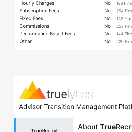
Hourly Charges
No
188
Fir
Subscription Fees
No
254
Fir
Fixed Fees
No
142
Fir
Commissions
No
253
Fir
Performance Based Fees
No
144
Fir
Other
No
220
Fir
Advisor Transition Management Plat
About
True
Recr
True
Recruit