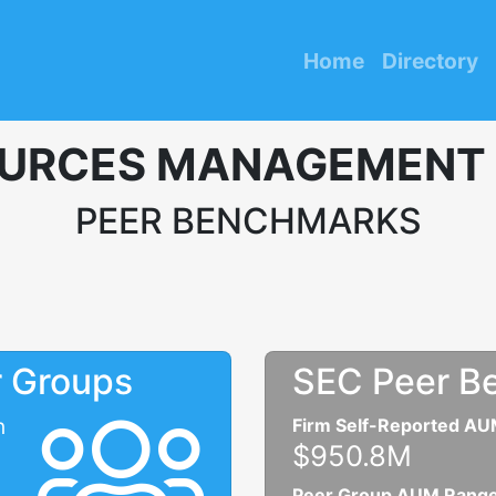
Home
Directory
URCES MANAGEMENT
PEER BENCHMARKS
r Groups
SEC Peer B
n
Firm Self-Reported A
$950.8M
Peer Group AUM Rang