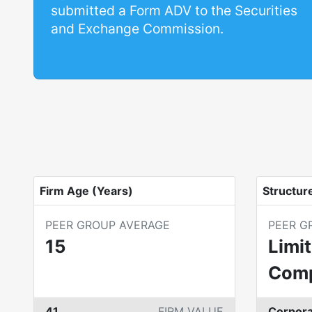
submitted a Form ADV to the Securities
and Exchange Commission.
Firm Age (Years)
Structur
PEER GROUP AVERAGE
PEER G
15
Limit
Com
41
FIRM VALUE
Corpora