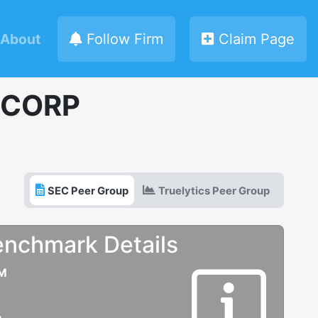
About
Follow Firm
Claim Page
 CORP
SEC Peer Group
Truelytics Peer Group
enchmark Details
UM
e