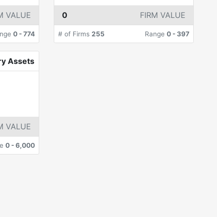
M VALUE
0
FIRM VALUE
nge
0
-
774
# of Firms
255
Range
0
-
397
ry Assets
M VALUE
ge
0
-
6,000