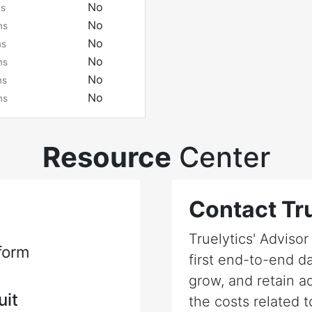
No
ms
No
ms
No
ms
No
ms
No
ms
No
ms
Resource
Center
Contact Tru
Truelytics' Adviso
form
first end-to-end da
grow, and retain a
uit
the costs related t