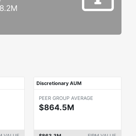
8.2M
Discretionary AUM
PEER GROUP AVERAGE
$864.5M
M VALUE
$863.3M
FIRM VALUE