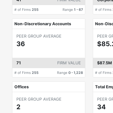
# of Firms
255
Range
1
-
67
# of Firms
Non-Discretionary Accounts
Non-Dis
PEER GROUP AVERAGE
PEER G
36
$85
71
FIRM VALUE
$87.5M
# of Firms
255
Range
0
-
1,228
# of Firms
Offices
Total Em
PEER GROUP AVERAGE
PEER G
2
34