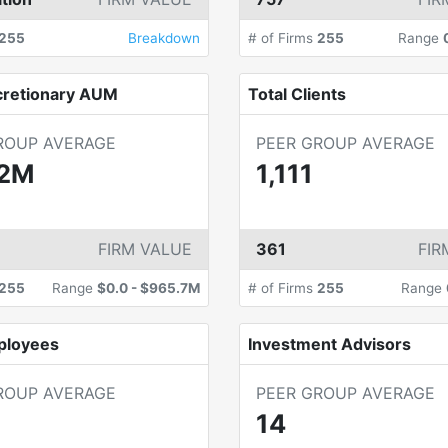
255
Breakdown
# of Firms
255
Range
cretionary AUM
Total Clients
ROUP AVERAGE
PEER GROUP AVERAGE
.2M
1,111
FIRM VALUE
361
FIR
255
Range
$0.0
-
$965.7M
# of Firms
255
Range
ployees
Investment Advisors
ROUP AVERAGE
PEER GROUP AVERAGE
14