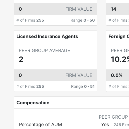
0
FIRM VALUE
14
# of Firms
255
Range
0
-
50
# of Firms
Licensed Insurance Agents
Foreign C
PEER GROUP AVERAGE
PEER G
2
10.2
0
FIRM VALUE
0.0%
# of Firms
255
Range
0
-
51
# of Firms
Compensation
PEER GROUP
Percentage of AUM
Yes
246
Fir