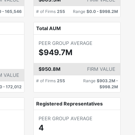
0
-
165,546
# of Firms
255
Range
$0.0
-
$998.2M
Total AUM
PEER GROUP AVERAGE
$949.7M
$950.8M
FIRM VALUE
M VALUE
# of Firms
255
Range
$903.2M
-
0
-
172,012
$998.2M
Registered Representatives
PEER GROUP AVERAGE
4