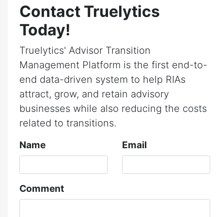
Contact Truelytics
Today!
Truelytics' Advisor Transition
Management Platform is the first end-to-
end data-driven system to help RIAs
attract, grow, and retain advisory
businesses while also reducing the costs
related to transitions.
Name
Email
Comment