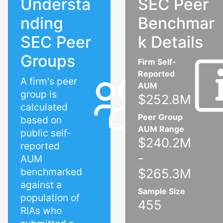
Understa
SEC Peer
nding
Benchmar
SEC Peer
k Details
Groups
Firm Self-
Reported
A firm's peer
AUM
group is
$252.8M
calculated
Peer Group
based on
AUM Range
public self-
$240.2M
reported
-
AUM
benchmarked
$265.3M
against a
Sample Size
population of
455
RIAs who