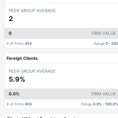
PEER GROUP AVERAGE
2
0
FIRM VALUE
# of Firms
455
Range
0
-
28
Foreign Clients
PEER GROUP AVERAGE
5.9%
0.0%
FIRM VALUE
# of Firms
455
Range
0.0%
-
100.0