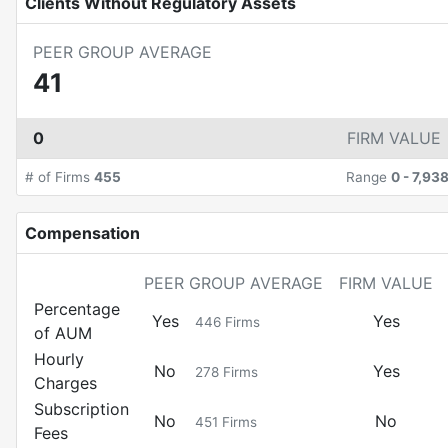
Clients Without Regulatory Assets
PEER GROUP AVERAGE
41
0
FIRM VALUE
# of Firms
455
Range
0
-
7,93
Compensation
PEER GROUP AVERAGE
FIRM VALUE
Percentage
Yes
Yes
446
Firms
of AUM
Hourly
No
Yes
278
Firms
Charges
Subscription
No
No
451
Firms
Fees