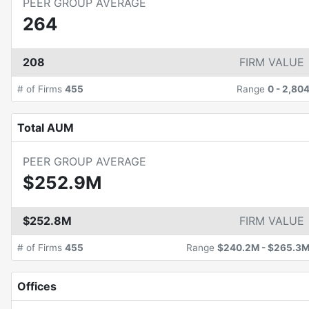
PEER GROUP AVERAGE
264
208
FIRM VALUE
# of Firms
455
Range
0
-
2,80
Total AUM
PEER GROUP AVERAGE
$252.9M
$252.8M
FIRM VALUE
# of Firms
455
Range
$240.2M
-
$265.3
Offices