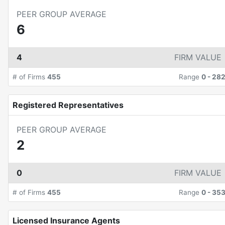
PEER GROUP AVERAGE
6
4
FIRM VALUE
# of Firms
455
Range
0
-
28
Registered Representatives
PEER GROUP AVERAGE
2
0
FIRM VALUE
# of Firms
455
Range
0
-
35
Licensed Insurance Agents