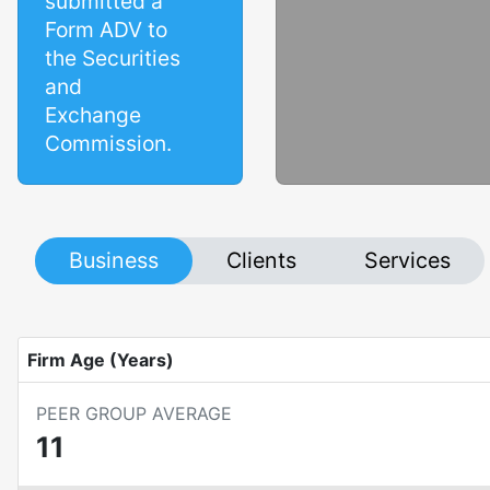
submitted a
Form ADV to
the Securities
and
Exchange
Commission.
Business
Clients
Services
Firm Age (Years)
PEER GROUP AVERAGE
11