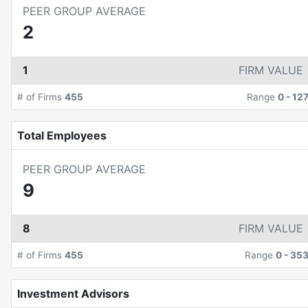
PEER GROUP AVERAGE
2
1
FIRM VALUE
# of Firms
455
Range
0
-
12
Total Employees
PEER GROUP AVERAGE
9
8
FIRM VALUE
# of Firms
455
Range
0
-
35
Investment Advisors