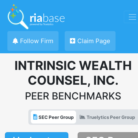
Follow Firm
Claim Page
INTRINSIC WEALTH
COUNSEL, INC.
PEER BENCHMARKS
SEC Peer Group
Truelytics Peer Group