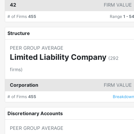
42
FIRM VALUE
# of Firms
455
Range
1
-
5
Structure
PEER GROUP AVERAGE
Limited Liability Company
(
292
firms)
Corporation
FIRM VALUE
# of Firms
455
Breakdow
Discretionary Accounts
PEER GROUP AVERAGE