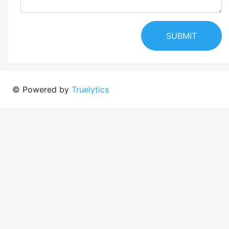
SUBMIT
© Powered by
Truelytics