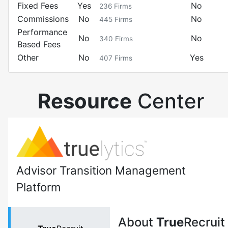
Fixed Fees
Yes
No
236
Firms
Commissions
No
No
445
Firms
Performance
No
No
340
Firms
Based Fees
Other
No
Yes
407
Firms
Resource
Center
Advisor Transition Management
Platform
About
True
Recruit