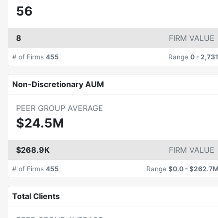
56
8
FIRM VALUE
# of Firms
455
Range
0
-
2,73
Non-Discretionary AUM
PEER GROUP AVERAGE
$24.5M
$268.9K
FIRM VALUE
# of Firms
455
Range
$0.0
-
$262.7
Total Clients