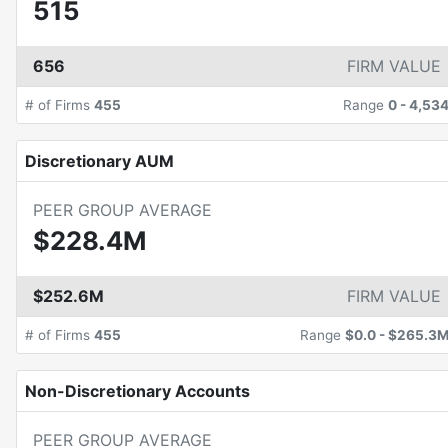
515
656
FIRM VALUE
# of Firms
455
Range
0
-
4,53
Discretionary AUM
PEER GROUP AVERAGE
$228.4M
$252.6M
FIRM VALUE
# of Firms
455
Range
$0.0
-
$265.3
Non-Discretionary Accounts
PEER GROUP AVERAGE