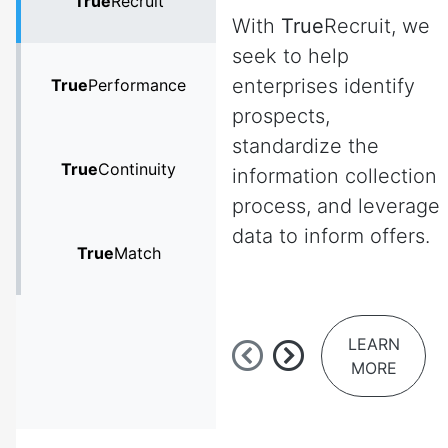
True
Recruit
With
True
Recruit, we
seek to help
enterprises identify
True
Performance
prospects,
standardize the
True
Continuity
information collection
process, and leverage
data to inform offers.
True
Match
LEARN
MORE