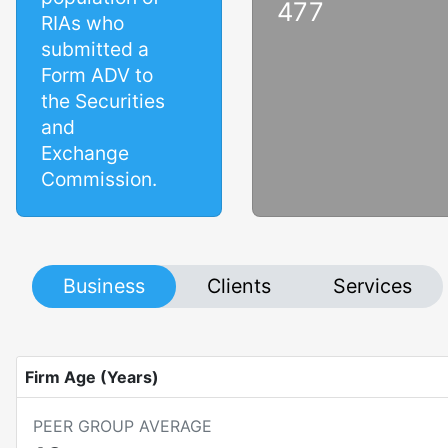
477
RIAs who
submitted a
Form ADV to
the Securities
and
Exchange
Commission.
Business
Clients
Services
Firm Age (Years)
PEER GROUP AVERAGE