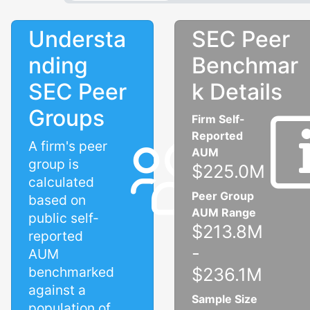
Understa
SEC Peer
nding
Benchmar
SEC Peer
k Details
Groups
Firm Self-
Reported
A firm's peer
AUM
group is
$225.0M
calculated
Peer Group
based on
AUM Range
public self-
$213.8M
reported
-
AUM
benchmarked
$236.1M
against a
Sample Size
population of