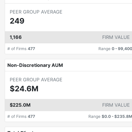
PEER GROUP AVERAGE
249
1,166
FIRM VALUE
# of Firms
477
Range
0
-
99,40
Non-Discretionary AUM
PEER GROUP AVERAGE
$24.6M
$225.0M
FIRM VALUE
# of Firms
477
Range
$0.0
-
$235.8