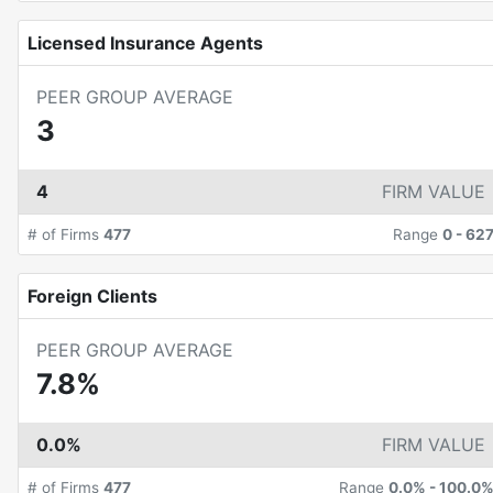
Licensed Insurance Agents
PEER GROUP AVERAGE
3
4
FIRM VALUE
# of Firms
477
Range
0
-
62
Foreign Clients
PEER GROUP AVERAGE
7.8%
0.0%
FIRM VALUE
# of Firms
477
Range
0.0%
-
100.0