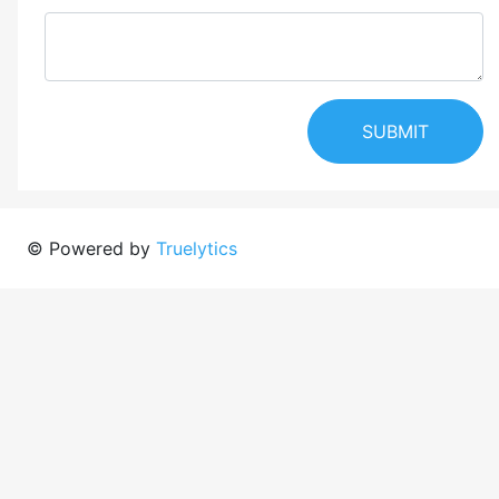
SUBMIT
© Powered by
Truelytics