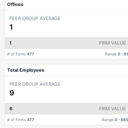
Offices
PEER GROUP AVERAGE
1
1
FIRM VALUE
# of Firms
477
Range
0
-
8
Total Employees
PEER GROUP AVERAGE
9
6
FIRM VALUE
# of Firms
477
Range
0
-
68