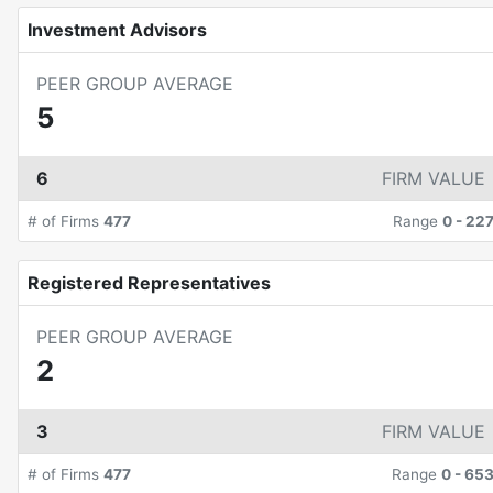
Investment Advisors
PEER GROUP AVERAGE
5
6
FIRM VALUE
# of Firms
477
Range
0
-
22
Registered Representatives
PEER GROUP AVERAGE
2
3
FIRM VALUE
# of Firms
477
Range
0
-
65