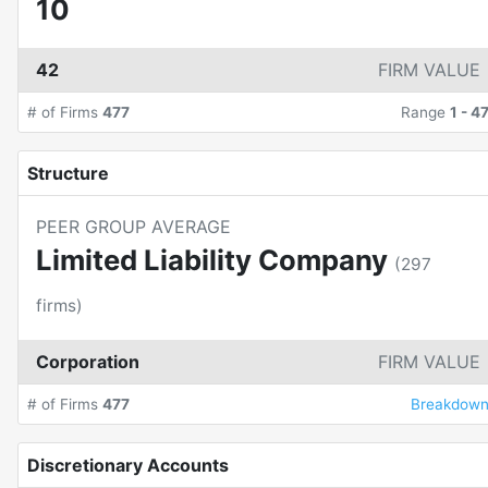
10
42
FIRM VALUE
# of Firms
477
Range
1
-
4
Structure
PEER GROUP AVERAGE
Limited Liability Company
(
297
firms)
Corporation
FIRM VALUE
# of Firms
477
Breakdow
Discretionary Accounts