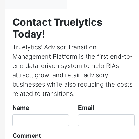
Contact Truelytics
Today!
Truelytics' Advisor Transition
Management Platform is the first end-to-
end data-driven system to help RIAs
attract, grow, and retain advisory
businesses while also reducing the costs
related to transitions.
Name
Email
Comment