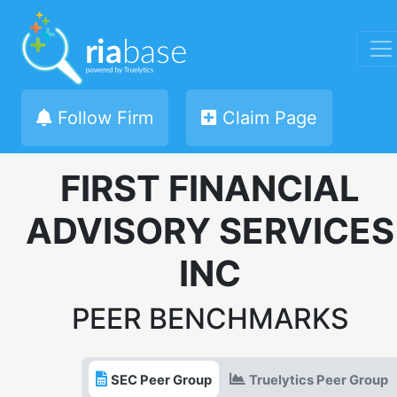
Follow Firm
Claim Page
FIRST FINANCIAL
ADVISORY SERVICES
INC
PEER BENCHMARKS
SEC Peer Group
Truelytics Peer Group