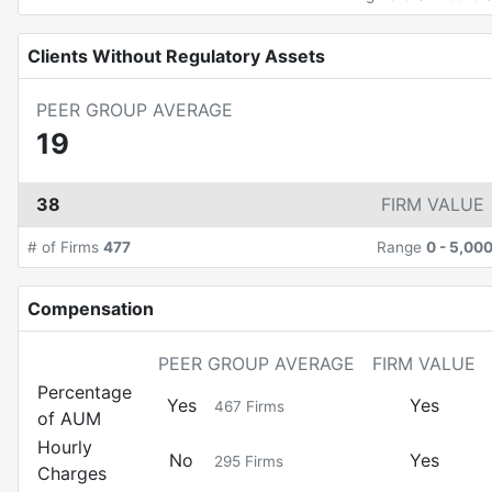
Clients Without Regulatory Assets
PEER GROUP AVERAGE
19
38
FIRM VALUE
# of Firms
477
Range
0
-
5,00
Compensation
PEER GROUP AVERAGE
FIRM VALUE
Percentage
Yes
Yes
467
Firms
of AUM
Hourly
No
Yes
295
Firms
Charges