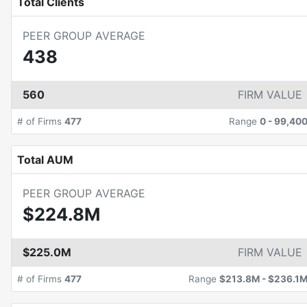
Total Clients
PEER GROUP AVERAGE
438
560
FIRM VALUE
# of Firms
477
Range
0
-
99,40
Total AUM
PEER GROUP AVERAGE
$224.8M
$225.0M
FIRM VALUE
# of Firms
477
Range
$213.8M
-
$236.1