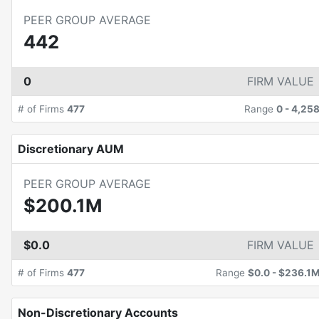
PEER GROUP AVERAGE
442
0
FIRM VALUE
# of Firms
477
Range
0
-
4,25
Discretionary AUM
PEER GROUP AVERAGE
$200.1M
$0.0
FIRM VALUE
# of Firms
477
Range
$0.0
-
$236.1
Non-Discretionary Accounts