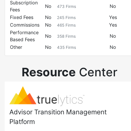
Subscription
No
No
473
Firms
Fees
Fixed Fees
No
Yes
245
Firms
Commissions
No
Yes
465
Firms
Performance
No
No
358
Firms
Based Fees
Other
No
No
435
Firms
Resource
Center
Advisor Transition Management
Platform