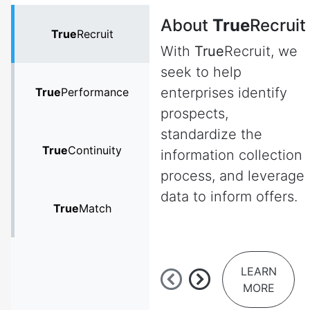
About
True
Recruit
True
Recruit
With
True
Recruit, we
seek to help
enterprises identify
True
Performance
prospects,
standardize the
True
Continuity
information collection
process, and leverage
data to inform offers.
True
Match
LEARN
MORE