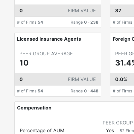
0
FIRM VALUE
37
# of Firms
54
Range
0
-
238
# of Firms
Licensed Insurance Agents
Foreign C
PEER GROUP AVERAGE
PEER G
10
31.4
0
FIRM VALUE
0.0%
# of Firms
54
Range
0
-
448
# of Firms
Compensation
PEER GROUP
Percentage of AUM
Yes
52
Firm