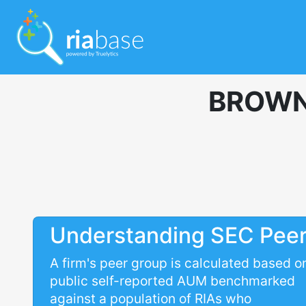
BROWN
Understanding SEC Pee
A firm's peer group is calculated based o
public self-reported AUM benchmarked
against a population of RIAs who