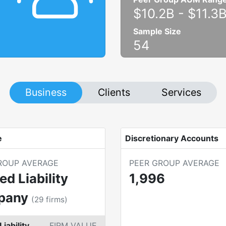
$10.2B
-
$11.3
Sample Size
54
Business
Clients
Services
e
Discretionary Accounts
ROUP AVERAGE
PEER GROUP AVERAGE
ed Liability
1,996
pany
(
29
firms)
Liability
FIRM VALUE