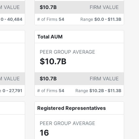
M VALUE
$10.7B
FIRM VALUE
e
0
-
40,484
# of Firms
54
Range
$0.0
-
$11.3B
Total AUM
PEER GROUP AVERAGE
$10.7B
M VALUE
$10.7B
FIRM VALUE
e
0
-
27,791
# of Firms
54
Range
$10.2B
-
$11.3B
Registered Representatives
PEER GROUP AVERAGE
16