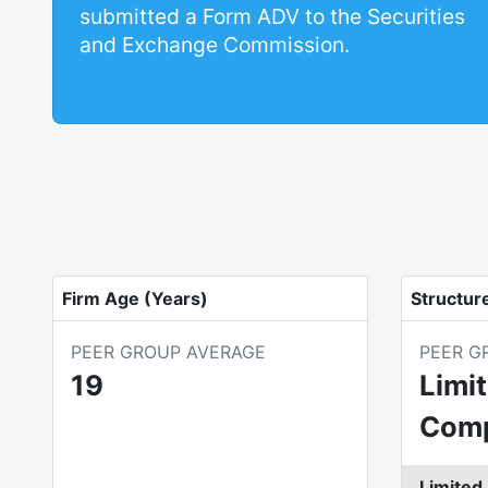
submitted a Form ADV to the Securities
and Exchange Commission.
Firm Age (Years)
Structur
PEER GROUP AVERAGE
PEER G
19
Limit
Com
Limited 