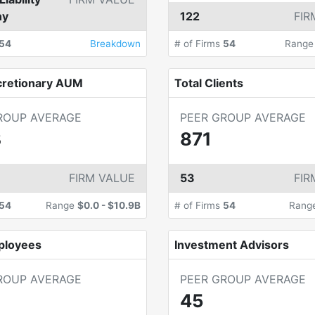
ny
122
FIR
54
Breakdown
# of Firms
54
Rang
cretionary AUM
Total Clients
ROUP AVERAGE
PEER GROUP AVERAGE
B
871
FIRM VALUE
53
FIR
54
Range
$0.0
-
$10.9B
# of Firms
54
Rang
ployees
Investment Advisors
ROUP AVERAGE
PEER GROUP AVERAGE
45