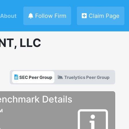
About
Follow Firm
Claim Page
T, LLC
SEC Peer Group
Truelytics Peer Group
enchmark Details
UM
e