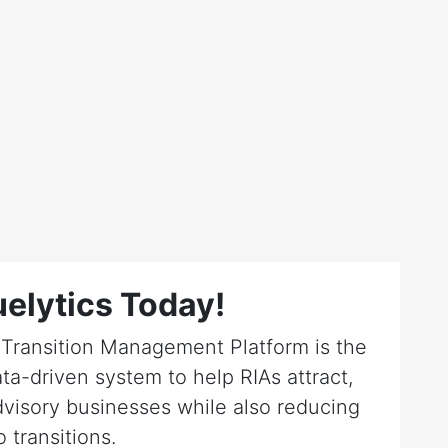
elytics Today!
r Transition Management Platform is the
ta-driven system to help RIAs attract,
dvisory businesses while also reducing
o transitions.