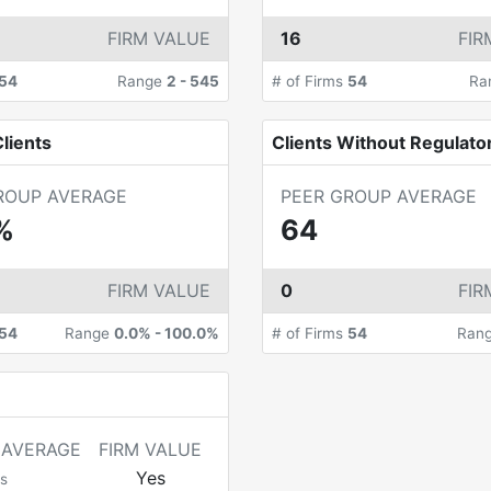
FIRM VALUE
16
FIR
54
Range
2
-
545
# of Firms
54
Ra
lients
Clients Without Regulato
ROUP AVERAGE
PEER GROUP AVERAGE
%
64
FIRM VALUE
0
FIR
54
Range
0.0%
-
100.0%
# of Firms
54
Ran
 AVERAGE
FIRM VALUE
Yes
s