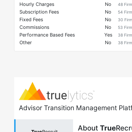
Hourly Charges
No
48
Fir
Subscription Fees
No
54
Fir
Fixed Fees
No
30
Fir
Commissions
No
53
Fir
Performance Based Fees
Yes
38
Fir
Other
No
38
Fir
Advisor Transition Management Plat
About
True
Recr
True
Recruit