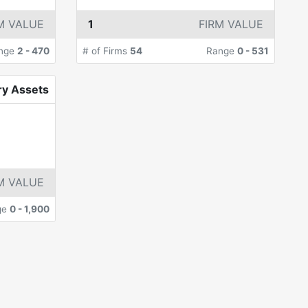
M VALUE
1
FIRM VALUE
nge
2
-
470
# of Firms
54
Range
0
-
531
ry Assets
M VALUE
ge
0
-
1,900