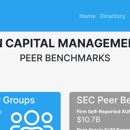
Home
Directory
 CAPITAL MANAGEMEN
PEER BENCHMARKS
r Groups
SEC Peer B
n
Firm Self-Reported A
$10.7B
Peer Group AUM Rang