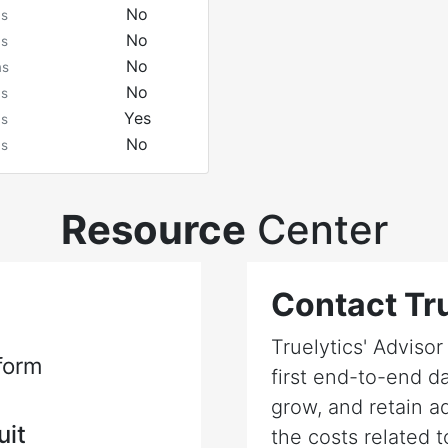
No
ms
No
ms
No
ms
No
ms
Yes
ms
No
ms
Resource
Center
Contact Tru
Truelytics' Adviso
form
first end-to-end da
grow, and retain a
uit
the costs related t