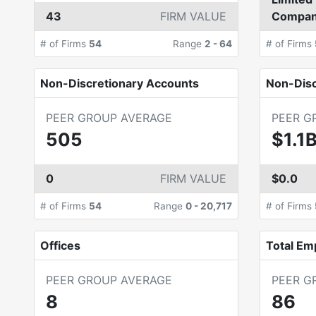
43
FIRM VALUE
Compa
# of Firms
54
Range
2
-
64
# of Firms
Non-Discretionary Accounts
Non-Dis
PEER GROUP AVERAGE
PEER G
505
$1.1
0
FIRM VALUE
$0.0
# of Firms
54
Range
0
-
20,717
# of Firms
Offices
Total Em
PEER GROUP AVERAGE
PEER G
8
86