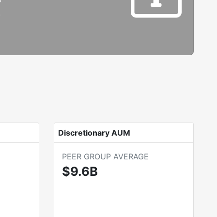
B
Discretionary AUM
PEER GROUP AVERAGE
$9.6B