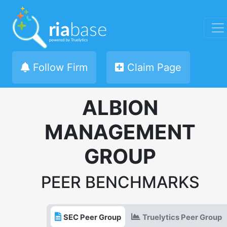
Follow Firm
Claim Page
ALBION
MANAGEMENT
GROUP
PEER BENCHMARKS
SEC Peer Group
Truelytics Peer Group