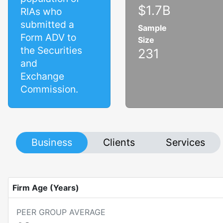
$1.7B
RIAs who
submitted a
Sample
Form ADV to
Size
the Securities
231
and
Exchange
Commission.
Business
Clients
Services
Firm Age (Years)
PEER GROUP AVERAGE