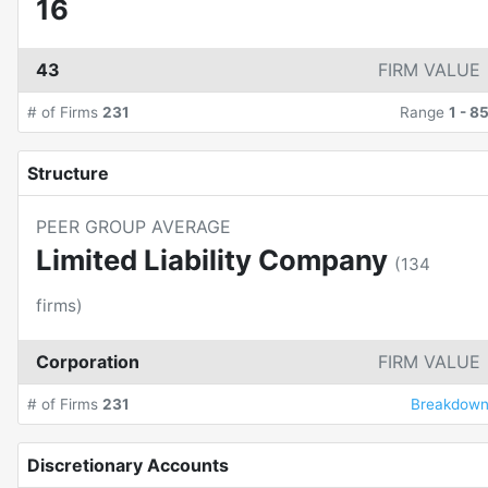
16
43
FIRM VALUE
# of Firms
231
Range
1
-
8
Structure
PEER GROUP AVERAGE
Limited Liability Company
(
134
firms)
Corporation
FIRM VALUE
# of Firms
231
Breakdow
Discretionary Accounts