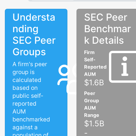
Understa
SEC Peer
nding
Benchmar
SEC Peer
k Details
Groups
Firm
Self-
A firm's peer
Reported
group is
AUM
calculated
$1.6B
based on
Peer
public self-
Group
reported
AUM
AUM
Range
benchmarked
$1.5B
against a
-
population of