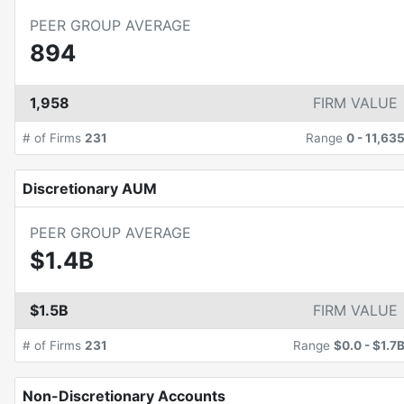
PEER GROUP AVERAGE
894
1,958
FIRM VALUE
# of Firms
231
Range
0
-
11,63
Discretionary AUM
PEER GROUP AVERAGE
$1.4B
$1.5B
FIRM VALUE
# of Firms
231
Range
$0.0
-
$1.7
Non-Discretionary Accounts