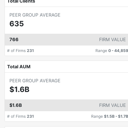
Total Clients
PEER GROUP AVERAGE
635
766
FIRM VALUE
# of Firms
231
Range
0
-
44,85
Total AUM
PEER GROUP AVERAGE
$1.6B
$1.6B
FIRM VALUE
# of Firms
231
Range
$1.5B
-
$1.7