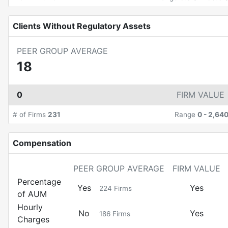
Clients Without Regulatory Assets
PEER GROUP AVERAGE
18
0
FIRM VALUE
# of Firms
231
Range
0
-
2,64
Compensation
PEER GROUP AVERAGE
FIRM VALUE
Percentage
Yes
Yes
224
Firms
of AUM
Hourly
No
Yes
186
Firms
Charges