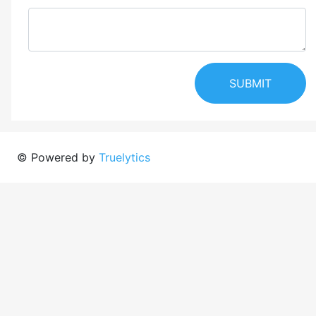
SUBMIT
© Powered by
Truelytics