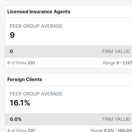
Licensed Insurance Agents
PEER GROUP AVERAGE
9
0
FIRM VALUE
# of Firms
231
Range
0
-
1,12
Foreign Clients
PEER GROUP AVERAGE
16.1%
0.0%
FIRM VALUE
# of Firms
231
Range
0.0%
-
100.0