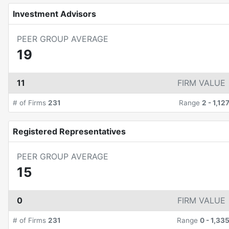
Investment Advisors
PEER GROUP AVERAGE
19
11
FIRM VALUE
# of Firms
231
Range
2
-
1,12
Registered Representatives
PEER GROUP AVERAGE
15
0
FIRM VALUE
# of Firms
231
Range
0
-
1,33