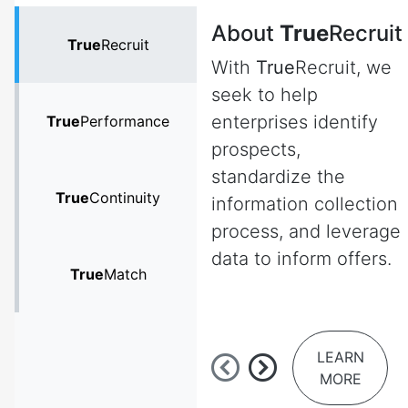
About
True
Recruit
True
Recruit
With
True
Recruit, we
seek to help
enterprises identify
True
Performance
prospects,
standardize the
True
Continuity
information collection
process, and leverage
data to inform offers.
True
Match
LEARN
MORE