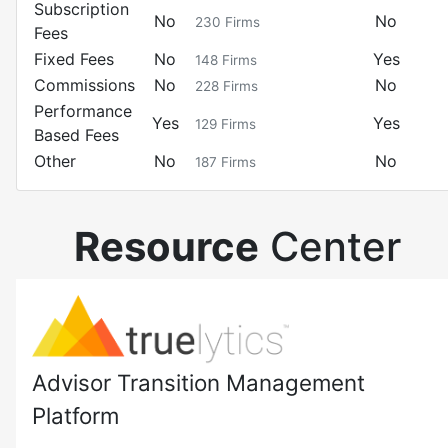
Subscription
No
No
230
Firms
Fees
Fixed Fees
No
Yes
148
Firms
Commissions
No
No
228
Firms
Performance
Yes
Yes
129
Firms
Based Fees
Other
No
No
187
Firms
Resource
Center
Advisor Transition Management
Platform