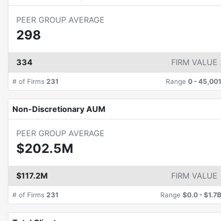
PEER GROUP AVERAGE
298
334
FIRM VALUE
# of Firms
231
Range
0
-
45,00
Non-Discretionary AUM
PEER GROUP AVERAGE
$202.5M
$117.2M
FIRM VALUE
# of Firms
231
Range
$0.0
-
$1.7