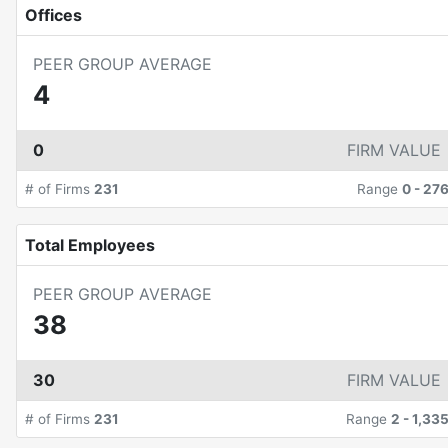
Offices
PEER GROUP AVERAGE
4
0
FIRM VALUE
# of Firms
231
Range
0
-
27
Total Employees
PEER GROUP AVERAGE
38
30
FIRM VALUE
# of Firms
231
Range
2
-
1,33