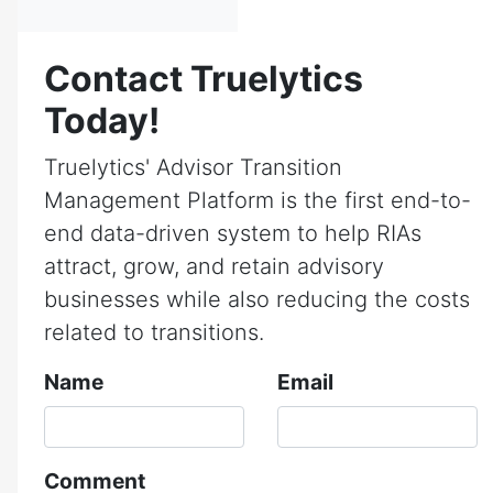
Contact Truelytics
Today!
Truelytics' Advisor Transition
Management Platform is the first end-to-
end data-driven system to help RIAs
attract, grow, and retain advisory
businesses while also reducing the costs
related to transitions.
Name
Email
Comment