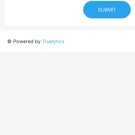
SUBMIT
© Powered by
Truelytics