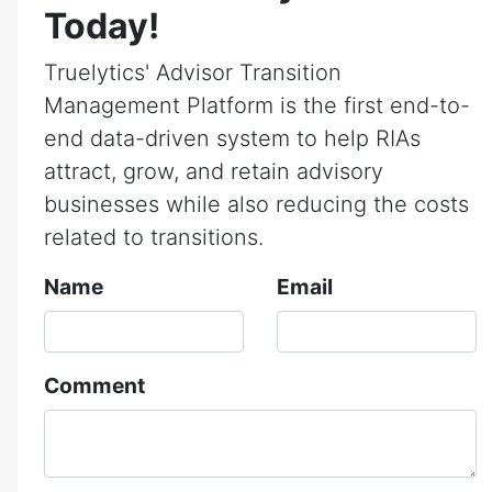
Today!
Truelytics' Advisor Transition
Management Platform is the first end-to-
end data-driven system to help RIAs
attract, grow, and retain advisory
businesses while also reducing the costs
related to transitions.
Name
Email
Comment