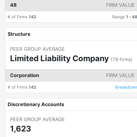
48
FIRM VALUE
# of Firms
142
Range
1
-
4
Structure
PEER GROUP AVERAGE
Limited Liability Company
(
79
firms)
Corporation
FIRM VALUE
# of Firms
142
Breakdow
Discretionary Accounts
PEER GROUP AVERAGE
1,623