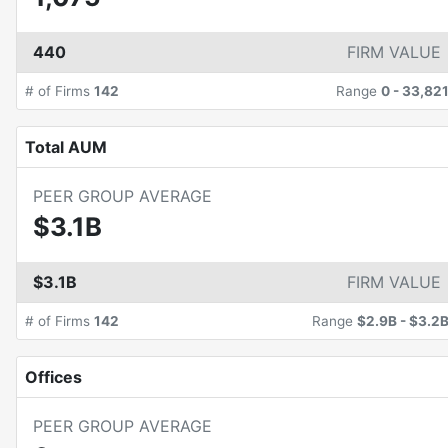
440
FIRM VALUE
# of Firms
142
Range
0
-
33,82
Total AUM
PEER GROUP AVERAGE
$3.1B
$3.1B
FIRM VALUE
# of Firms
142
Range
$2.9B
-
$3.2
Offices
PEER GROUP AVERAGE