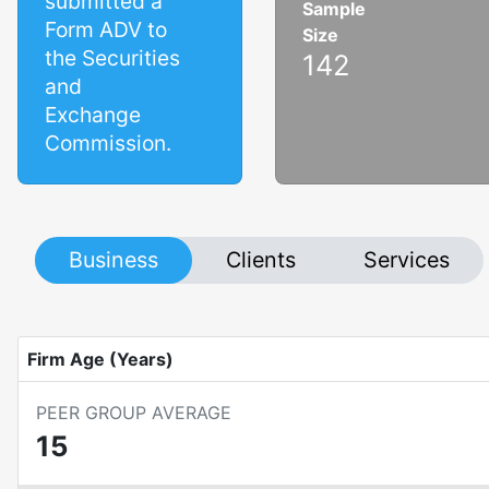
submitted a
Sample
Form ADV to
Size
the Securities
142
and
Exchange
Commission.
Business
Clients
Services
Firm Age (Years)
PEER GROUP AVERAGE
15