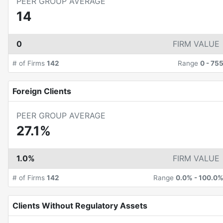
PEER GROUP AVERAGE
14
0
FIRM VALUE
# of Firms
142
Range
0
-
75
Foreign Clients
PEER GROUP AVERAGE
27.1%
1.0%
FIRM VALUE
# of Firms
142
Range
0.0%
-
100.0
Clients Without Regulatory Assets