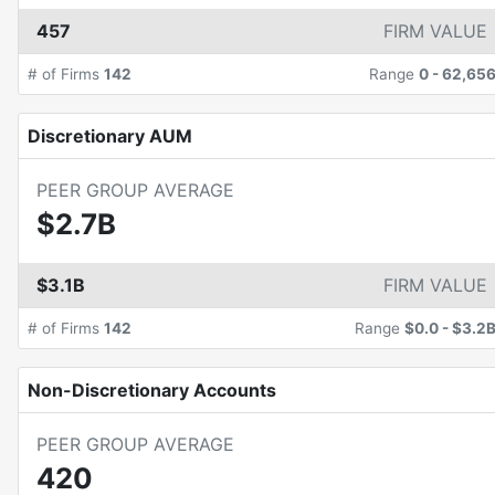
457
FIRM VALUE
# of Firms
142
Range
0
-
62,65
Discretionary AUM
PEER GROUP AVERAGE
$2.7B
$3.1B
FIRM VALUE
# of Firms
142
Range
$0.0
-
$3.2
Non-Discretionary Accounts
PEER GROUP AVERAGE
420