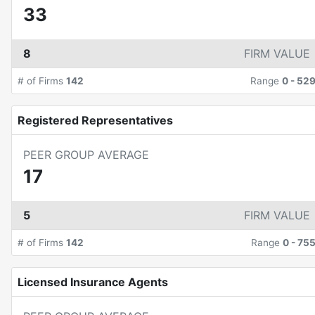
33
8
FIRM VALUE
# of Firms
142
Range
0
-
52
Registered Representatives
PEER GROUP AVERAGE
17
5
FIRM VALUE
# of Firms
142
Range
0
-
75
Licensed Insurance Agents