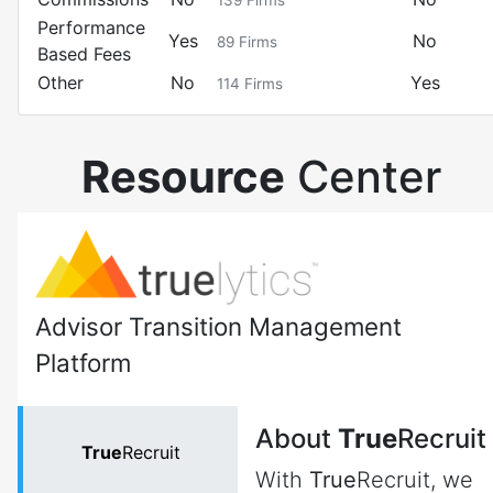
139
Firms
Performance
Yes
No
89
Firms
Based Fees
Other
No
Yes
114
Firms
Resource
Center
Advisor Transition Management
Platform
About
True
Recruit
True
Recruit
With
True
Recruit, we