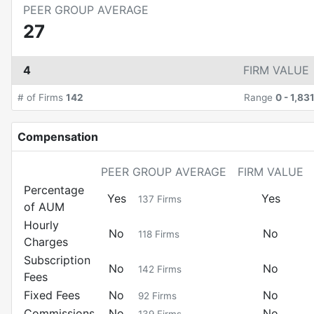
PEER GROUP AVERAGE
27
4
FIRM VALUE
# of Firms
142
Range
0
-
1,83
Compensation
PEER GROUP AVERAGE
FIRM VALUE
Percentage
Yes
Yes
137
Firms
of AUM
Hourly
No
No
118
Firms
Charges
Subscription
No
No
142
Firms
Fees
Fixed Fees
No
No
92
Firms
Commissions
No
No