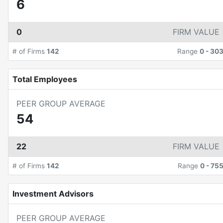
6
0
FIRM VALUE
# of Firms
142
Range
0
-
30
Total Employees
PEER GROUP AVERAGE
54
22
FIRM VALUE
# of Firms
142
Range
0
-
75
Investment Advisors
PEER GROUP AVERAGE