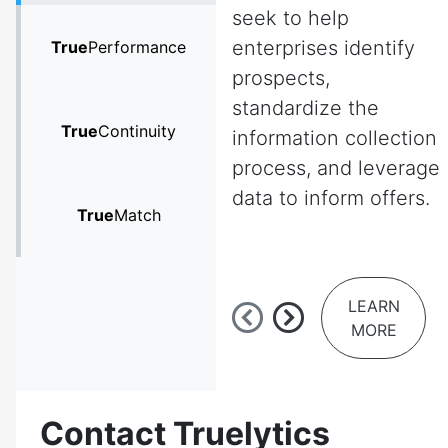
seek to help
enterprises identify
True
Performance
prospects,
standardize the
True
Continuity
information collection
process, and leverage
data to inform offers.
True
Match
LEARN
MORE
Contact Truelytics