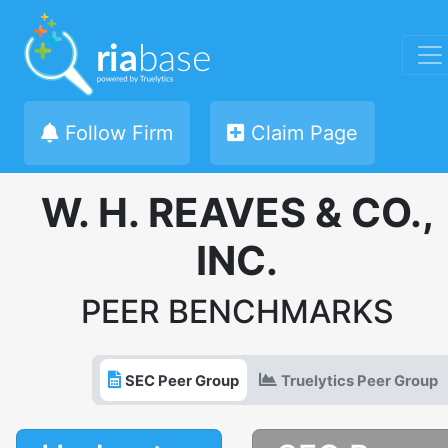
Follow Firm
Claim Page
W. H. REAVES & CO.,
INC.
PEER BENCHMARKS
SEC Peer Group
Truelytics Peer Group