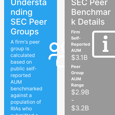
Understa
SEC Peer
nding
Benchmar
SEC Peer
k Details
Groups
Firm
Self-
A firm's peer
Reported
group is
AUM
calculated
$3.1B
based on
Peer
public self-
Group
reported
AUM
AUM
Range
benchmarked
$2.9B
against a
-
population of
$3.2B
RIAs who