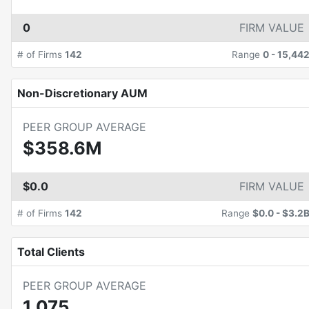
0
FIRM VALUE
# of Firms
142
Range
0
-
15,44
Non-Discretionary AUM
PEER GROUP AVERAGE
$358.6M
$0.0
FIRM VALUE
# of Firms
142
Range
$0.0
-
$3.2
Total Clients
PEER GROUP AVERAGE
1,075