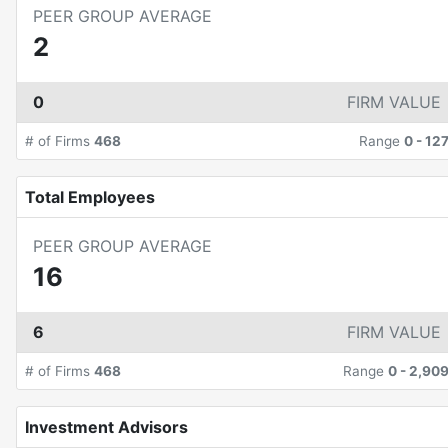
PEER GROUP AVERAGE
2
0
FIRM VALUE
# of Firms
468
Range
0
-
12
Total Employees
PEER GROUP AVERAGE
16
6
FIRM VALUE
# of Firms
468
Range
0
-
2,90
Investment Advisors