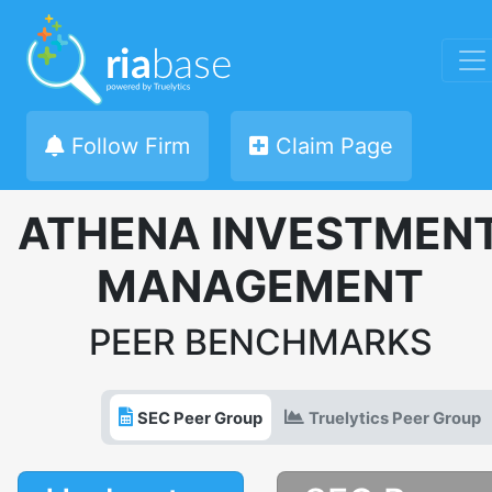
Follow Firm
Claim Page
ATHENA INVESTMEN
MANAGEMENT
PEER BENCHMARKS
SEC Peer Group
Truelytics Peer Group