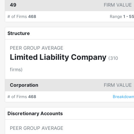
49
FIRM VALUE
# of Firms
468
Range
1
-
5
Structure
PEER GROUP AVERAGE
Limited Liability Company
(
310
firms)
Corporation
FIRM VALUE
# of Firms
468
Breakdow
Discretionary Accounts
PEER GROUP AVERAGE