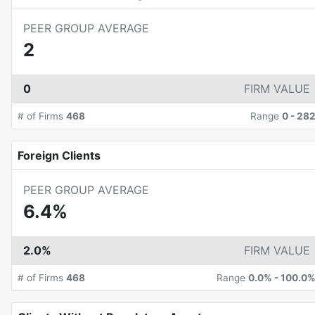
PEER GROUP AVERAGE
2
0
FIRM VALUE
# of Firms
468
Range
0
-
28
Foreign Clients
PEER GROUP AVERAGE
6.4%
2.0%
FIRM VALUE
# of Firms
468
Range
0.0%
-
100.0