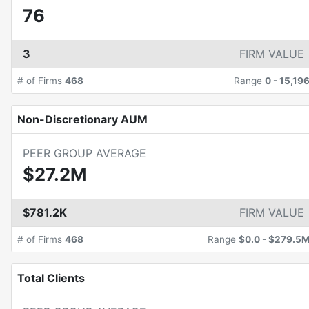
76
3
FIRM VALUE
# of Firms
468
Range
0
-
15,19
Non-Discretionary AUM
PEER GROUP AVERAGE
$27.2M
$781.2K
FIRM VALUE
# of Firms
468
Range
$0.0
-
$279.5
Total Clients