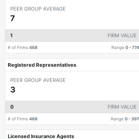
PEER GROUP AVERAGE
7
1
FIRM VALUE
# of Firms
468
Range
0
-
77
Registered Representatives
PEER GROUP AVERAGE
3
0
FIRM VALUE
# of Firms
468
Range
0
-
39
Licensed Insurance Agents