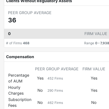
Clients Without Regulatory Assets
PEER GROUP AVERAGE
36
0
FIRM VALUE
# of Firms
468
Range
0
-
7,93
Compensation
PEER GROUP AVERAGE
FIRM VALUE
Percentage
Yes
Yes
452
Firms
of AUM
Hourly
No
Yes
290
Firms
Charges
Subscription
No
No
462
Firms
Fees