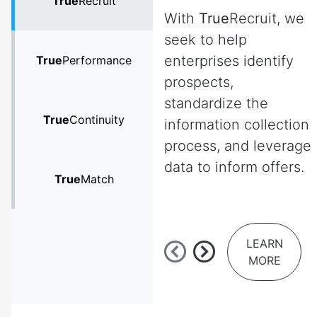
True
Recruit
With
True
Recruit, we
seek to help
enterprises identify
True
Performance
prospects,
standardize the
True
Continuity
information collection
process, and leverage
data to inform offers.
True
Match
LEARN
MORE