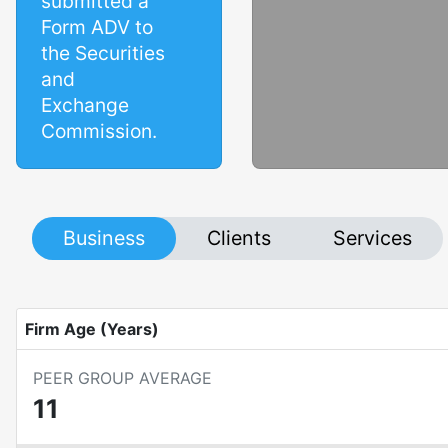
submitted a
Form ADV to
the Securities
and
Exchange
Commission.
Business
Clients
Services
Firm Age (Years)
PEER GROUP AVERAGE
11