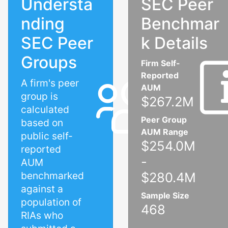
Understa
SEC Peer
nding
Benchmar
SEC Peer
k Details
Groups
Firm Self-
Reported
A firm's peer
AUM
group is
$267.2M
calculated
Peer Group
based on
AUM Range
public self-
$254.0M
reported
-
AUM
benchmarked
$280.4M
against a
Sample Size
population of
468
RIAs who