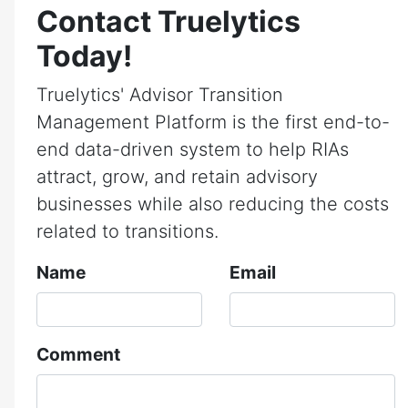
Contact Truelytics
Today!
Truelytics' Advisor Transition
Management Platform is the first end-to-
end data-driven system to help RIAs
attract, grow, and retain advisory
businesses while also reducing the costs
related to transitions.
Name
Email
Comment