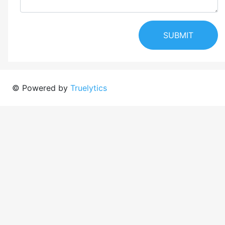
SUBMIT
© Powered by
Truelytics