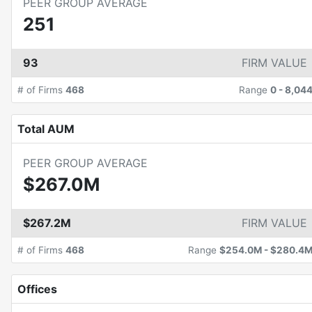
PEER GROUP AVERAGE
251
93
FIRM VALUE
# of Firms
468
Range
0
-
8,04
Total AUM
PEER GROUP AVERAGE
$267.0M
$267.2M
FIRM VALUE
# of Firms
468
Range
$254.0M
-
$280.4
Offices