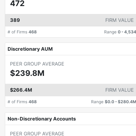
472
389
FIRM VALUE
# of Firms
468
Range
0
-
4,53
Discretionary AUM
PEER GROUP AVERAGE
$239.8M
$266.4M
FIRM VALUE
# of Firms
468
Range
$0.0
-
$280.4
Non-Discretionary Accounts
PEER GROUP AVERAGE