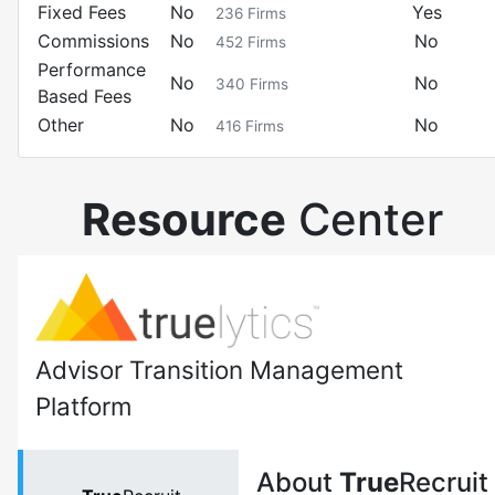
Fixed Fees
No
Yes
236
Firms
Commissions
No
No
452
Firms
Performance
No
No
340
Firms
Based Fees
Other
No
No
416
Firms
Resource
Center
Advisor Transition Management
Platform
About
True
Recruit