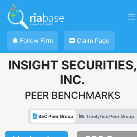
Follow Firm
Claim Page
INSIGHT SECURITIES,
INC.
PEER BENCHMARKS
SEC Peer Group
Truelytics Peer Group