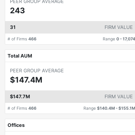
PEER GROUP AVERAGE
243
31
FIRM VALUE
# of Firms
466
Range
0
-
17,07
Total AUM
PEER GROUP AVERAGE
$147.4M
$147.7M
FIRM VALUE
# of Firms
466
Range
$140.4M
-
$155.1
Offices