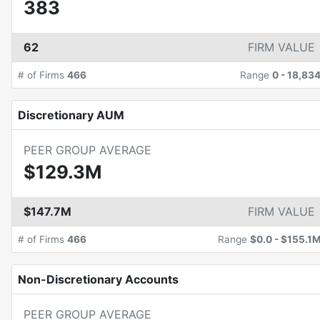
383
62
FIRM VALUE
# of Firms
466
Range
0
-
18,83
Discretionary AUM
PEER GROUP AVERAGE
$129.3M
$147.7M
FIRM VALUE
# of Firms
466
Range
$0.0
-
$155.1
Non-Discretionary Accounts
PEER GROUP AVERAGE