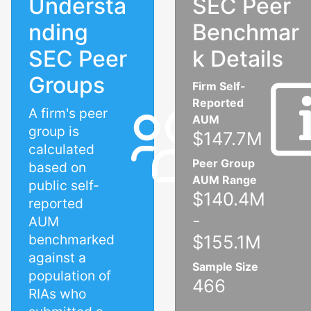
Understa
SEC Peer
nding
Benchmar
SEC Peer
k Details
Groups
Firm Self-
Reported
A firm's peer
AUM
group is
$147.7M
calculated
Peer Group
based on
AUM Range
public self-
$140.4M
reported
-
AUM
benchmarked
$155.1M
against a
Sample Size
population of
466
RIAs who