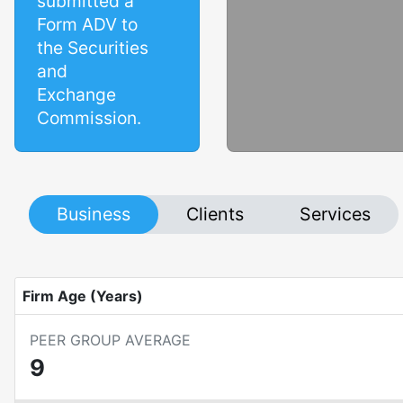
submitted a
Form ADV to
the Securities
and
Exchange
Commission.
Business
Clients
Services
Firm Age (Years)
PEER GROUP AVERAGE
9