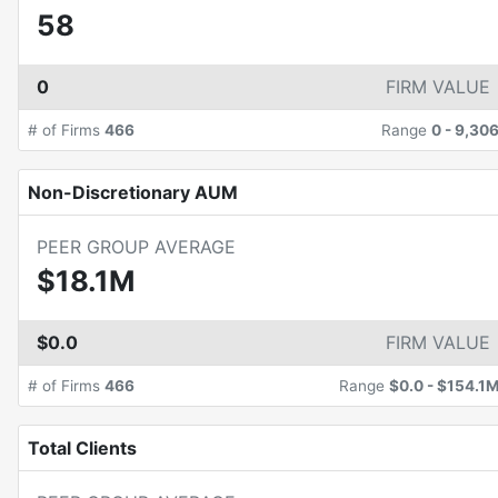
58
0
FIRM VALUE
# of Firms
466
Range
0
-
9,30
Non-Discretionary AUM
PEER GROUP AVERAGE
$18.1M
$0.0
FIRM VALUE
# of Firms
466
Range
$0.0
-
$154.1
Total Clients