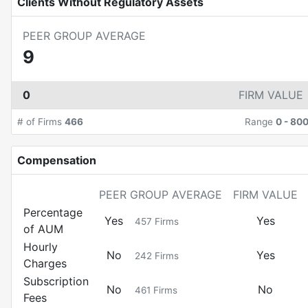
Clients Without Regulatory Assets
PEER GROUP AVERAGE
9
0
FIRM VALUE
# of Firms
466
Range
0
-
80
Compensation
PEER GROUP AVERAGE
FIRM VALUE
Percentage
Yes
Yes
457
Firms
of AUM
Hourly
No
Yes
242
Firms
Charges
Subscription
No
No
461
Firms
Fees