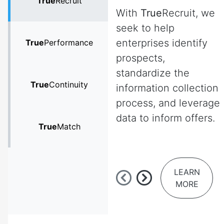
True
Recruit
With
True
Recruit, we
seek to help
enterprises identify
True
Performance
prospects,
standardize the
True
Continuity
information collection
process, and leverage
data to inform offers.
True
Match
LEARN
MORE