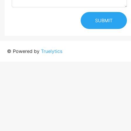
SUBMIT
© Powered by
Truelytics