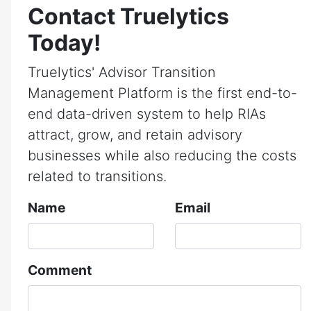
Contact Truelytics
Today!
Truelytics' Advisor Transition
Management Platform is the first end-to-
end data-driven system to help RIAs
attract, grow, and retain advisory
businesses while also reducing the costs
related to transitions.
Name
Email
Comment