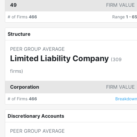
49
FIRM VALUE
# of Firms
466
Range
1
-
6
Structure
PEER GROUP AVERAGE
Limited Liability Company
(
309
firms)
Corporation
FIRM VALUE
# of Firms
466
Breakdow
Discretionary Accounts
PEER GROUP AVERAGE