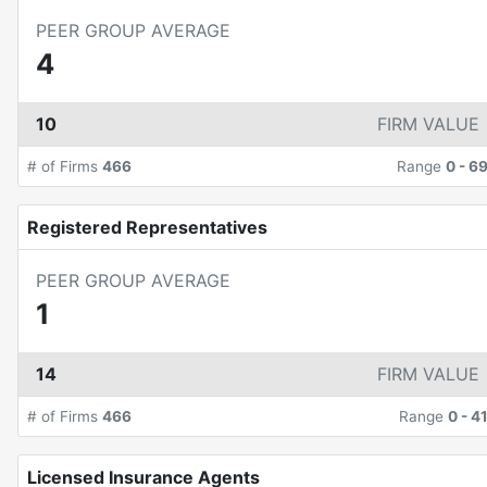
PEER GROUP AVERAGE
4
10
FIRM VALUE
# of Firms
466
Range
0
-
6
Registered Representatives
PEER GROUP AVERAGE
1
14
FIRM VALUE
# of Firms
466
Range
0
-
4
Licensed Insurance Agents