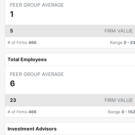
PEER GROUP AVERAGE
1
5
FIRM VALUE
# of Firms
466
Range
0
-
3
Total Employees
PEER GROUP AVERAGE
6
23
FIRM VALUE
# of Firms
466
Range
0
-
16
Investment Advisors