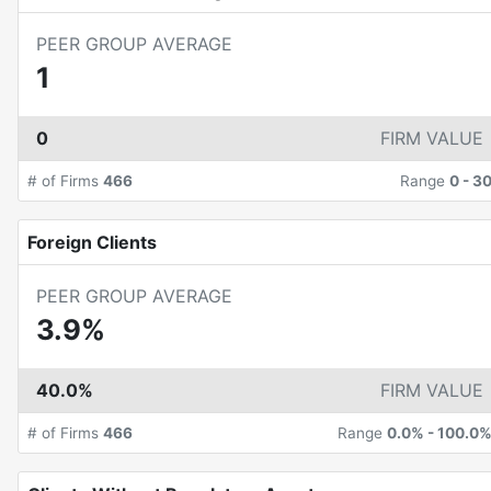
PEER GROUP AVERAGE
1
0
FIRM VALUE
# of Firms
466
Range
0
-
3
Foreign Clients
PEER GROUP AVERAGE
3.9%
40.0%
FIRM VALUE
# of Firms
466
Range
0.0%
-
100.0