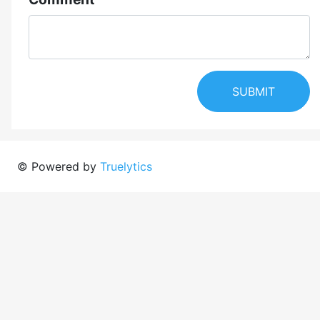
SUBMIT
© Powered by
Truelytics