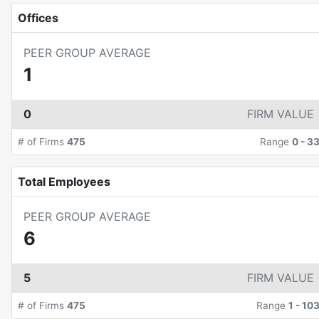
Offices
PEER GROUP AVERAGE
1
0
FIRM VALUE
# of Firms
475
Range
0
-
3
Total Employees
PEER GROUP AVERAGE
6
5
FIRM VALUE
# of Firms
475
Range
1
-
10