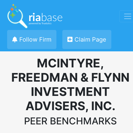
Follow Firm
Claim Page
MCINTYRE,
FREEDMAN & FLYNN
INVESTMENT
ADVISERS, INC.
PEER BENCHMARKS