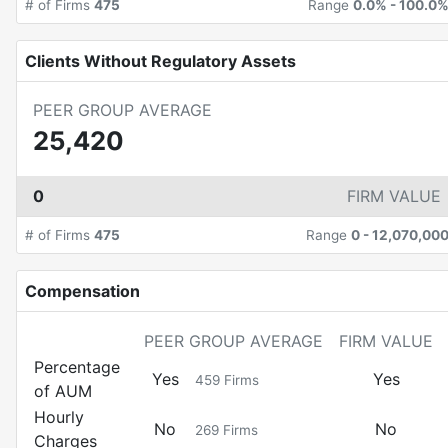
# of Firms
475
Range
0.0%
-
100.0
Clients Without Regulatory Assets
PEER GROUP AVERAGE
25,420
0
FIRM VALUE
# of Firms
475
Range
0
-
12,070,00
Compensation
PEER GROUP AVERAGE
FIRM VALUE
Percentage
Yes
Yes
459
Firms
of AUM
Hourly
No
No
269
Firms
Charges