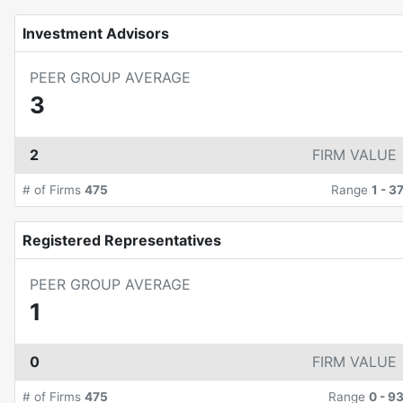
Investment Advisors
PEER GROUP AVERAGE
3
2
FIRM VALUE
# of Firms
475
Range
1
-
3
Registered Representatives
PEER GROUP AVERAGE
1
0
FIRM VALUE
# of Firms
475
Range
0
-
9