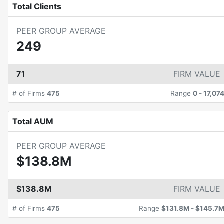
Total Clients
PEER GROUP AVERAGE
249
71
FIRM VALUE
# of Firms
475
Range
0
-
17,07
Total AUM
PEER GROUP AVERAGE
$138.8M
$138.8M
FIRM VALUE
# of Firms
475
Range
$131.8M
-
$145.7