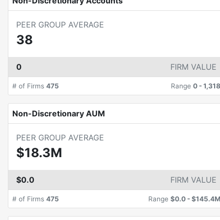
Non-Discretionary Accounts
PEER GROUP AVERAGE
38
0
FIRM VALUE
# of Firms
475
Range
0
-
1,31
Non-Discretionary AUM
PEER GROUP AVERAGE
$18.3M
$0.0
FIRM VALUE
# of Firms
475
Range
$0.0
-
$145.4