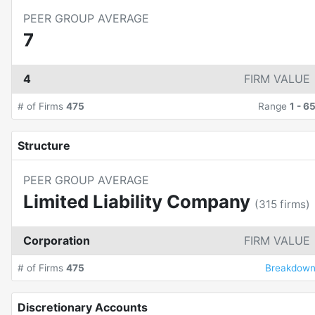
PEER GROUP AVERAGE
7
4
FIRM VALUE
# of Firms
475
Range
1
-
6
Structure
PEER GROUP AVERAGE
Limited Liability Company
(
315
firms)
Corporation
FIRM VALUE
# of Firms
475
Breakdow
Discretionary Accounts