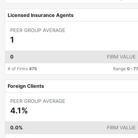
Licensed Insurance Agents
PEER GROUP AVERAGE
1
0
FIRM VALUE
# of Firms
475
Range
0
-
7
Foreign Clients
PEER GROUP AVERAGE
4.1%
0.0%
FIRM VALUE