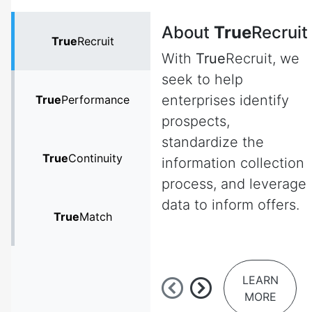
About
True
Recruit
True
Recruit
With
True
Recruit, we
seek to help
enterprises identify
True
Performance
prospects,
standardize the
True
Continuity
information collection
process, and leverage
data to inform offers.
True
Match
LEARN
MORE