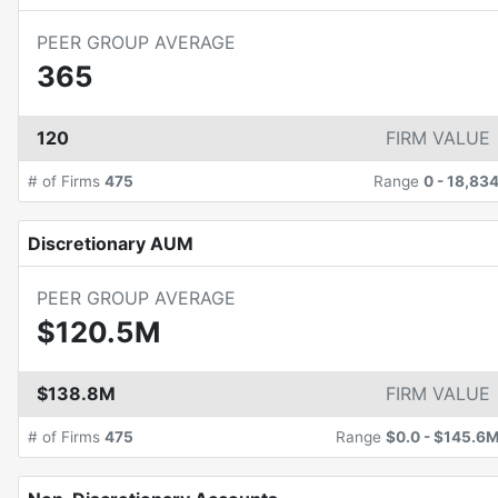
PEER GROUP AVERAGE
365
120
FIRM VALUE
# of Firms
475
Range
0
-
18,83
Discretionary AUM
PEER GROUP AVERAGE
$120.5M
$138.8M
FIRM VALUE
# of Firms
475
Range
$0.0
-
$145.6