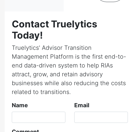
Contact Truelytics
Today!
Truelytics' Advisor Transition
Management Platform is the first end-to-
end data-driven system to help RIAs
attract, grow, and retain advisory
businesses while also reducing the costs
related to transitions.
Name
Email
Comment