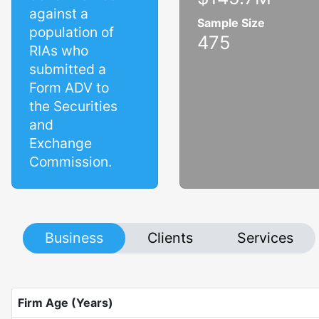
against a
Sample Size
population of
475
RIAs who
submitted a
Form ADV to
the Securities
and
Exchange
Commission.
Business
Clients
Services
Firm Age (Years)