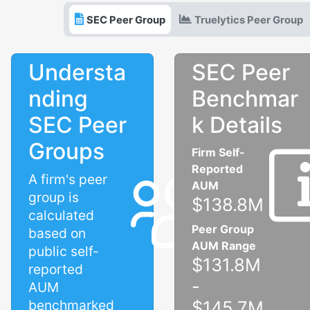
SEC Peer Group
Truelytics Peer Group
Understa
SEC Peer
nding
Benchmar
SEC Peer
k Details
Groups
Firm Self-
Reported
A firm's peer
AUM
group is
$138.8M
calculated
Peer Group
based on
AUM Range
public self-
$131.8M
reported
-
AUM
benchmarked
$145.7M