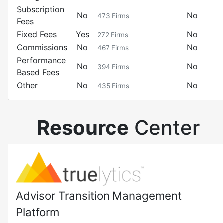
Subscription
No
No
473
Firms
Fees
Fixed Fees
Yes
No
272
Firms
Commissions
No
No
467
Firms
Performance
No
No
394
Firms
Based Fees
Other
No
No
435
Firms
Resource
Center
Advisor Transition Management
Platform