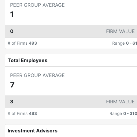
PEER GROUP AVERAGE
1
0
FIRM VALUE
# of Firms
493
Range
0
-
6
Total Employees
PEER GROUP AVERAGE
7
3
FIRM VALUE
# of Firms
493
Range
0
-
31
Investment Advisors