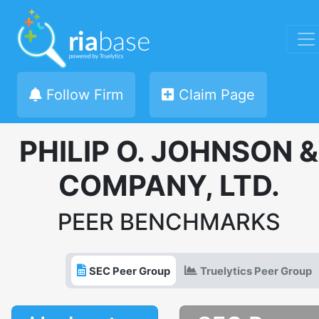
Follow Firm
Claim Page
PHILIP O. JOHNSON &
COMPANY, LTD.
PEER BENCHMARKS
SEC Peer Group
Truelytics Peer Group