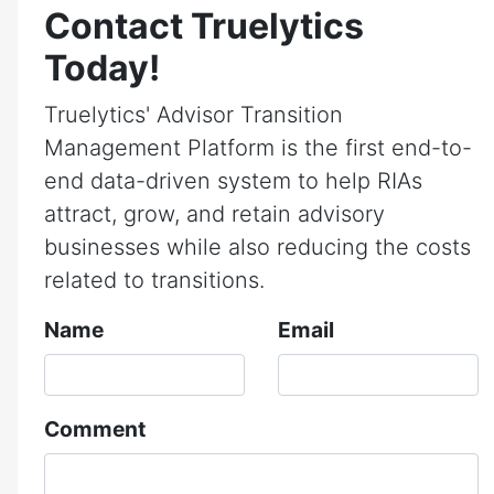
Contact Truelytics
Today!
Truelytics' Advisor Transition
Management Platform is the first end-to-
end data-driven system to help RIAs
attract, grow, and retain advisory
businesses while also reducing the costs
related to transitions.
Name
Email
Comment