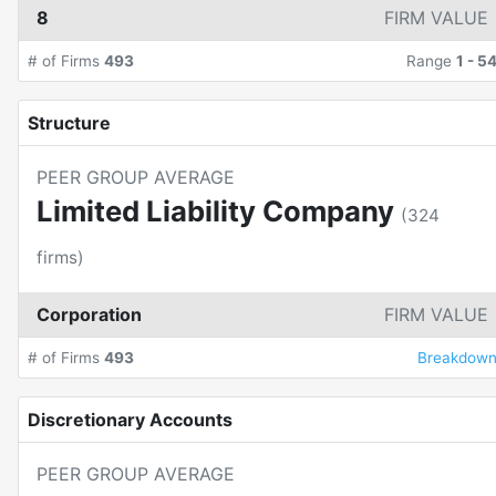
8
FIRM VALUE
# of Firms
493
Range
1
-
5
Structure
PEER GROUP AVERAGE
Limited Liability Company
(
324
firms)
Corporation
FIRM VALUE
# of Firms
493
Breakdow
Discretionary Accounts
PEER GROUP AVERAGE