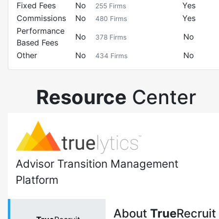
Fixed Fees
No
Yes
255
Firms
Commissions
No
Yes
480
Firms
Performance
No
No
378
Firms
Based Fees
Other
No
No
434
Firms
Resource
Center
Advisor Transition Management
Platform
About
True
Recruit