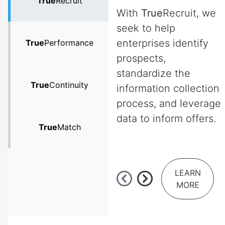
True
Recruit
With
True
Recruit, we
seek to help
enterprises identify
True
Performance
prospects,
standardize the
True
Continuity
information collection
process, and leverage
data to inform offers.
True
Match
LEARN
MORE