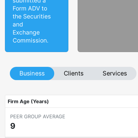
submitted a
Form ADV to
the Securities
and
Exchange
Commission.
Business
Clients
Services
Firm Age (Years)
PEER GROUP AVERAGE
9