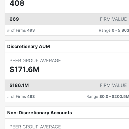
408
669
FIRM VALUE
# of Firms
493
Range
0
-
5,86
Discretionary AUM
PEER GROUP AVERAGE
$171.6M
$186.1M
FIRM VALUE
# of Firms
493
Range
$0.0
-
$200.5
Non-Discretionary Accounts
PEER GROUP AVERAGE