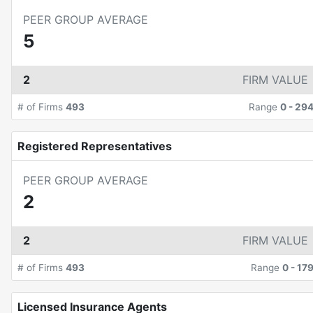
PEER GROUP AVERAGE
5
2
FIRM VALUE
# of Firms
493
Range
0
-
29
Registered Representatives
PEER GROUP AVERAGE
2
2
FIRM VALUE
# of Firms
493
Range
0
-
17
Licensed Insurance Agents