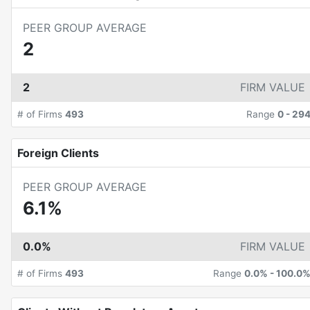
PEER GROUP AVERAGE
2
2
FIRM VALUE
# of Firms
493
Range
0
-
29
Foreign Clients
PEER GROUP AVERAGE
6.1%
0.0%
FIRM VALUE
# of Firms
493
Range
0.0%
-
100.0