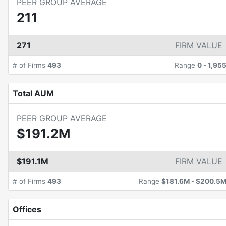
PEER GROUP AVERAGE
211
271
FIRM VALUE
# of Firms
493
Range
0
-
1,95
Total AUM
PEER GROUP AVERAGE
$191.2M
$191.1M
FIRM VALUE
# of Firms
493
Range
$181.6M
-
$200.5
Offices