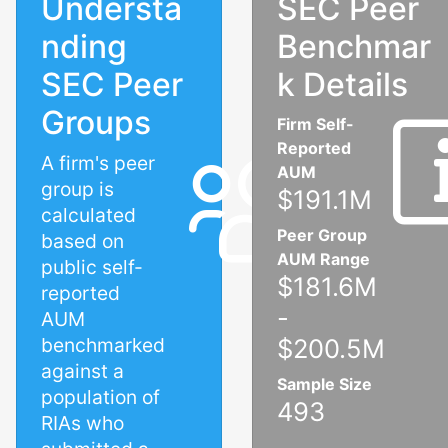
Understa
SEC Peer
nding
Benchmar
SEC Peer
k Details
Groups
Firm Self-
Reported
A firm's peer
AUM
group is
$191.1M
calculated
Peer Group
based on
AUM Range
public self-
$181.6M
reported
-
AUM
benchmarked
$200.5M
against a
Sample Size
population of
493
RIAs who