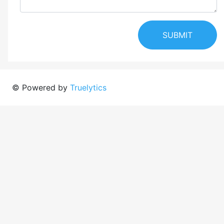
SUBMIT
© Powered by
Truelytics