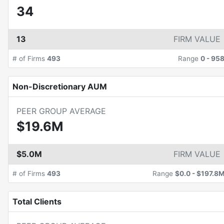
34
13
FIRM VALUE
# of Firms
493
Range
0
-
95
Non-Discretionary AUM
PEER GROUP AVERAGE
$19.6M
$5.0M
FIRM VALUE
# of Firms
493
Range
$0.0
-
$197.8
Total Clients