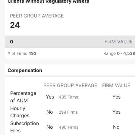
Clients Without Regulatory Assets
PEER GROUP AVERAGE
24
0
FIRM VALUE
# of Firms
493
Range
0
-
4,53
Compensation
PEER GROUP AVERAGE
FIRM VALUE
Percentage
Yes
Yes
485
Firms
of AUM
Hourly
No
Yes
299
Firms
Charges
Subscription
No
No
490
Firms
Fees