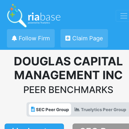
Follow Firm
Claim Page
DOUGLAS CAPITAL
MANAGEMENT INC
PEER BENCHMARKS
SEC Peer Group
Truelytics Peer Group