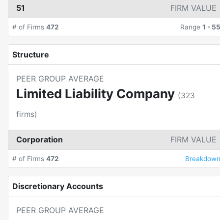
51
FIRM VALUE
# of Firms
472
Range
1
-
5
Structure
PEER GROUP AVERAGE
Limited Liability Company
(
323
firms)
Corporation
FIRM VALUE
# of Firms
472
Breakdow
Discretionary Accounts
PEER GROUP AVERAGE