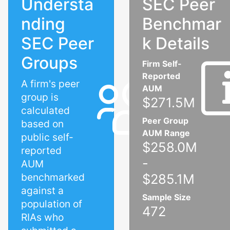
Understa
SEC Peer
nding
Benchmar
SEC Peer
k Details
Groups
Firm Self-
Reported
A firm's peer
AUM
group is
$271.5M
calculated
Peer Group
based on
AUM Range
public self-
$258.0M
reported
-
AUM
benchmarked
$285.1M
against a
Sample Size
population of
472
RIAs who