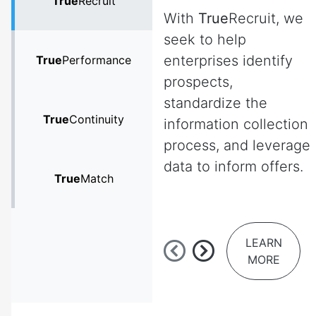
True
Recruit
With
True
Recruit, we
seek to help
enterprises identify
True
Performance
prospects,
standardize the
True
Continuity
information collection
process, and leverage
data to inform offers.
True
Match
LEARN
MORE