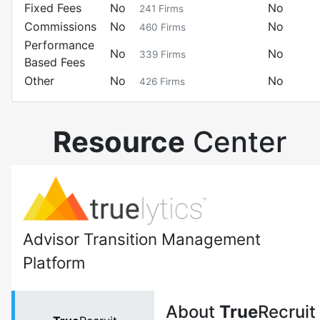
Fixed Fees
No
No
241
Firms
Commissions
No
No
460
Firms
Performance
No
No
339
Firms
Based Fees
Other
No
No
426
Firms
Resource
Center
Advisor Transition Management
Platform
About
True
Recruit