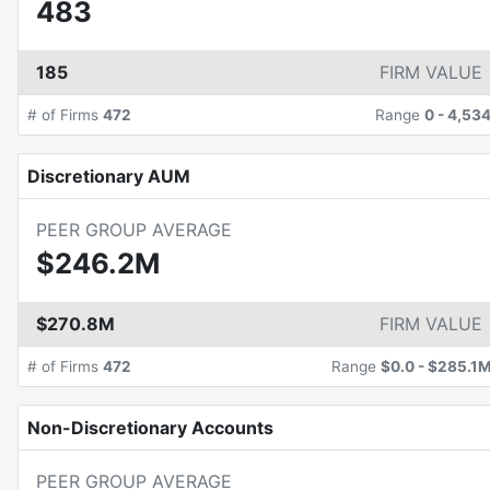
483
185
FIRM VALUE
# of Firms
472
Range
0
-
4,53
Discretionary AUM
PEER GROUP AVERAGE
$246.2M
$270.8M
FIRM VALUE
# of Firms
472
Range
$0.0
-
$285.1
Non-Discretionary Accounts
PEER GROUP AVERAGE