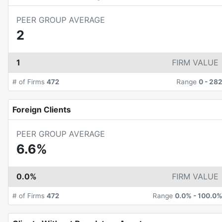
PEER GROUP AVERAGE
2
1
FIRM VALUE
# of Firms
472
Range
0
-
28
Foreign Clients
PEER GROUP AVERAGE
6.6%
0.0%
FIRM VALUE
# of Firms
472
Range
0.0%
-
100.0