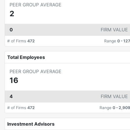
PEER GROUP AVERAGE
2
0
FIRM VALUE
# of Firms
472
Range
0
-
12
Total Employees
PEER GROUP AVERAGE
16
4
FIRM VALUE
# of Firms
472
Range
0
-
2,90
Investment Advisors