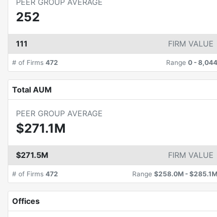
PEER GROUP AVERAGE
252
111
FIRM VALUE
# of Firms
472
Range
0
-
8,04
Total AUM
PEER GROUP AVERAGE
$271.1M
$271.5M
FIRM VALUE
# of Firms
472
Range
$258.0M
-
$285.1
Offices