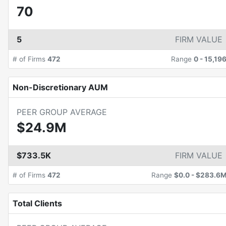
70
5
FIRM VALUE
# of Firms
472
Range
0
-
15,19
Non-Discretionary AUM
PEER GROUP AVERAGE
$24.9M
$733.5K
FIRM VALUE
# of Firms
472
Range
$0.0
-
$283.6
Total Clients