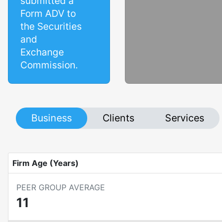
submitted a
Form ADV to
the Securities
and
Exchange
Commission.
Business
Clients
Services
Firm Age (Years)
PEER GROUP AVERAGE
11