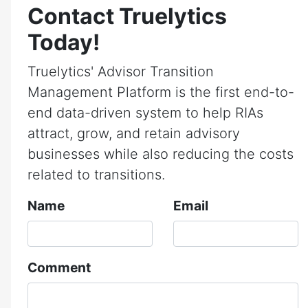
Contact Truelytics
Today!
Truelytics' Advisor Transition
Management Platform is the first end-to-
end data-driven system to help RIAs
attract, grow, and retain advisory
businesses while also reducing the costs
related to transitions.
Name
Email
Comment