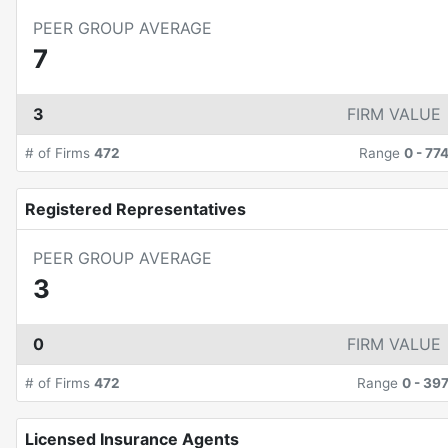
PEER GROUP AVERAGE
7
3
FIRM VALUE
# of Firms
472
Range
0
-
77
Registered Representatives
PEER GROUP AVERAGE
3
0
FIRM VALUE
# of Firms
472
Range
0
-
39
Licensed Insurance Agents