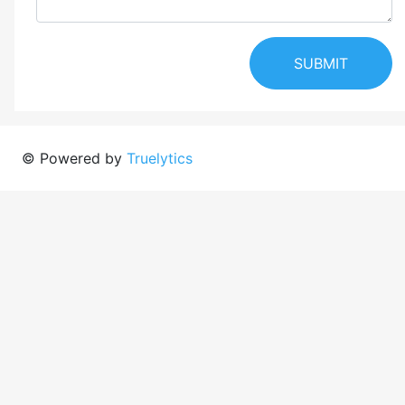
SUBMIT
© Powered by
Truelytics