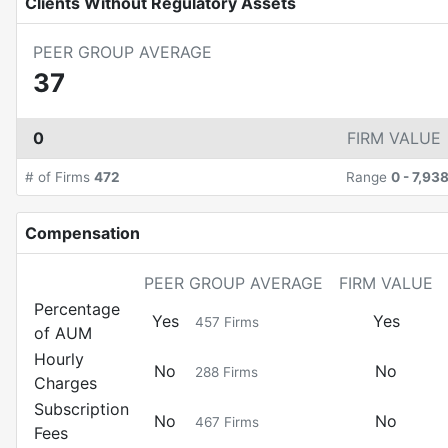
Clients Without Regulatory Assets
PEER GROUP AVERAGE
37
0
FIRM VALUE
# of Firms
472
Range
0
-
7,93
Compensation
PEER GROUP AVERAGE
FIRM VALUE
Percentage
Yes
Yes
457
Firms
of AUM
Hourly
No
No
288
Firms
Charges
Subscription
No
No
467
Firms
Fees